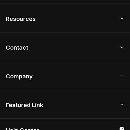
Home Remodel
Free Floor Planner
Model Library
Resources
2D Floor Planner
Upload Brand Models
3D Floor Planner
3D Modeling
Floor Plan Creator
Home Design Ideas
Contact
Kitchen & Closet Design
Academy
Kitchen Planner
Help Center
Bathroom Design Tool
Coohom App
Bathroom Remodel
sales@coohom.com
Company
Room Planner
New York Office
AI Room Design
Global Offices
Kids Room Layout
About Us
Featured Link
London, UK
Office Planner
Contact Us
Home Office Design
Shanghai, China
Education
3D Home Render
Affiliate Program
Tokyo, Japan
Luxreal