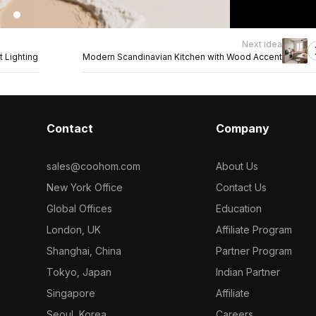
Next idea
 Lighting
Modern Scandinavian Kitchen with Wood Accent
Contact
Company
sales@coohom.com
About Us
New York Office
Contact Us
Global Offices
Education
London, UK
Affiliate Program
Shanghai, China
Partner Program
Tokyo, Japan
Indian Partner
Singapore
Affiliate
Seoul, Korea
Careers