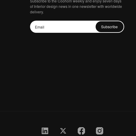
Subscribe to the Coohom weekly and enjoy seven days
of Interior design news in one newsletter with worldwide
delivery.
Subscribe