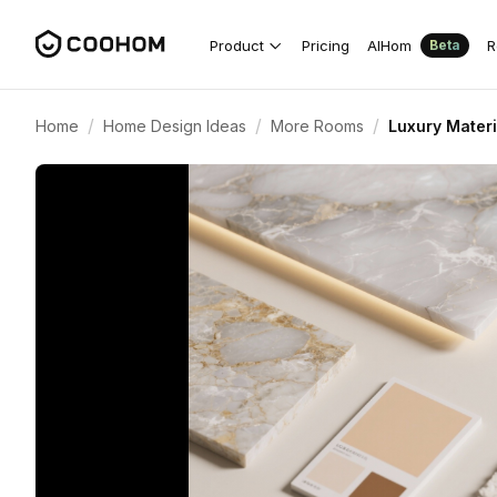
Product
Pricing
AIHom
R
Beta
/
/
/
Home
Home Design Ideas
More Rooms
Luxury Materi