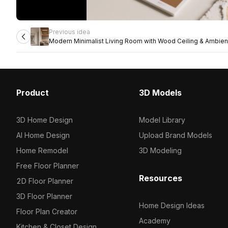
Previous idea
Modern Minimalist Living Room with Wood Ceiling & Ambient
Product
3D Models
3D Home Design
Model Library
AI Home Design
Upload Brand Models
Home Remodel
3D Modeling
Free Floor Planner
Resources
2D Floor Planner
3D Floor Planner
Home Design Ideas
Floor Plan Creator
Academy
Kitchen & Closet Design