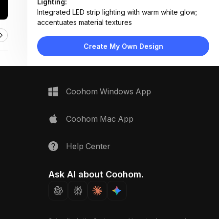
Lighting:
Integrated LED strip lighting with warm white glow;
accentuates material textures
Materials:
Polished marble, walnut wood veneer, frosted glass,
Create My Own Design
textured plaster, matte metal housing
Design Type:
Modern Contemporary
Furniture:
Not applicable — material sample layout
Space Type:
More Rooms
Coohom Windows App
Coohom Mac App
Help Center
Ask AI about Coohom.