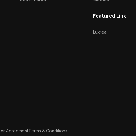
Featured Link
Luxreal
ser Agreement
Terms & Conditions