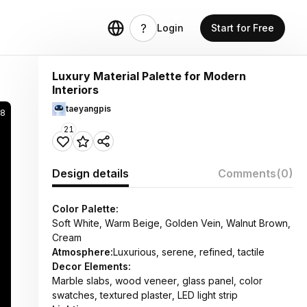
Login
Start for Free
Luxury Material Palette for Modern
Interiors
taeyangpis
38
21
Design details
Comments
(0)
Color Palette:
Soft White, Warm Beige, Golden Vein, Walnut Brown,
Cream
Atmosphere:
Luxurious, serene, refined, tactile
Decor Elements:
Marble slabs, wood veneer, glass panel, color
swatches, textured plaster, LED light strip