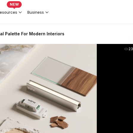
NEW
esources
Business
al Palette For Modern Interiors
2