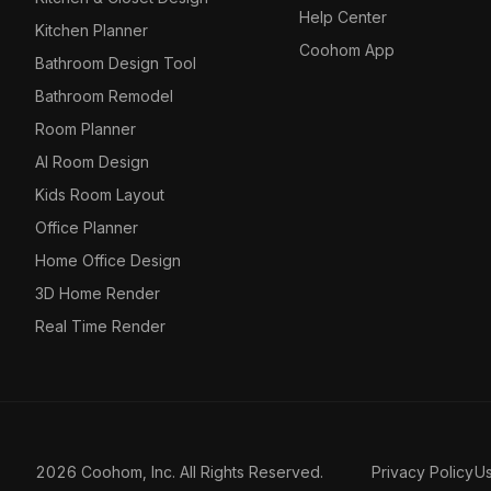
Help Center
Kitchen Planner
Coohom App
Bathroom Design Tool
Bathroom Remodel
Room Planner
AI Room Design
Kids Room Layout
Office Planner
Home Office Design
3D Home Render
Real Time Render
2026 Coohom, Inc. All Rights Reserved.
Privacy Policy
U