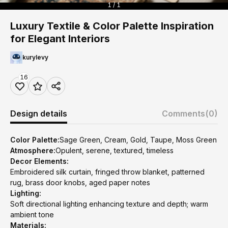
1 / 1
Luxury Textile & Color Palette Inspiration
for Elegant Interiors
kurylevy
16
Design details
Comments
(0)
Color Palette:
Sage Green, Cream, Gold, Taupe, Moss Green
Atmosphere:
Opulent, serene, textured, timeless
Decor Elements:
Embroidered silk curtain, fringed throw blanket, patterned
rug, brass door knobs, aged paper notes
Lighting:
Soft directional lighting enhancing texture and depth; warm
ambient tone
Materials: