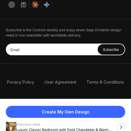
Careers
Subscribe to the Coohom weekly and enjoy seven days of Interior design
news in one newsletter with worldwide delivery.
Subscribe
Privacy Policy
User Agreement
Terms & Conditions
Create My Own Design
Previous idea
English
Luxury Classic Bedroom with Gold Chandelier & Warm