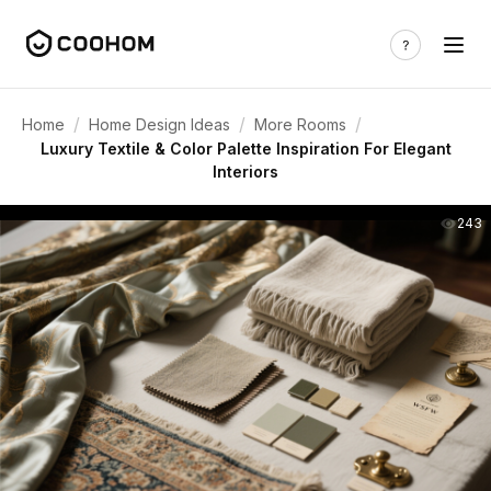
/
/
/
Home
Home Design Ideas
More Rooms
Luxury Textile & Color Palette Inspiration For Elegant
Interiors
243