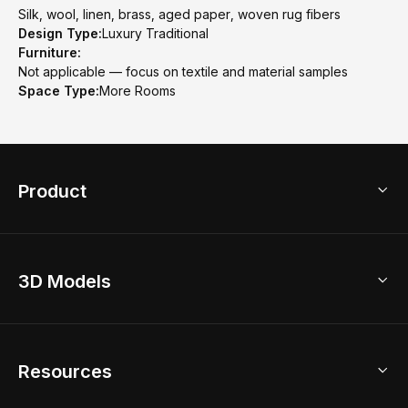
Silk, wool, linen, brass, aged paper, woven rug fibers
Design Type:
Luxury Traditional
Furniture:
Not applicable — focus on textile and material samples
Space Type:
More Rooms
Product
3D Home Design
3D Models
AI Home Design
Home Remodel
Free Floor Planner
Model Library
Resources
2D Floor Planner
Upload Brand Models
3D Floor Planner