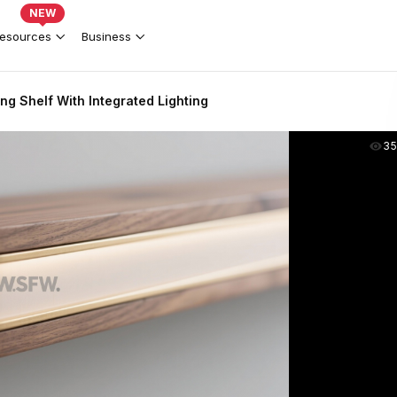
NEW
esources
Business
ng Shelf With Integrated Lighting
35