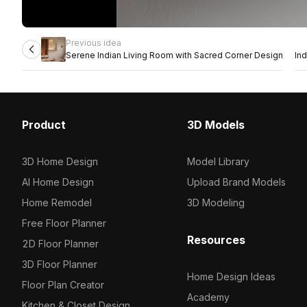
Previous idea
Serene Indian Living Room with Sacred Corner Design
In
Product
3D Models
3D Home Design
Model Library
AI Home Design
Upload Brand Models
Home Remodel
3D Modeling
Free Floor Planner
Resources
2D Floor Planner
3D Floor Planner
Home Design Ideas
Floor Plan Creator
Academy
Kitchen & Closet Design