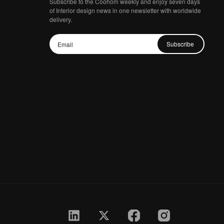
Subscribe to the Coohom weekly and enjoy seven days
of Interior design news in one newsletter with worldwide
delivery.
Subscribe