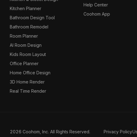
Help Center
Kitchen Planner
Coohom App
Bathroom Design Tool
Bathroom Remodel
Room Planner
AI Room Design
Kids Room Layout
Office Planner
Home Office Design
3D Home Render
Real Time Render
2026 Coohom, Inc. All Rights Reserved.
Privacy Policy
U