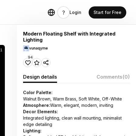
Login
Start for Free
Modern Floating Shelf with Integrated
Lighting
vunaqyme
1
94
Design details
Comments
(0)
Color Palette:
Walnut Brown, Warm Brass, Soft White, Off-White
Atmosphere:
Warm, elegant, modern, inviting
Decor Elements:
Integrated lighting, clean wall mounting, minimalist
edge detailing
Lighting: