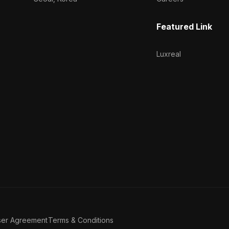
Featured Link
Luxreal
ser Agreement
Terms & Conditions