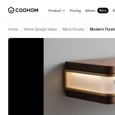
Product
Pricing
AIHom
R
Beta
/
/
/
Home
Home Design Ideas
More Rooms
Modern Floati