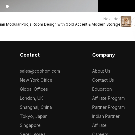
Next idea
dian Modular Pooja Room Design with Gold Accent & Modern Storage
Contact
Company
sales@coohom.com
About Us
New York Office
Contact Us
Global Offices
Education
London, UK
Affiliate Program
Shanghai, China
Partner Program
Tokyo, Japan
Indian Partner
Singapore
Affiliate
Seoul, Korea
Careers