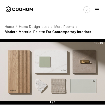
/
/
/
Home
Home Design Ideas
More Rooms
Modern Material Palette For Contemporary Interiors
216
1 / 1