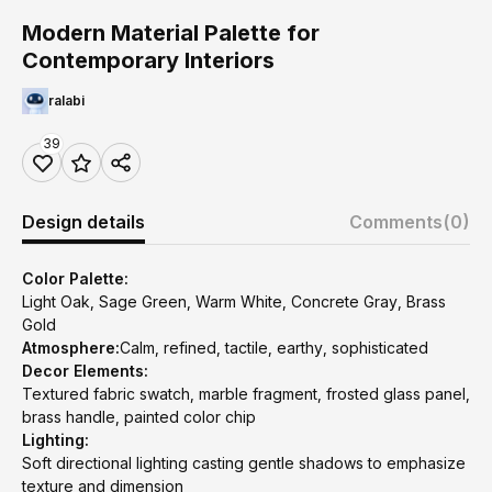
Modern Material Palette for
Contemporary Interiors
ralabi
39
Design details
Comments
(0)
Color Palette:
Light Oak, Sage Green, Warm White, Concrete Gray, Brass
Gold
Atmosphere:
Calm, refined, tactile, earthy, sophisticated
Decor Elements:
Textured fabric swatch, marble fragment, frosted glass panel,
brass handle, painted color chip
Lighting:
Soft directional lighting casting gentle shadows to emphasize
texture and dimension