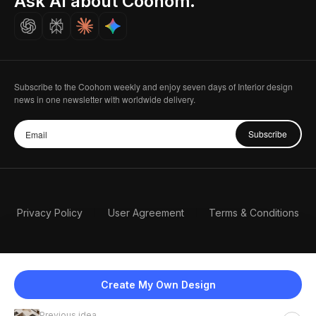
Ask AI about Coohom.
Careers
Subscribe to the Coohom weekly and enjoy seven days of Interior design
news in one newsletter with worldwide delivery.
Subscribe
Privacy Policy
User Agreement
Terms & Conditions
Create My Own Design
Previous idea