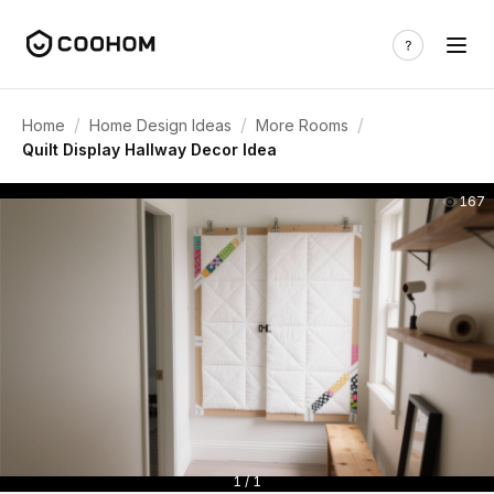
/
/
/
Home
Home Design Ideas
More Rooms
Quilt Display Hallway Decor Idea
167
1 / 1