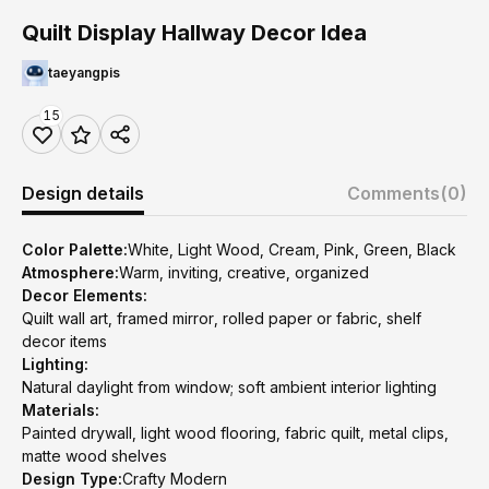
Quilt Display Hallway Decor Idea
taeyangpis
15
Design details
Comments
(0)
Color Palette:
White, Light Wood, Cream, Pink, Green, Black
Atmosphere:
Warm, inviting, creative, organized
Decor Elements:
Quilt wall art, framed mirror, rolled paper or fabric, shelf
decor items
Lighting:
Natural daylight from window; soft ambient interior lighting
Materials:
Painted drywall, light wood flooring, fabric quilt, metal clips,
matte wood shelves
Design Type:
Crafty Modern