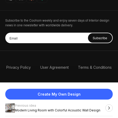
Subscribe to the Coohom weekly and enjoy seven days of Interior design
news in one newsletter with worldwide delivery.
Subscribe
Privacy Policy
User Agreement
Terms & Conditions
Create My Own Design
Previous idea
English
Modern Living Room with Colorful Acoustic Wall Design