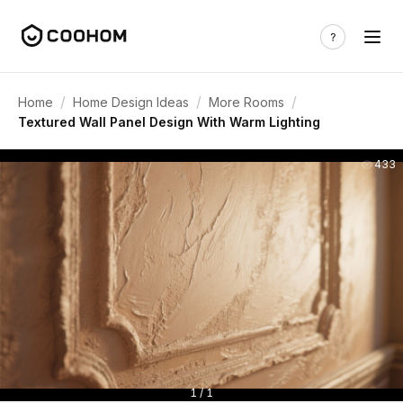
/
/
/
Home
Home Design Ideas
More Rooms
Textured Wall Panel Design With Warm Lighting
433
1 / 1