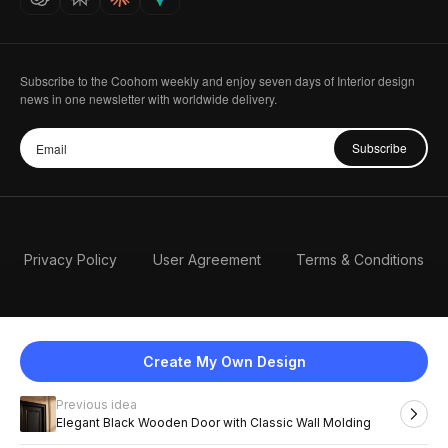
Subscribe to the Coohom weekly and enjoy seven days of Interior design
news in one newsletter with worldwide delivery.
Subscribe
Privacy Policy
User Agreement
Terms & Conditions
Create My Own Design
Previous idea
English
Elegant Black Wooden Door with Classic Wall Molding