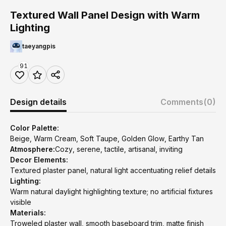
Textured Wall Panel Design with Warm
Lighting
taeyangpis
91
Design details
Comments
(0)
Color Palette:
Beige, Warm Cream, Soft Taupe, Golden Glow, Earthy Tan
Atmosphere:
Cozy, serene, tactile, artisanal, inviting
Decor Elements:
Textured plaster panel, natural light accentuating relief details
Lighting:
Warm natural daylight highlighting texture; no artificial fixtures
visible
Materials:
Troweled plaster wall, smooth baseboard trim, matte finish