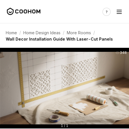
/
/
/
Home
Home Design Ideas
More Rooms
Wall Decor Installation Guide With Laser-Cut Panels
348
1 / 1