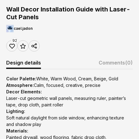
Wall Decor Installation Guide with Laser-
Cut Panels
cael.jadon
92
Design details
Comments
(0)
Color Palette:
White, Warm Wood, Cream, Beige, Gold
Atmosphere:
Calm, focused, creative, precise
Decor Elements:
Laser-cut geometric wall panels, measuring ruler, painter’s
tape, drop cloth, paint roller
Lighting:
Soft natural daylight from side window, enhancing texture
and shadow play
Materials:
Painted drywall, wood flooring, fabric drop cloth,