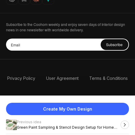
Subscribe to the Coohom weekly and enjoy seven days of Interior design
news in one newsletter with worldwide delivery.
Subscribe
Privacy Policy
User Agreement
Terms & Conditions
Create My Own Design
Previous idea
English
Green Paint Sampling & Stencil Design Setup for Home
DIY Projects