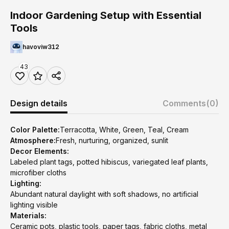
Indoor Gardening Setup with Essential
Tools
havoviw312
43
Design details
Comments
(0)
Color Palette:
Terracotta, White, Green, Teal, Cream
Atmosphere:
Fresh, nurturing, organized, sunlit
Decor Elements:
Labeled plant tags, potted hibiscus, variegated leaf plants,
microfiber cloths
Lighting:
Abundant natural daylight with soft shadows, no artificial
lighting visible
Materials:
Ceramic pots, plastic tools, paper tags, fabric cloths, metal