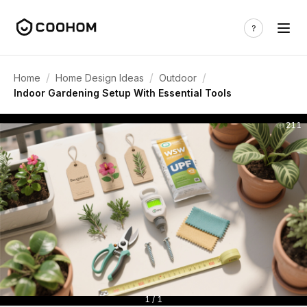
/
/
/
Home
Home Design Ideas
Outdoor
Indoor Gardening Setup With Essential Tools
211
1 / 1