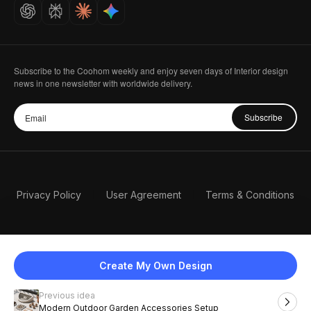
Careers
Subscribe to the Coohom weekly and enjoy seven days of Interior design
news in one newsletter with worldwide delivery.
Subscribe
Privacy Policy
User Agreement
Terms & Conditions
Create My Own Design
Previous idea
English
Modern Outdoor Garden Accessories Setup