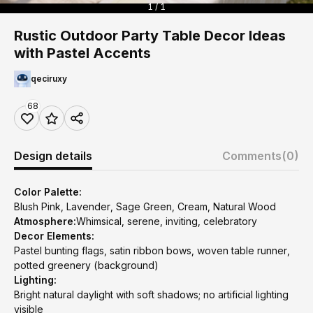
1 / 1
Rustic Outdoor Party Table Decor Ideas
with Pastel Accents
qeciruxy
68
Design details
Comments
(0)
Color Palette:
Blush Pink, Lavender, Sage Green, Cream, Natural Wood
Atmosphere:
Whimsical, serene, inviting, celebratory
Decor Elements:
Pastel bunting flags, satin ribbon bows, woven table runner,
potted greenery (background)
Lighting:
Bright natural daylight with soft shadows; no artificial lighting
visible