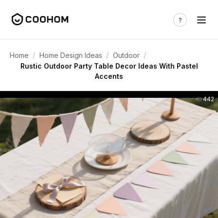
/
/
/
Home
Home Design Ideas
Outdoor
Rustic Outdoor Party Table Decor Ideas With Pastel
Accents
442