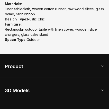
Materials:
Linen tablecloth, woven cotton runner, raw wood slices, glass
dome, satin ribbon
Design Type:
Rustic Chic
Furniture:
Rectangular outdoor table with linen cover, wooden slice
chargers, glass cake stand
Space Type:
Outdoor
Product
3D Home Design
3D Models
AI Home Design
Home Remodel
Free Floor Planner