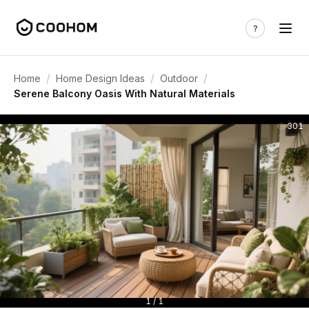
/
/
/
Home
Home Design Ideas
Outdoor
Serene Balcony Oasis With Natural Materials
301
1 / 1