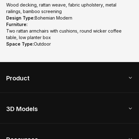
Wood decking, rattan weave, fabric upholstery, metal
railings, bamboo screening
Design Type:
Bohemian Modern
Furniture:
Two rattan armchairs with cushions, round wicker coffee
table, low planter box
Space Type:
Outdoor
Product
3D Home Design
3D Models
AI Home Design
Home Remodel
Free Floor Planner
Model Library