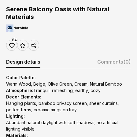
Serene Balcony Oasis with Natural
Materials
darolula
84
Design details
Comments
(0)
Color Palette:
Warm Wood, Beige, Olive Green, Cream, Natural Bamboo
Atmosphere:
Tranquil, refreshing, earthy, cozy
Decor Elements:
Hanging plants, bamboo privacy screen, sheer curtains,
potted ferns, ceramic mugs on tray
Lighting:
Abundant natural daylight with soft shadows; no artificial
lighting visible
Materials: