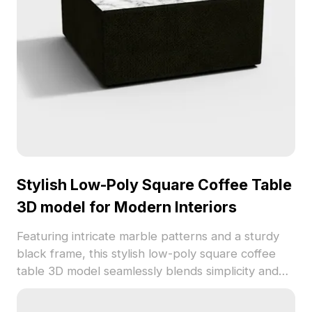
Stylish Low-Poly Square Coffee Table
3D model for Modern Interiors
Featuring intricate marble patterns and a sturdy
black frame, this stylish low-poly square coffee
table 3D model seamlessly blends simplicity and
elegance, making it suitable for diverse settings,
from homes to virtual reality. Optimally designed