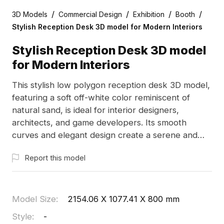
/
/
/
/
3D Models
Commercial Design
Exhibition
Booth
Stylish Reception Desk 3D model for Modern Interiors
Stylish Reception Desk 3D model
for Modern Interiors
This stylish low polygon reception desk 3D model,
featuring a soft off-white color reminiscent of
natural sand, is ideal for interior designers,
architects, and game developers. Its smooth
curves and elegant design create a serene and
harmonious vibe, enhancing lobby spaces or game
Report this model
environments. With approximately 1000 polygons,
it integrates seamlessly with popular 3D software
like Blender, Maya, and Unity, and is available for
free use without restrictions.
Model Size
:
2154.06 X 1077.41 X 800 mm
Style
:
-