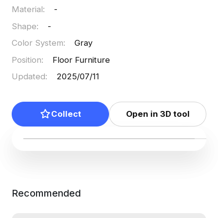
Material
:
-
Shape
:
-
Color System
:
Gray
Position
:
Floor Furniture
Updated
:
2025/07/11
Collect
Open in 3D tool
Recommended