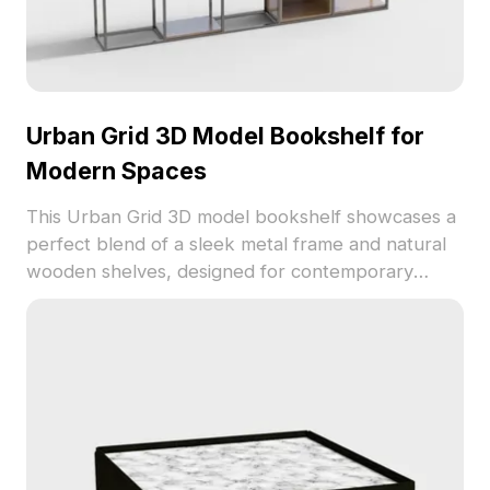
Urban Grid 3D Model Bookshelf for
Modern Spaces
This Urban Grid 3D model bookshelf showcases a
perfect blend of a sleek metal frame and natural
wooden shelves, designed for contemporary
interiors. With about 500 polygons, it's suitable for
interior designers and game developers,
enhancing creative workspaces. Offered for free,
it fits seamlessly into furniture layouts or gaming
environments, showcasing stylish aesthetics
without usage restrictions.