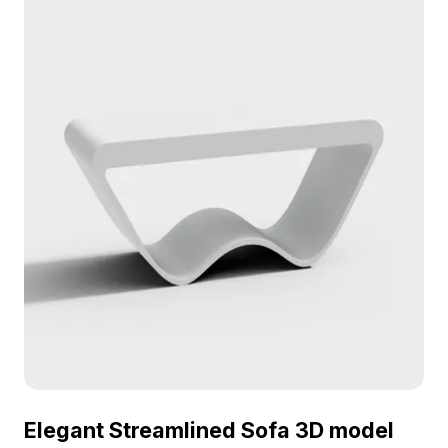
Elegant Streamlined Sofa 3D model