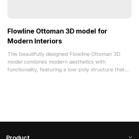
Flowline Ottoman 3D model for
Modern Interiors
This beautifully designed Flowline Ottoman 3D
model combines modern aesthetics with
functionality, featuring a low-poly structure that
efficiently supports various applications like
interior design, gaming, and VR animation. Its silky
surface transitions between soft white and warm
beige, enhancing the cozy atmosphere of any
setting. With over 1000 polygons and compatibility
with popular software such as Blender and 3ds
Max, it offers detailed textures that bring life to
your projects. Available for free use, this model is
Product