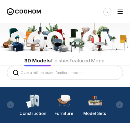
3D Models
Finishes
Featured Model
Construction
Furniture
Model Sets
Lighti