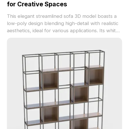
for Creative Spaces
This elegant streamlined sofa 3D model boasts a
low-poly design blending high-detail with realistic
aesthetics, ideal for various applications. Its white
matte finish brings a calm and contemporary
essence to both indoor environments and virtual
gaming scenes. With around 500 polygons, this
model works well with popular modeling software
like Cinema 4D and Blender, delivering rich
texture detail for limitless creative expression.
Available for free usage without licensing fees, it
enriches artistic spaces while offering functional
beauty.