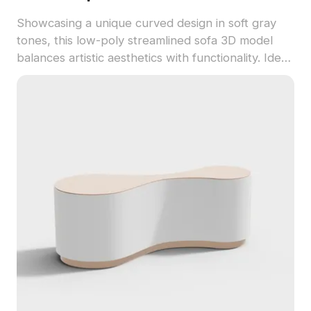
Showcasing a unique curved design in soft gray
tones, this low-poly streamlined sofa 3D model
balances artistic aesthetics with functionality. Ideal
for interior and game designers, it enhances
various creative projects. Freely usable in
software like 3ds Max, Blender, and Maya.