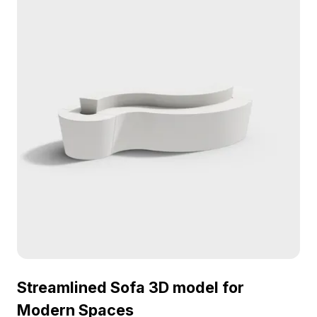
for free use, it offers versatility for interior
designers, architects, and game developers
without any restrictions.
Streamlined Sofa 3D model for
Modern Spaces