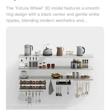
The 'Future Wheel' 3D model features a smooth
ring design with a black center and gentle white
ripples, blending modern aesthetics and
technology. Ideal for architects, designers, and
game developers, this model contains around 500
polygons and works seamlessly with software like
Blender and Maya. Free for use in decoration,
gaming, and futuristic animations, it adds a unique
touch to diverse projects.