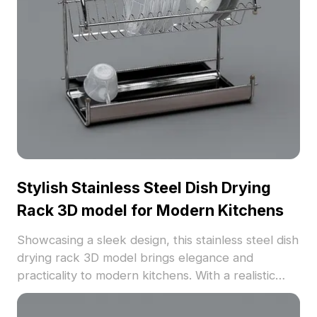
Stylish Stainless Steel Dish Drying
Rack 3D model for Modern Kitchens
Showcasing a sleek design, this stainless steel dish
drying rack 3D model brings elegance and
practicality to modern kitchens. With a realistic
metallic finish and two-layer structure, it organizes
dishware seamlessly, making it ideal for interior