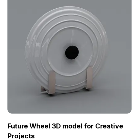
design and game development. Perfectly suited to
various stylistic themes and free for residential and
commercial use, this model enhances creative
projects without restrictions, blending form with
function effortlessly.
Future Wheel 3D model for Creative
Projects