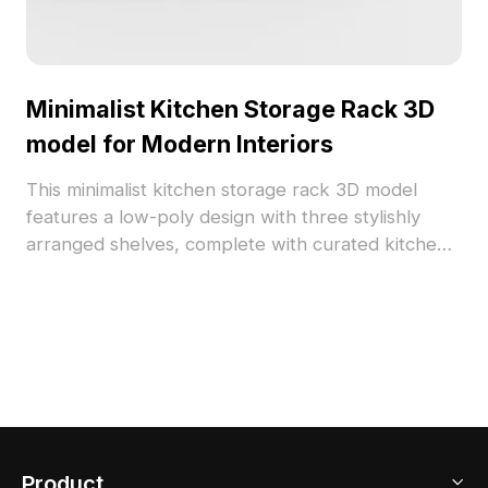
Minimalist Kitchen Storage Rack 3D
model for Modern Interiors
This minimalist kitchen storage rack 3D model
features a low-poly design with three stylishly
arranged shelves, complete with curated kitchen
items like kettles and spice jars. The combination
of metal and wood textures creates a warm,
inviting atmosphere, perfect for modern home
interiors. Available for free use, this model is
suitable for interior designers, game developers,
and VR projects, offering a seamless fit into a
variety of creative environments.
Product