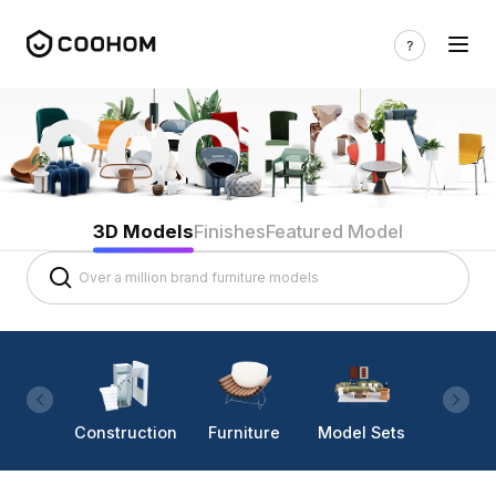
3D Models
Finishes
Featured Model
Construction
Furniture
Model Sets
Lighti