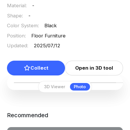
Material
:
-
Shape
:
-
Color System
:
Black
Position
:
Floor Furniture
Updated
:
2025/07/12
Collect
Open in 3D tool
3D Viewer
Photo
Recommended