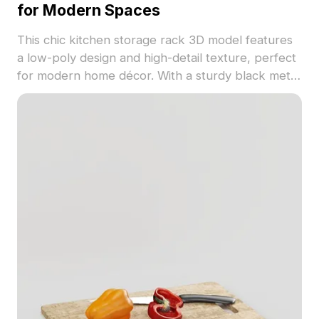
for Modern Spaces
This chic kitchen storage rack 3D model features
a low-poly design and high-detail texture, perfect
for modern home décor. With a sturdy black metal
frame and transparent glass jars showcasing
colorful ingredients like pasta and grains, it's ideal
for kitchens in interior designs or virtual realities.
Available for free use, it adds both beauty and
functionality to any project.