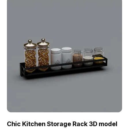
Chic Kitchen Storage Rack 3D model