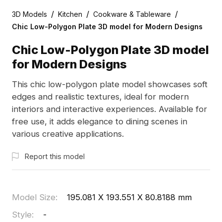
/
/
/
3D Models
Kitchen
Cookware & Tableware
Chic Low-Polygon Plate 3D model for Modern Designs
Chic Low-Polygon Plate 3D model
for Modern Designs
This chic low-polygon plate model showcases soft
edges and realistic textures, ideal for modern
interiors and interactive experiences. Available for
free use, it adds elegance to dining scenes in
various creative applications.
Report this model
Model Size
:
195.081 X 193.551 X 80.8188 mm
Style
:
-