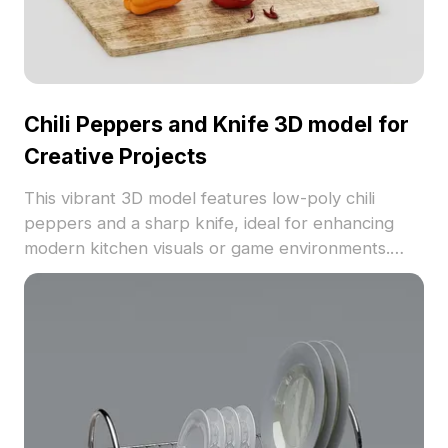
Chili Peppers and Knife 3D model for
Creative Projects
This vibrant 3D model features low-poly chili
peppers and a sharp knife, ideal for enhancing
modern kitchen visuals or game environments.
With rich colors mimicking fresh produce, it’s
perfect for realistic culinary scenes in VR or
animation settings. Available for free use in both
commercial and personal projects, this model
brings everyday cooking experiences to life with
no restrictions on application.