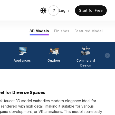
Login
Start for Free
3D Models
Finishes
Featured Model
Appliances
Outdoor
Commercial
Fi
Design
el for Diverse Spaces
lack faucet 3D model embodies modern elegance ideal for
endered with high detail, making it suitable for various
game development, or VR animations. This model seamlessly