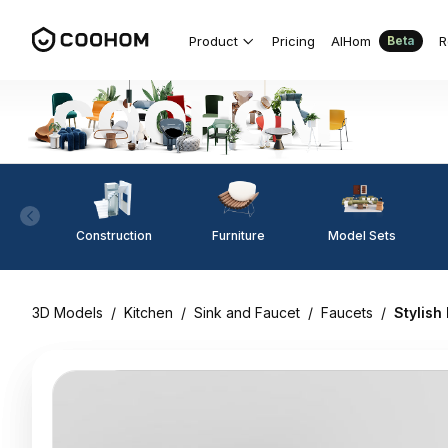
Product
Pricing
AIHom
R
Beta
Construction
Furniture
Model Sets
3D Models
/
Kitchen
/
Sink and Faucet
/
Faucets
/
Stylish