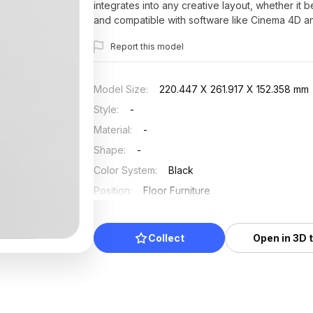
integrates into any creative layout, whether it be
and compatible with software like Cinema 4D and
freely without any restrictive licenses, this mode
Report this model
Model Size
:
220.447 X 261.917 X 152.358 mm
Style
:
-
Material
:
-
Shape
:
-
Color System
:
Black
Position
:
Floor Furniture
Updated
:
2025/07/19
Collect
Open in 3D 