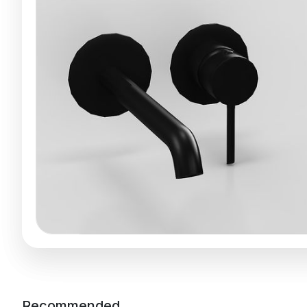
Recommended