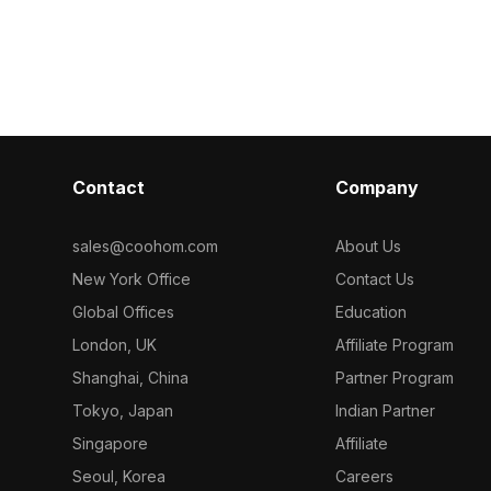
collection of 2023, categorized in .
Coohom. Among the be
Get Jaquar Two Concealed Stop
2023, categor
Cocks 3D model now.
Part Kit of C
Flush Cock 3D
Contact
Company
sales@coohom.com
About Us
New York Office
Contact Us
Global Offices
Education
London, UK
Affiliate Program
Shanghai, China
Partner Program
Tokyo, Japan
Indian Partner
Singapore
Affiliate
Seoul, Korea
Careers