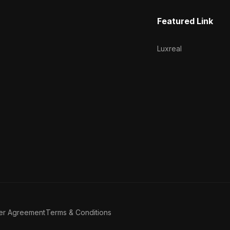
Featured Link
Luxreal
er Agreement
Terms & Conditions