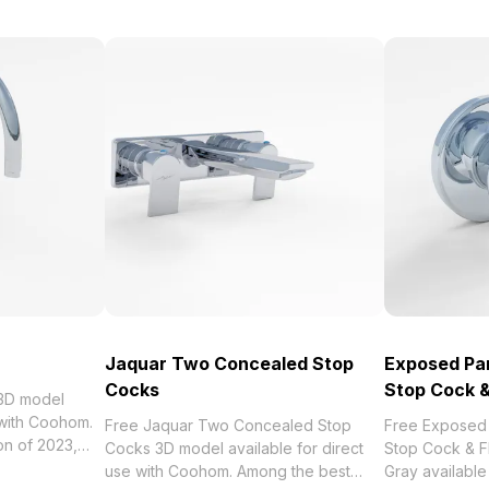
Jaquar Two Concealed Stop
Exposed Par
Cocks
Stop Cock &
 3D model
 with Coohom.
Free Jaquar Two Concealed Stop
Free Exposed 
Cocks 3D model available for direct
Stop Cock & F
quar Sink Cock
use with Coohom. Among the best
Gray available 