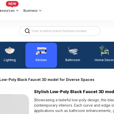
NEW
esources
Business
Lighting
Kitchen
Home Decor
Bathroom
 Low-Poly Black Faucet 3D model for Diverse Spaces
Stylish Low-Poly Black Faucet 3D mod
Showcasing a tasteful low-poly design, this b
contemporary interiors. Each curve and edge is r
applications such as bathroom enhancements, 