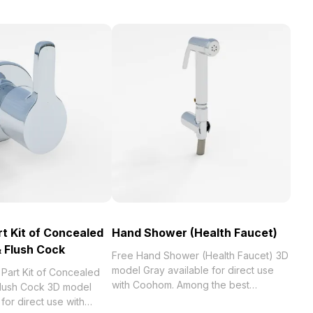
t Kit of Concealed
Hand Shower (Health Faucet)
 Flush Cock
Free Hand Shower (Health Faucet) 3D
model Gray available for direct use
Part Kit of Concealed
with Coohom. Among the best
lush Cock 3D model
collection of 2023, categorized in .
for direct use with