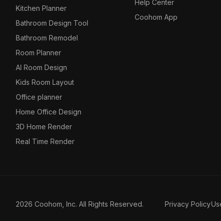
Help Center
Kitchen Planner
Coohom App
Bathroom Design Tool
Bathroom Remodel
Room Planner
AI Room Design
Kids Room Layout
Office planner
Home Office Design
3D Home Render
Real Time Render
2026 Coohom, Inc. All Rights Reserved.
Privacy Policy
Us