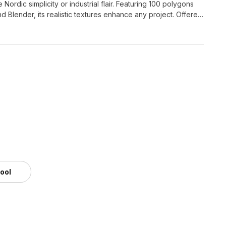
 Nordic simplicity or industrial flair. Featuring 100 polygons
 Blender, its realistic textures enhance any project. Offered
l invites flexible use across distinct projects.
tool