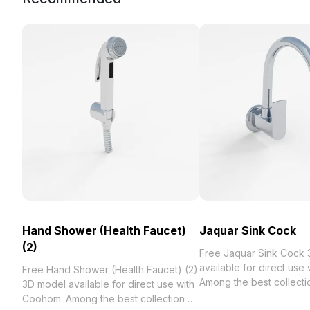
Hand Shower (Health Faucet)
Jaquar Sink Cock
(2)
Free Jaquar Sink Cock
available for direct use
Free Hand Shower (Health Faucet) (2)
Among the best collection of 2023,
3D model available for direct use with
categorized in . Get Ja
Coohom. Among the best collection of