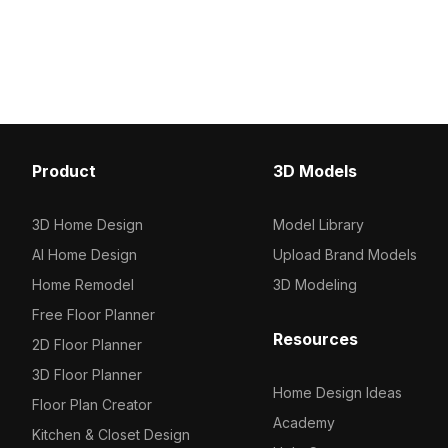
3D model now.
2023, categorized in . Get Hand
Shower (Health Faucet) (2) 3D model
now.
Product
3D Models
3D Home Design
Model Library
AI Home Design
Upload Brand Models
Home Remodel
3D Modeling
Free Floor Planner
Resources
2D Floor Planner
3D Floor Planner
Home Design Ideas
Floor Plan Creator
Academy
Kitchen & Closet Design