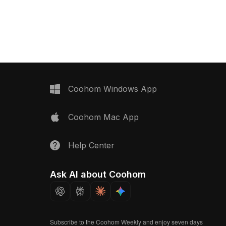
Get Hand Shower (Health Faucet) 3D
st collection of
model now.
ized in . Get Exposed
oncealed Stop Cock &
 model now.
Coohom Windows App
Coohom Mac App
Help Center
Ask AI about Coohom
Subscribe to the Coohom Weekly and enjoy seven days