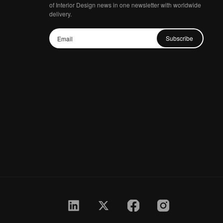
of Interior Design news in one newsletter with worldwide
delivery.
Subscribe