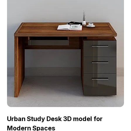
includes a desk with a laptop showing the time
8:31, evoking concentration and efficiency. With a
comfortable chair on wheels and accessories like
a desk lamp and pens, it perfectly represents the
life of a busy urban professional. Suitable for
interior design, gaming, and VR or animation
projects, this model enhances modern aesthetics
while inspiring creativity. Comprising around 500
polygons and supported by various 3D modeling
software like Blender and 3ds Max, it features
high-quality textures ensuring excellent
presentation on different platforms. Offered for
free use without licensing fees, it's adaptable for
numerous creative ventures.
Urban Study Desk 3D model for
Modern Spaces