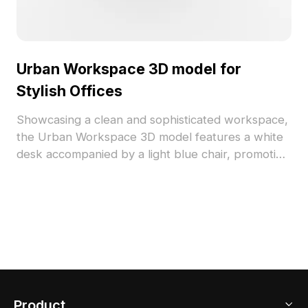
Urban Workspace 3D model for
Stylish Offices
Showcasing a clean and sophisticated workspace,
the Urban Workspace 3D model features a white
desk accompanied by a light blue chair, promoting
a serene and refined ambiance. With a computer
monitor, books, and striking decor pieces like a
black figure and a golden deer ornament, this
design expresses style while maximizing
functionality. Ideal for both home offices and small
studios, the model consists of around 500
polygons and is compatible with popular 3D
software like Blender and 3ds Max. Offered for
Product