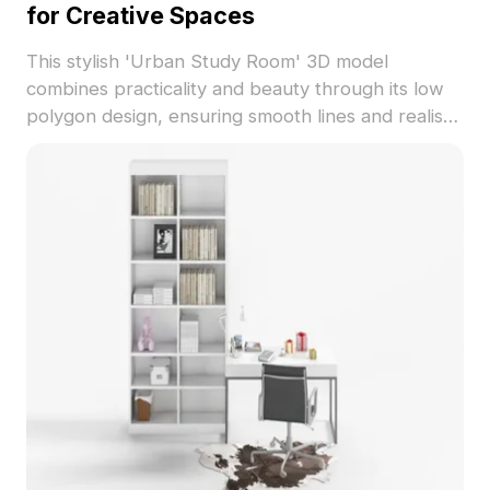
for Creative Spaces
This stylish 'Urban Study Room' 3D model
combines practicality and beauty through its low
polygon design, ensuring smooth lines and realistic
detail. Featuring a textured wooden bookshelf and
desk with rich brown and light tones, it creates a
serene and inviting atmosphere ideal for any
modern interior. Perfect for designers, architects,
and game developers, this model effortlessly fits
into interior design projects and virtual reality (VR)
scenes. With about 500 polygons, it is compatible
with popular 3D modeling tools like Blender and
3ds Max. Available for free use without licensing
constraints, this model enhances the visual appeal
of diverse creative endeavors.