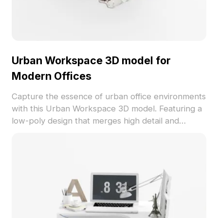
Urban Workspace 3D model for
Modern Offices
Capture the essence of urban office environments
with this Urban Workspace 3D model. Featuring a
low-poly design that merges high detail and
minimalistic aesthetics, it comprises a sleek white
bookshelf and desk paired with a stylish black
chair, creating a professional atmosphere
conducive to creativity and efficiency. The clean
palette of white, black, and gray enhanced with
pink decorative elements introduces a touch of
warmth and vitality. Its polished bookshelf surface
meets a matte desk finish, while the metal chair