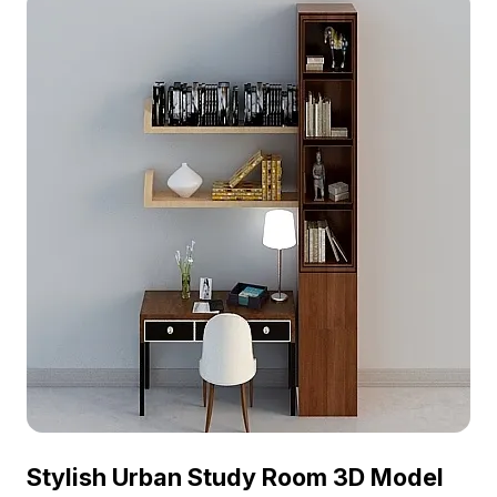
Stylish Urban Study Room 3D Model