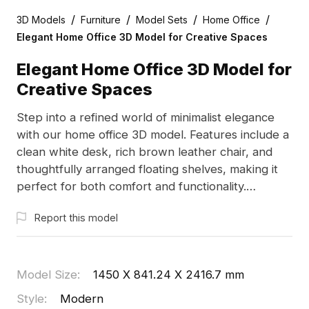
/
/
/
/
3D Models
Furniture
Model Sets
Home Office
Elegant Home Office 3D Model for Creative Spaces
Elegant Home Office 3D Model for
Creative Spaces
Step into a refined world of minimalist elegance
with our home office 3D model. Features include a
clean white desk, rich brown leather chair, and
thoughtfully arranged floating shelves, making it
perfect for both comfort and functionality.
Designed for easy integration into various projects,
Report this model
this model invites creativity in virtual environments.
Available for free use in residential and commercial
applications, it enhances your creative pursuits
while ensuring realism and excitement in your
Model Size
:
1450 X 841.24 X 2416.7 mm
designs. Compatible with leading 3D software, it
Style
:
Modern
offers unlimited design possibilities.