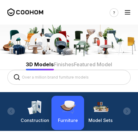
3D Models
Finishes
Featured Model
Construction
Furniture
Model Sets
Lighti