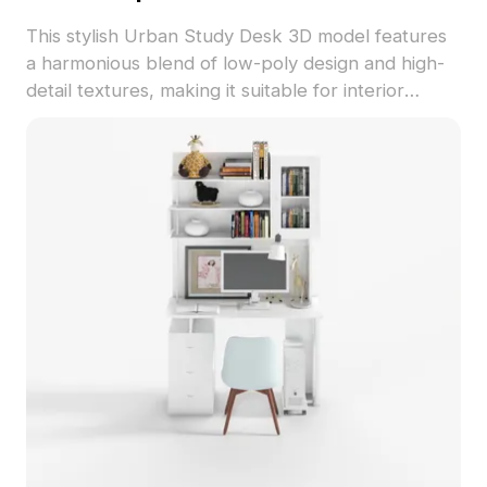
This stylish Urban Study Desk 3D model features
a harmonious blend of low-poly design and high-
detail textures, making it suitable for interior
projects, game development, and VR animation.
With its deep brown wooden surface and
contemporary gray glossy drawers, the desk
exudes a modern and inviting atmosphere. The
scene includes an open book, a coffee cup, and
an elegant vase, suggesting a moment of calm in a
busy urban lifestyle. Comprising around 500
polygons and compatible with software like
Blender and 3ds Max, this model is designed for
easy use by both beginners and seasoned
designers. Available for free use without licensing
constraints, it offers inspiration for various creative
projects.