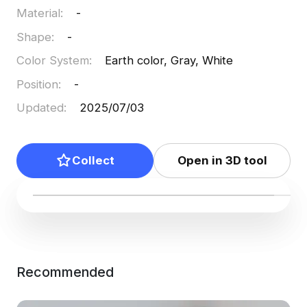
Material
:
-
Shape
:
-
Color System
:
Earth color, Gray, White
Position
:
-
Updated
:
2025/07/03
Collect
Open in 3D tool
Recommended