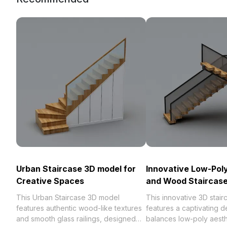
Urban Staircase 3D model for
Innovative Low-Pol
Creative Spaces
and Wood Staircase
This Urban Staircase 3D model
This innovative 3D stai
features authentic wood-like textures
features a captivating d
and smooth glass railings, designed
balances low-poly aesth