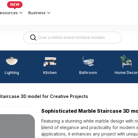
NEW
esources
Business
Lighting
Kitchen
Home Decor
Bathroom
taircase 3D model for Creative Projects
Sophisticated Marble Staircase 3D mo
Featuring a stunning white marble design with ri
blend of elegance and practicality for modern i
applications, it enhances any project with uniqu