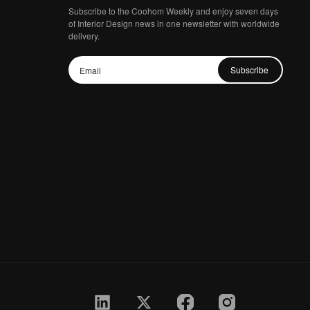
Subscribe to the Coohom Weekly and enjoy seven days
of Interior Design news in one newsletter with worldwide
delivery.
Subscribe