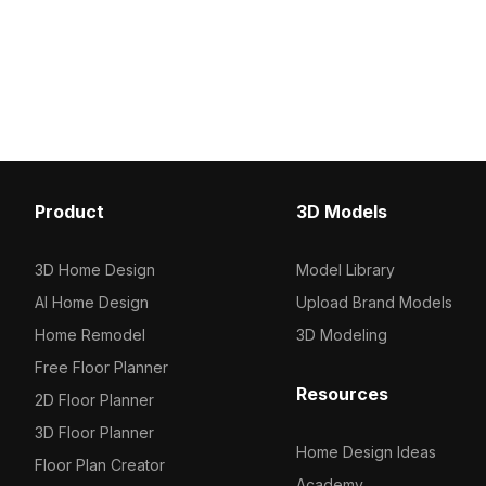
for modern aesthetics in various
intricate details, combi
applications including interior design
steps and sleek glass rai
and game development. Comprising
enhance modern interiors
around 500 polygons, it provides a
architects, designers, 
seamless blend of functionality and
projects, it integrates s
style, available for free use in
popular software like B
residential and commercial projects.
Maya. Available for free
Ideal for creating immersive
restrictions.
environments.
Product
3D Models
3D Home Design
Model Library
AI Home Design
Upload Brand Models
Home Remodel
3D Modeling
Free Floor Planner
Resources
2D Floor Planner
3D Floor Planner
Home Design Ideas
Floor Plan Creator
Academy