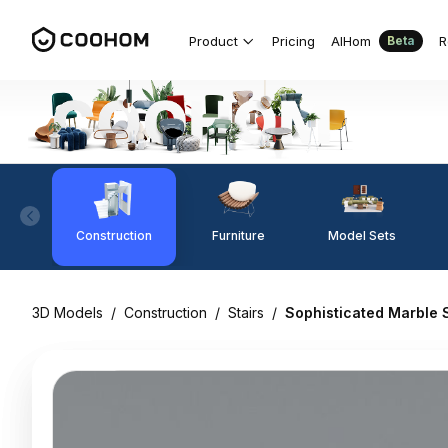
Product
Pricing
AIHom
R
Beta
Construction
Furniture
Model Sets
3D Models
/
Construction
/
Stairs
/
Sophisticated Marble S