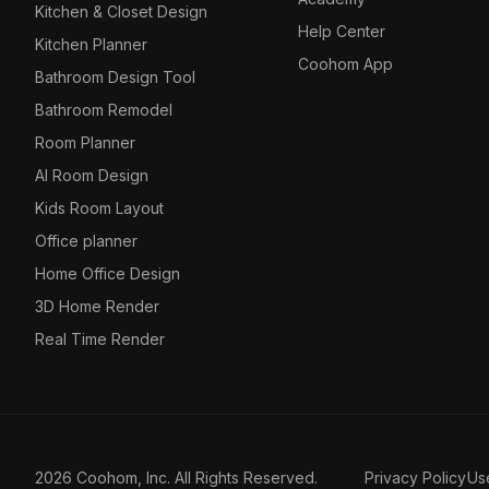
Kitchen & Closet Design
Help Center
Kitchen Planner
Coohom App
Bathroom Design Tool
Bathroom Remodel
Room Planner
AI Room Design
Kids Room Layout
Office planner
Home Office Design
3D Home Render
Real Time Render
2026 Coohom, Inc. All Rights Reserved.
Privacy Policy
Us