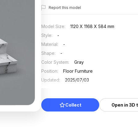
Report this model
Model Size
:
1120 X 1168 X 584 mm
Style
:
-
Material
:
-
Shape
:
-
Color System
:
Gray
Position
:
Floor Furniture
Updated
:
2025/07/03
Collect
Open in 3D 