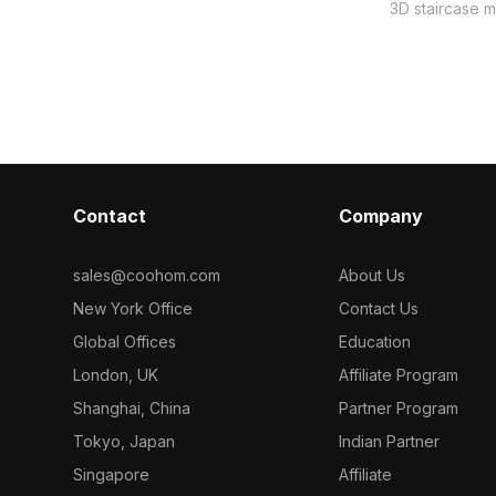
ning wood-like
frame, embodying both luxury and
3D staircase mo
lings to
minimalism, ideal for modern interiors,
elegance with 
. Ideal for
gaming, and VR projects. Each marble
for designers,
and gaming
panel is carefully crafted to display
developers, it
eamlessly into
rich detail, complemented by a glass
concepts and g
lender and
railing that enhances light and
minimalistic fla
 use without
openness. With approximately 500
touch of sophi
polygons and compatibility with
environment. 
leading 3D design software like
polygons, it's
Contact
Blender and Maya, this model ensures
Company
software like
top-notch visual quality across multiple
supporting UV
applications, freely available for
textures. This 
sales@coohom.com
About Us
creative usage without limitations.
for use in div
New York Office
Contact Us
licensing worri
have for creat
Global Offices
Education
London, UK
Affiliate Program
Shanghai, China
Partner Program
Tokyo, Japan
Indian Partner
Singapore
Affiliate