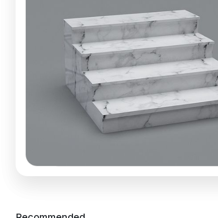
Recommended