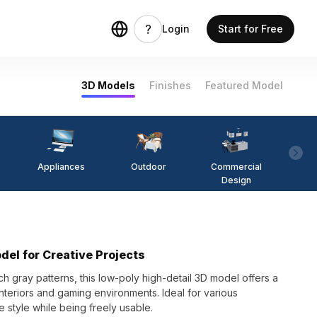
Login
Start for Free
3D Models
Finishes
Featured Model
Appliances
Outdoor
Commercial
Fi
Design
del for Creative Projects
ch gray patterns, this low-poly high-detail 3D model offers a
nteriors and gaming environments. Ideal for various
e style while being freely usable.