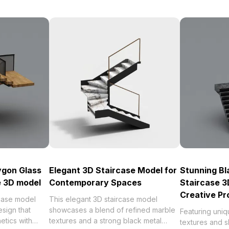
ygon Glass
Elegant 3D Staircase Model for
Stunning Bl
 3D model
Contemporary Spaces
Staircase 3
Creative Pr
rcase model
This elegant 3D staircase model
esign that
showcases a blend of refined marble
Featuring uni
etics with
textures and a strong black metal
textures and sl