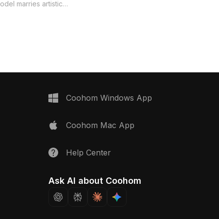
model is ideal for modern projects. Its
del marries artistic
design is tailored for architects,
practical design. Ideal
interior designers, and game
 architects, and game
developers, making it suitable for
 enhances interior
animations, VR, and interior
aming visuals. With its
conceptualizations. Comprising 1200
ir, the staircase brings a
polygons, the model is compatible
stication to any
with popular software like Blender and
Comprising 1200
3ds Max, ensuring seamless
 compatible with various
integration into diverse creative
 Blender and Maya,
Coohom Windows App
workflows. Offered for free use
 mapping for detailed
without restrictions, it enhances both
model is freely available
Coohom Mac App
functionality and artistic expression.
erse projects without
es, making it a must-
ive minds.
Help Center
Ask AI about Coohom