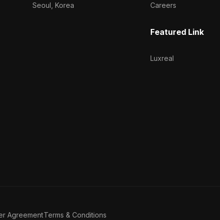
Seoul, Korea
Careers
Featured Link
Luxreal
er Agreement
Terms & Conditions