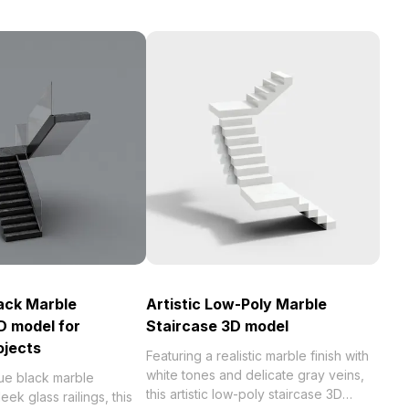
ack Marble
Artistic Low-Poly Marble
D model for
Staircase 3D model
ojects
Featuring a realistic marble finish with
white tones and delicate gray veins,
que black marble
this artistic low-poly staircase 3D
eek glass railings, this