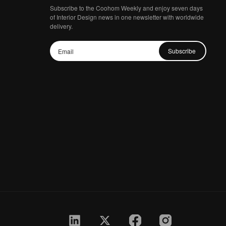
Subscribe to the Coohom Weekly and enjoy seven days
of Interior Design news in one newsletter with worldwide
delivery.
Subscribe