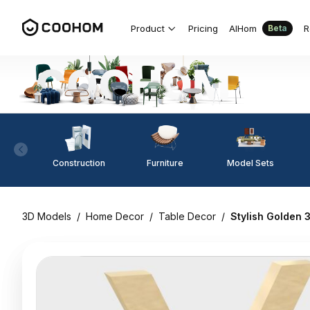
Product
Pricing
AIHom
R
Beta
Construction
Furniture
Model Sets
3D Models
/
Home Decor
/
Table Decor
/
Stylish Golden 3