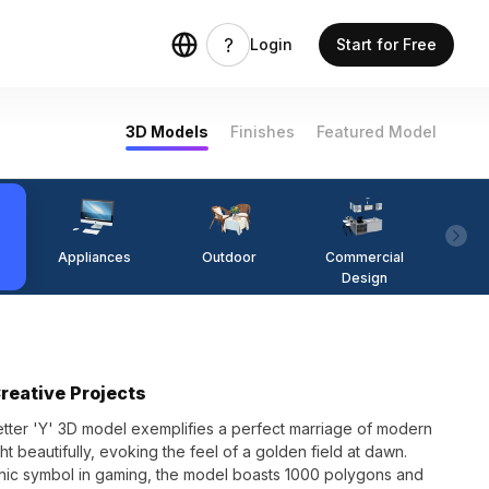
Login
Start for Free
3D Models
Finishes
Featured Model
Appliances
Outdoor
Commercial
Fi
Design
Creative Projects
letter 'Y' 3D model exemplifies a perfect marriage of modern
ght beautifully, evoking the feel of a golden field at dawn.
iconic symbol in gaming, the model boasts 1000 polygons and