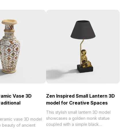
ramic Vase 3D
Zen Inspired Small Lantern 3D
aditional
model for Creative Spaces
This stylish small lantern 3D model
showcases a golden monk statue
 ceramic vase 3D model
coupled with a simple black
 beauty of ancient