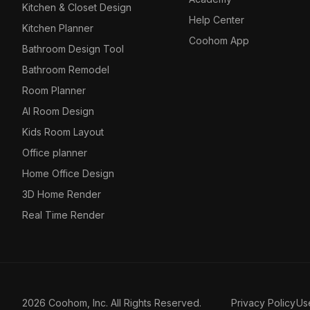
Kitchen & Closet Design
Help Center
Kitchen Planner
Coohom App
Bathroom Design Tool
Bathroom Remodel
Room Planner
AI Room Design
Kids Room Layout
Office planner
Home Office Design
3D Home Render
Real Time Render
2026 Coohom, Inc. All Rights Reserved.
Privacy Policy
Us