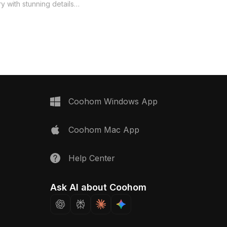
lampshade, creating a tranquil
y with stunning details
ambiance perfect for modern designs.
ze patterns. Ideal for
Ideal for interior decor, game dev, and
n, gaming, and animation,
VR experiences, it embodies Eastern
s a classic touch to
Zen aesthetics while offering flexible,
able for free use without
free usage across various
 seamlessly fits within
applications. Its artistic charm elevates
deling software.
any project by promoting serenity.
Coohom Windows App
Coohom Mac App
Help Center
Ask AI about Coohom