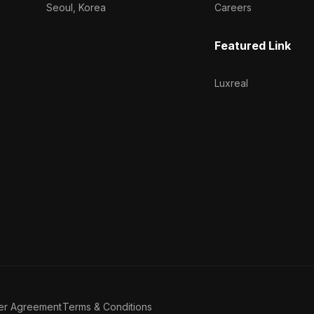
Seoul, Korea
Careers
Featured Link
Luxreal
er Agreement
Terms & Conditions