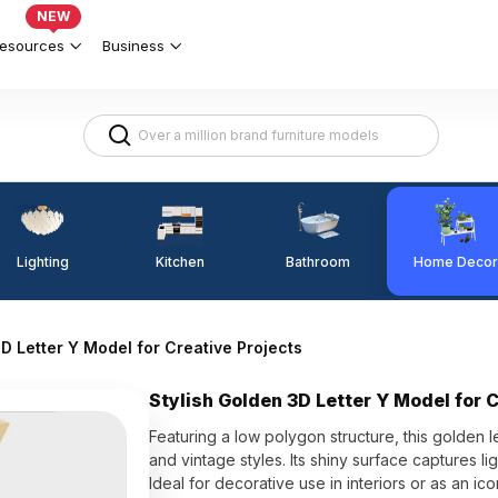
NEW
esources
Business
Lighting
Kitchen
Home Decor
Bathroom
D Letter Y Model for Creative Projects
Stylish Golden 3D Letter Y Model for 
Featuring a low polygon structure, this golden 
and vintage styles. Its shiny surface captures li
Ideal for decorative use in interiors or as an 