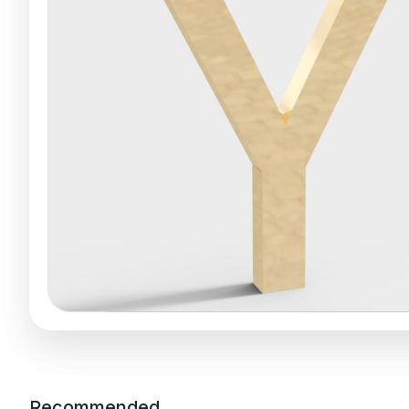
Recommended