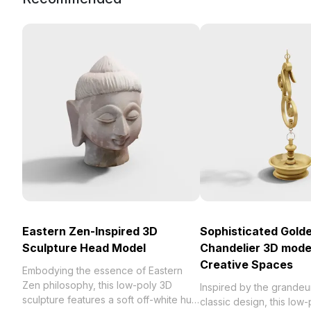
Eastern Zen-Inspired 3D
Sophisticated Gold
Sculpture Head Model
Chandelier 3D model
Creative Spaces
Embodying the essence of Eastern
Zen philosophy, this low-poly 3D
Inspired by the grandeu
sculpture features a soft off-white hue
classic design, this low