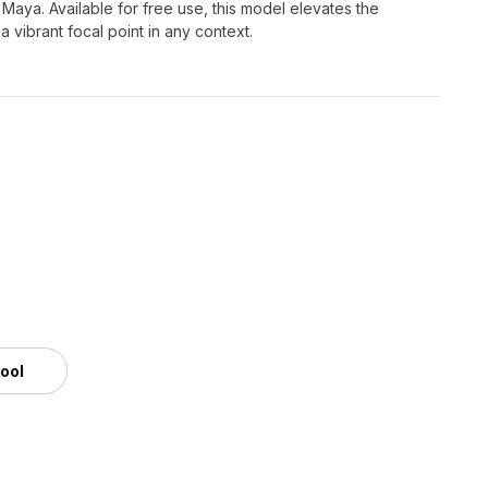
 Maya. Available for free use, this model elevates the
a vibrant focal point in any context.
tool