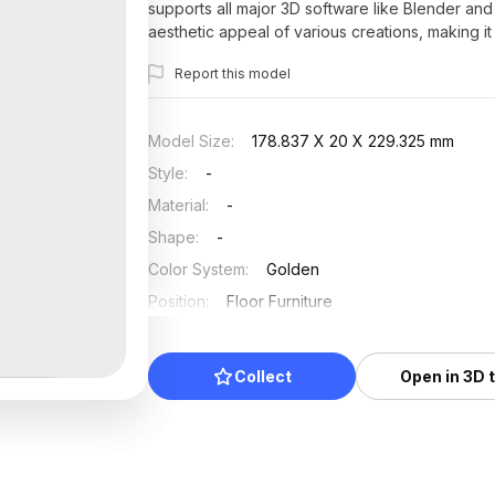
supports all major 3D software like Blender and
aesthetic appeal of various creations, making it 
Report this model
Model Size
:
178.837 X 20 X 229.325 mm
Style
:
-
Material
:
-
Shape
:
-
Color System
:
Golden
Position
:
Floor Furniture
Updated
:
2025/07/03
Collect
Open in 3D 