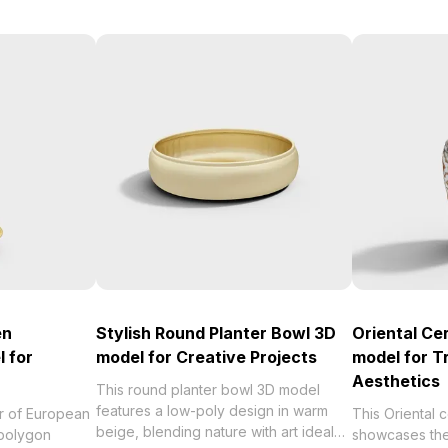
en
Stylish Round Planter Bowl 3D
Oriental Ce
 for
model for Creative Projects
model for Tr
Aesthetics
This round planter bowl 3D model
features a low-poly design in warm
r of European
This Oriental
beige, blending nature with art ideal
-polygon
showcases the