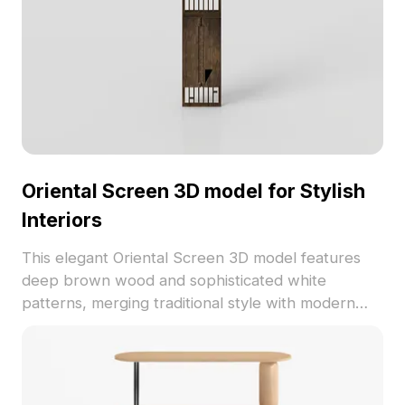
Oriental Screen 3D model for Stylish
Interiors
This elegant Oriental Screen 3D model features
deep brown wood and sophisticated white
patterns, merging traditional style with modern
aesthetics. Perfect for interior design, gaming, and
VR projects, it brings a unique cultural essence to
any environment. The model consists of 1200
polygons, compatible with software like Blender