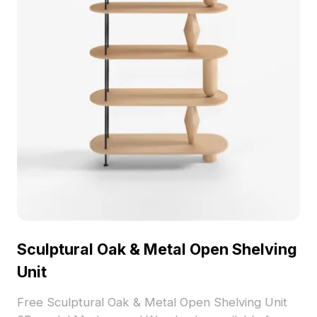
and 3ds Max, and is available for free use,
allowing for unrestricted creative applications.
Sculptural Oak & Metal Open Shelving
Unit
Free Sculptural Oak & Metal Open Shelving Unit