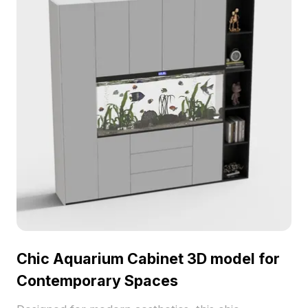
Chic Aquarium Cabinet 3D model for
Contemporary Spaces