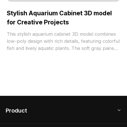
Stylish Aquarium Cabinet 3D model
for Creative Projects
This stylish aquarium cabinet 3D model combines
low-poly design with rich details, featuring colorful
fish and lively aquatic plants. The soft gray paired
with black frames exudes elegance, making it
suitable for interior design and gaming
applications. Offered for free use, this model
enables seamless integration into creative works,
enhancing visual appeal and immersive
experiences.
Product