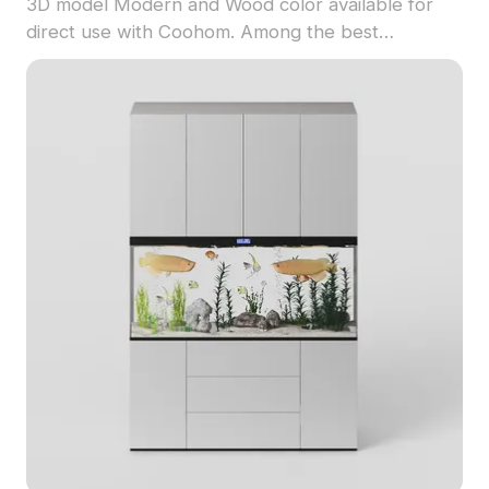
3D model Modern and Wood color available for
direct use with Coohom. Among the best
collection of 2023, categorized in . Get Sculptural
Oak & Metal Open Shelving Unit 3D model now.