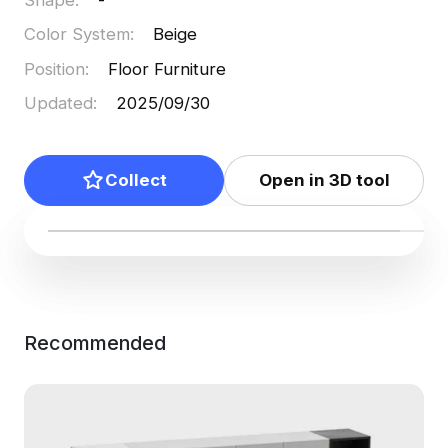
Color System
:
Beige
Position
:
Floor Furniture
Updated
:
2025/09/30
Collect
Open in 3D tool
Recommended