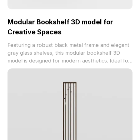
Modular Bookshelf 3D model for
Creative Spaces
Featuring a robust black metal frame and elegant
gray glass shelves, this modular bookshelf 3D
model is designed for modern aesthetics. Ideal for
designers and game developers, it adds
sophistication to any environment, showcasing
various decorative items that enhance its visual
appeal. With a low-poly count of 1200 and
compatibility with leading software like Blender
and 3ds Max, this model ensures realistic textures
and effortless integration into projects. Available
for free use, it supports flexibility in design without
licensing constraints.