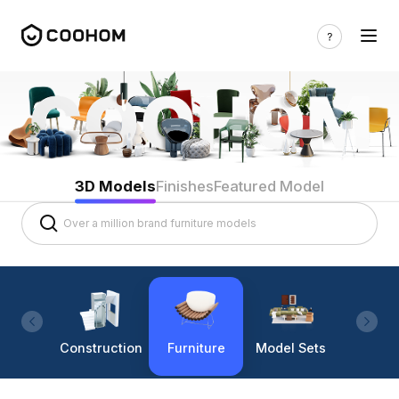
3D Models
Finishes
Featured Model
Construction
Furniture
Model Sets
Lighti