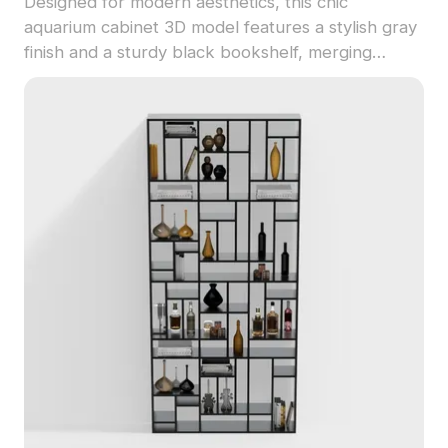
Designed for modern aesthetics, this chic
aquarium cabinet 3D model features a stylish gray
finish and a sturdy black bookshelf, merging
functionality with elegance. The clear glass
aquarium showcases colorful tropical fish and lush
water plants, adding a touch of nature to indoor
settings. Multi-purpose drawers enhance usability,
while the open shelf displays charming decor.
Ideal for various applications including interior
design and game development, this model
promises realistic, immersive experiences. Offered
free for use without restrictions, it is suited for a
variety of creative projects.