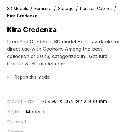
/
/
/
/
3D Models
Furniture
Storage
Partition Cabinet
Kira Credenza
Kira Credenza
Free Kira Credenza 3D model Beige available for
direct use with Coohom. Among the best
collection of 2023, categorized in . Get Kira
Credenza 3D model now.
Report this model
Model Size
:
1704.93 X 464.192 X 838 mm
Style
:
Modern
Material
:
-
Shape
:
-