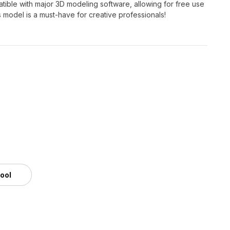
atible with major 3D modeling software, allowing for free use
is model is a must-have for creative professionals!
tool