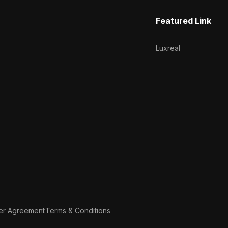
Featured Link
Luxreal
er Agreement
Terms & Conditions