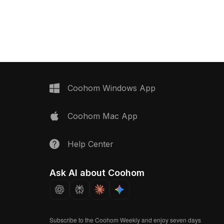
kes nostalgia. High-
aesthetics, featuring a futuristic silver-
tures enhance the
gray finish and sleek metallic details.
h component, making it
Perfect for interior designers,
or interior designers,
architects, game developers, and VR
rs, and animators
applications, it ensures incredible
ture the essence of
visual realism. With precise textures
ice equipment. This model
and geometry, it showcases
in residential and
outstanding detail while running
jects, providing an
smoothly. This model is compatible
Coohom Windows App
 touch while allowing for
with major 3D modeling software such
cations across various
as Blender, Maya, and 3ds Max and is
Coohom Mac App
xts.
available for free use without any
restrictions, making it ideal for diverse
creative needs.
Help Center
Ask AI about Coohom
Subscribe to the Coohom Weekly and enjoy seven days