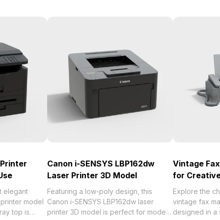
Printer
Canon i-SENSYS LBP162dw
Vintage Fa
Use
Laser Printer 3D Model
for Creativ
t elegant
Featuring a low-poly design, this
Explore the ch
 printer model
Canon i-SENSYS LBP162dw laser
vintage fax m
ay top is
printer 3D model is perfect for modern
designed in a 