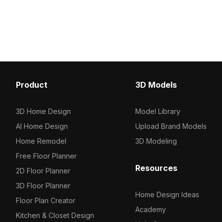
designers and developers. Free for
crafted for realism. Ideal
various creative applications, it
layouts, gaming applica
harmoniously fits into any project.
experiences, it is perfec
designers and develope
widespread use in proje
Product
3D Models
3D Home Design
Model Library
AI Home Design
Upload Brand Models
Home Remodel
3D Modeling
Free Floor Planner
Resources
2D Floor Planner
3D Floor Planner
Home Design Ideas
Floor Plan Creator
Academy
Kitchen & Closet Design