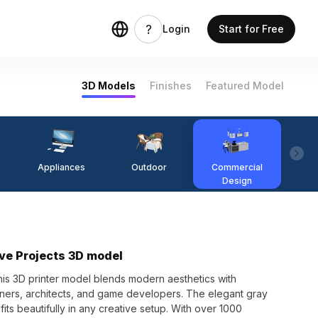
Login
Start for Free
3D Models
Finishes
Featured Model
Appliances
Outdoor
Commercial
Fi
Design
ive Projects 3D model
this 3D printer model blends modern aesthetics with
signers, architects, and game developers. The elegant gray
fits beautifully in any creative setup. With over 1000