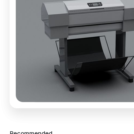
Recommended