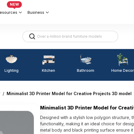
NEW
esources
Business
Lighting
Kitchen
Home Decor
Bathroom
r
/
Minimalist 3D Printer Model for Creative Projects 3D model
Minimalist 3D Printer Model for Creat
Designed with a stylish low polygon structure, 
functionality, making it an ideal choice for de
metal body and black printing surface ensure it 