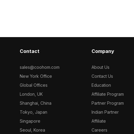
 for office
spaces and gaming applications. With
style that evo
tions, and VR
around 500 polygons and high-quality
resolution tex
t for
textures, it offers rich detail for
realism of eac
rs. Free for
realistic scenes. Ideal for designers
a perfect fit f
cts.
and game developers, this model is
game develope
freely available for diverse creative
looking to cap
projects and supports seamless
historical off
integration without usage restrictions.
is free to use 
Contact
Company
commercial pro
authentic retro
flexible appli
sales@coohom.com
About Us
creative conte
New York Office
Contact Us
Global Offices
Education
London, UK
Affiliate Program
Shanghai, China
Partner Program
Tokyo, Japan
Indian Partner
Singapore
Affiliate
Seoul, Korea
Careers