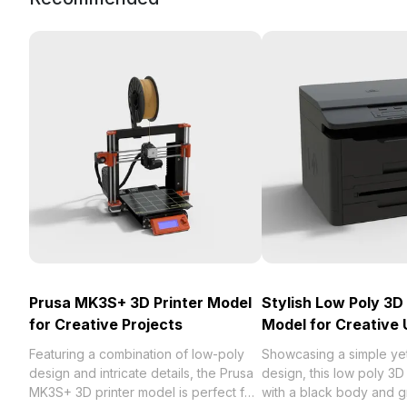
Prusa MK3S+ 3D Printer Model
Stylish Low Poly 3D 
for Creative Projects
Model for Creative 
Featuring a combination of low-poly
Showcasing a simple ye
design and intricate details, the Prusa
design, this low poly 3D
MK3S+ 3D printer model is perfect for
with a black body and gr