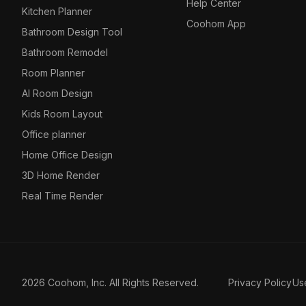
Help Center
Kitchen Planner
Coohom App
Bathroom Design Tool
Bathroom Remodel
Room Planner
AI Room Design
Kids Room Layout
Office planner
Home Office Design
3D Home Render
Real Time Render
2026 Coohom, Inc. All Rights Reserved.
Privacy Policy
Us