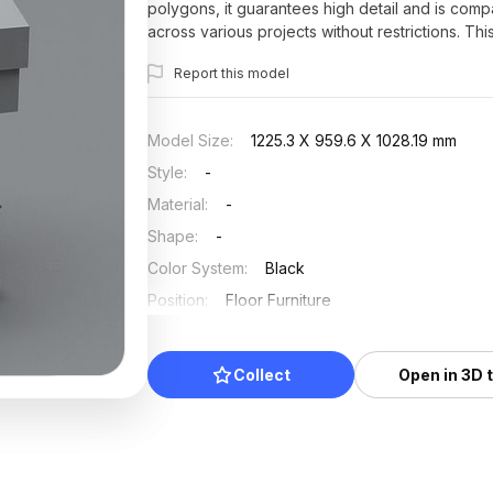
polygons, it guarantees high detail and is comp
across various projects without restrictions. Th
Report this model
Model Size
:
1225.3 X 959.6 X 1028.19 mm
Style
:
-
Material
:
-
Shape
:
-
Color System
:
Black
Position
:
Floor Furniture
Updated
:
2025/07/03
Collect
Open in 3D 