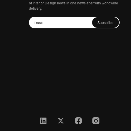
of Interior Design news in one newsletter with worldwide
delivery.
Subscribe