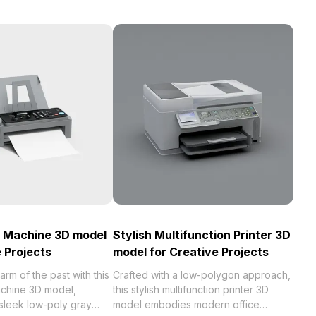
x Machine 3D model
Stylish Multifunction Printer 3D
e Projects
model for Creative Projects
arm of the past with this
Crafted with a low-polygon approach,
achine 3D model,
this stylish multifunction printer 3D
sleek low-poly gray
model embodies modern office