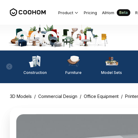
Product
Pricing
AIHom
R
Beta
Construction
Furniture
Model Sets
3D Models
/
Commercial Design
/
Office Equipment
/
Printe