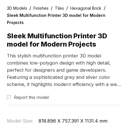
/
/
/
/
3D Models
Finishes
Tiles
Hexagonal Brick
Sleek Multifunction Printer 3D model for Modern
Projects
Sleek Multifunction Printer 3D
model for Modern Projects
This stylish multifunction printer 3D model
combines low-polygon design with high detail,
perfect for designers and game developers.
Featuring a sophisticated grey and silver color
scheme, it highlights modern efficiency with a well-
placed scanner and control panel. Suitable for
Report this model
office interior designs and futuristic gaming
environments, this model is available for free use
without restrictions. With over 1000 polygons and
compatibility with major 3D software, it guarantees
Model Size
:
818.896 X 757.391 X 1131.4 mm
exceptional texture quality for a range of creative