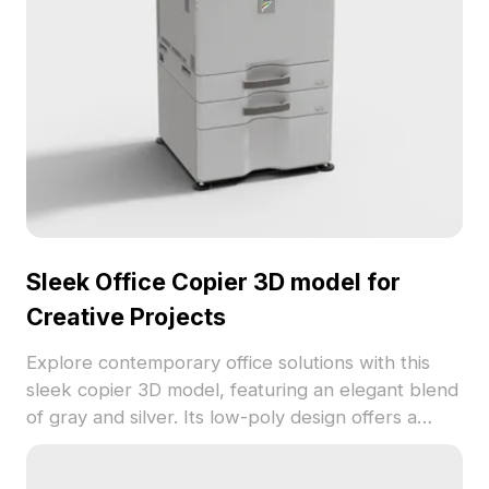
Sleek Office Copier 3D model for
Creative Projects
Explore contemporary office solutions with this
sleek copier 3D model, featuring an elegant blend
of gray and silver. Its low-poly design offers a
stylish yet practical aesthetic, while high-resolution
textures ensure that it appears vibrant in any