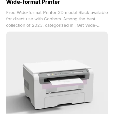
Wide-format Printer
Free Wide-format Printer 3D model Black available
for direct use with Coohom. Among the best
collection of 2023, categorized in . Get Wide-
format Printer 3D model now.