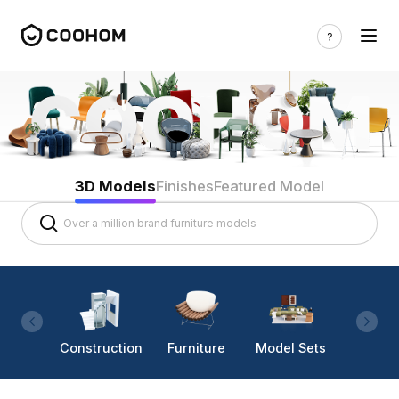
3D Models
Finishes
Featured Model
Construction
Furniture
Model Sets
Lighti