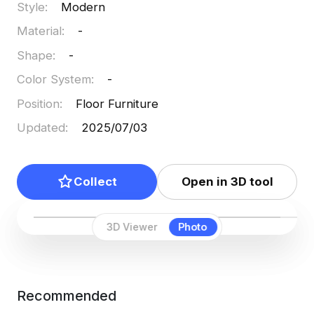
Style
:
Modern
projects.
Material
:
-
Shape
:
-
Color System
:
-
Position
:
Floor Furniture
Updated
:
2025/07/03
Collect
Open in 3D tool
3D Viewer
Photo
Recommended