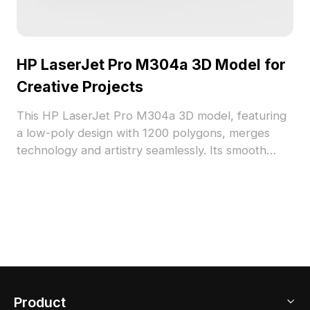
HP LaserJet Pro M304a 3D Model for
Creative Projects
This HP LaserJet Pro M304a 3D model, featuring
a low-poly design with 1200 polygons, merges
technology and artistry seamlessly. Its smooth
gray texture and modern contours are suitable for
various interior designs, whether in office or home
settings. Compatible with Cinema 4D and Blender,
this model offers realistic details, ready for diverse
applications. Free for usage, it provides a valuable
resource for designers and developers in creating
engaging visual experiences.
Product