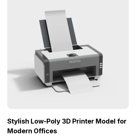
setting. Ideal for designers, architects, and game
developers, this model is versatile enough for
interior design, game development, VR, or
animation work. With over 1000 polygons and
compatibility with popular software like Blender
and Maya, it captures intricate details and
enhances visual authenticity. Offered free for
flexible use in various creative applications, this
copier model brings modern functionality to your
projects.
Stylish Low-Poly 3D Printer Model for
Modern Offices