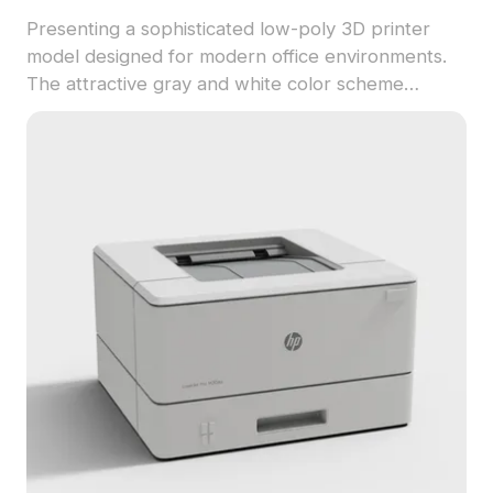
Presenting a sophisticated low-poly 3D printer
model designed for modern office environments.
The attractive gray and white color scheme
embodies a sleek, high-tech vibe, making it
perfect for use in interior design or game
development. With approximately 500 polygons
and detailed textures, this model captures the
essence of contemporary office equipment while
allowing for flexible application in creative
projects. Available for free use without any
licensing fees, it seamlessly integrates into various
artistic scenarios.