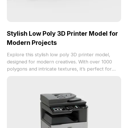
Stylish Low Poly 3D Printer Model for
Modern Projects
Explore this stylish low poly 3D printer model,
designed for modern creatives. With over 1000
polygons and intricate textures, it’s perfect for
game development, VR animation, and interior
design projects. Offering a sleek aesthetic, this
model is available for free use, allowing for
flexibility in your creative journey without licensing
fees.