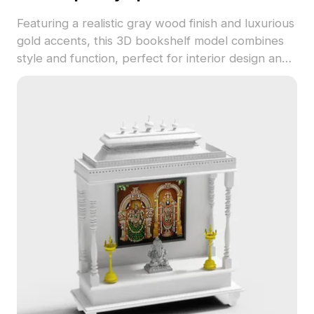
Featuring a realistic gray wood finish and luxurious
gold accents, this 3D bookshelf model combines
style and function, perfect for interior design and
gaming. With 1200 polygons, it’s compatible with
software like Blender and Maya for versatile use.
Free of licensing fees, it effortlessly enhances
creative projects, providing a sophisticated touch
to any modern interior.