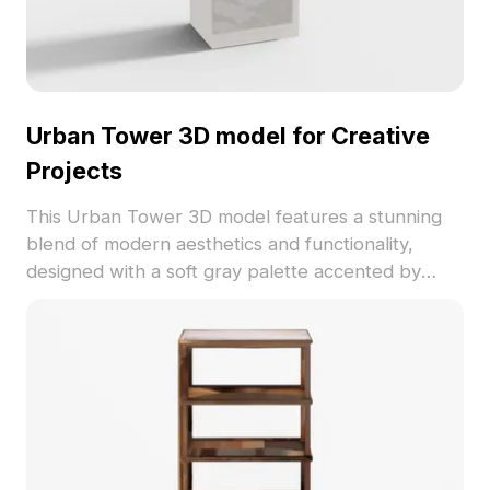
Urban Tower 3D model for Creative
Projects
This Urban Tower 3D model features a stunning
blend of modern aesthetics and functionality,
designed with a soft gray palette accented by
warm beige. The playful decorative bells enhance
visual depth, while a sleek drawer with marble-
like texturing adds elegance. Ideal for interior
design, game development, and VR applications,
this model fosters creativity while meeting
practical needs. Offered freely without any usage
restrictions, it works seamlessly with popular 3D
software such as Blender and Maya, making it