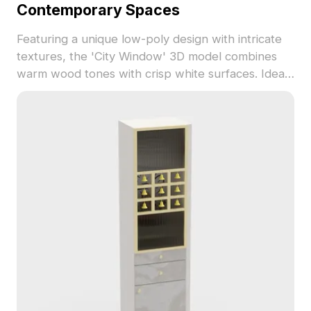
Contemporary Spaces
Featuring a unique low-poly design with intricate
textures, the 'City Window' 3D model combines
warm wood tones with crisp white surfaces. Ideal
for interior design and game development, this
model enhances spatial aesthetics and offers
versatility for free use in a variety of projects.
Elevate your creative works effortlessly with this
elegant addition.