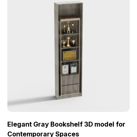
Elegant Gray Bookshelf 3D model for
Contemporary Spaces