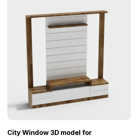
City Window 3D model for