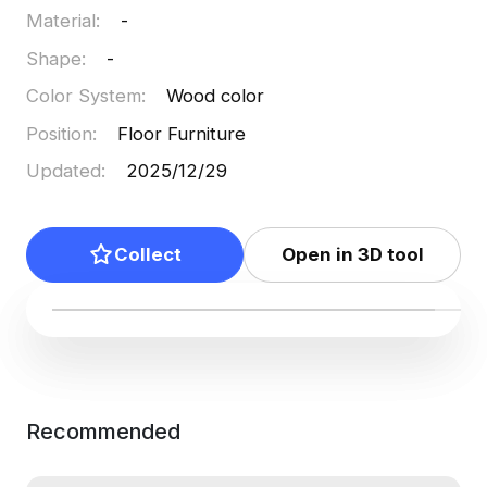
Material
:
-
Shape
:
-
Color System
:
Wood color
Position
:
Floor Furniture
Updated
:
2025/12/29
Collect
Open in 3D tool
Recommended