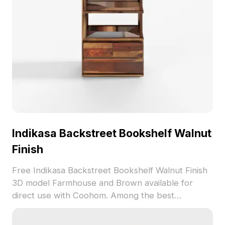
perfect for diverse creative endeavors.
Indikasa Backstreet Bookshelf Walnut
Finish
Free Indikasa Backstreet Bookshelf Walnut Finish
3D model Farmhouse and Brown available for
direct use with Coohom. Among the best
collection of 2023, categorized in . Get Indikasa
Backstreet Bookshelf Walnut Finish 3D model now.