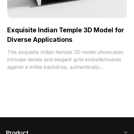
Exquisite Indian Temple 3D Model for
Diverse Applications
This exquisite Indian temple 3D model showcases
intricate details and elegant gold embellishments
against a white backdrop, authentically
representing traditional Indian architecture. Its
low-poly design allows for smooth gameplay and
efficient rendering while maintaining high realism.
Whether for interior designers, architects, or
game developers, this model serves as a
wellspring of inspiration for creating spiritual
environments, immersive scenes in gaming, or
stunning visuals in VR and animation. Every stone
Product