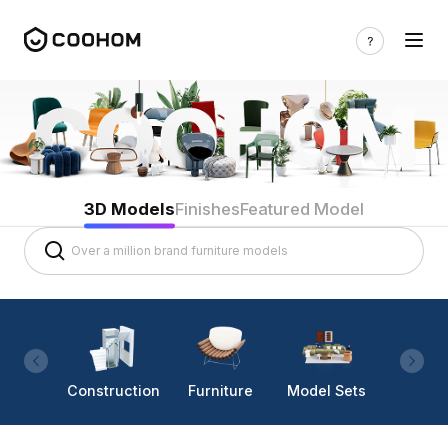
3D Models
Finishes
Featured Model
Construction
Furniture
Model Sets
Lighti