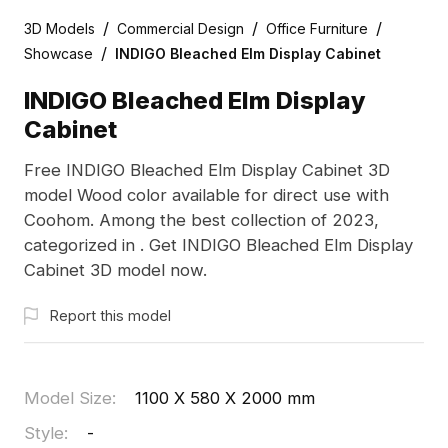
/
/
/
3D Models
Commercial Design
Office Furniture
/
Showcase
INDIGO Bleached Elm Display Cabinet
INDIGO Bleached Elm Display
Cabinet
Free INDIGO Bleached Elm Display Cabinet 3D
model Wood color available for direct use with
Coohom. Among the best collection of 2023,
categorized in . Get INDIGO Bleached Elm Display
Cabinet 3D model now.
Report this model
Model Size
:
1100 X 580 X 2000 mm
Style
:
-