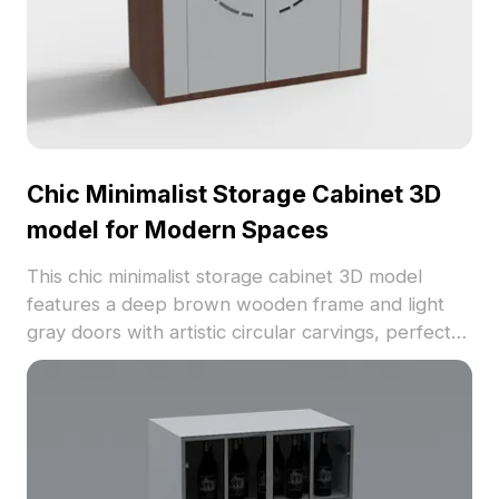
Chic Minimalist Storage Cabinet 3D
model for Modern Spaces
This chic minimalist storage cabinet 3D model
features a deep brown wooden frame and light
gray doors with artistic circular carvings, perfect
for modern interiors. Designed for free use, it is
suitable for various applications including interior
design, gaming, and VR animations. An ideal blend
of beauty and utility.