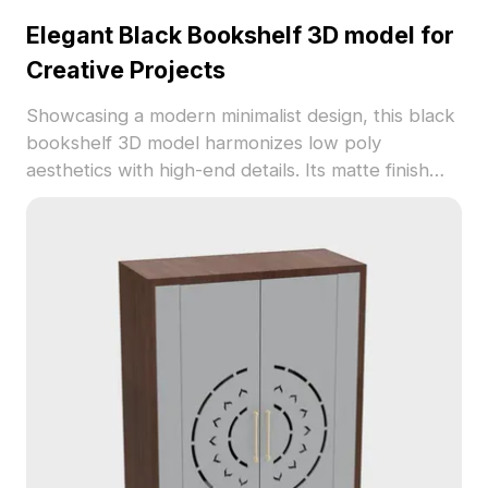
Elegant Black Bookshelf 3D model for
Creative Projects
Showcasing a modern minimalist design, this black
bookshelf 3D model harmonizes low poly
aesthetics with high-end details. Its matte finish
adds sophistication, making it a perfect asset for
interior designers, architects, and game
developers alike. With around 500 polygons, this
model ensures smooth rendering while offering
flexibility for various applications, available free for
residential and commercial use.