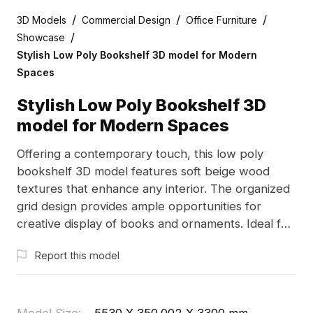
/
/
/
3D Models
Commercial Design
Office Furniture
/
Showcase
Stylish Low Poly Bookshelf 3D model for Modern
Spaces
Stylish Low Poly Bookshelf 3D
model for Modern Spaces
Offering a contemporary touch, this low poly
bookshelf 3D model features soft beige wood
textures that enhance any interior. The organized
grid design provides ample opportunities for
creative display of books and ornaments. Ideal for
designers and gamers, this model is available for
Report this model
free use without restrictions, facilitating a seamless
addition to diverse projects.