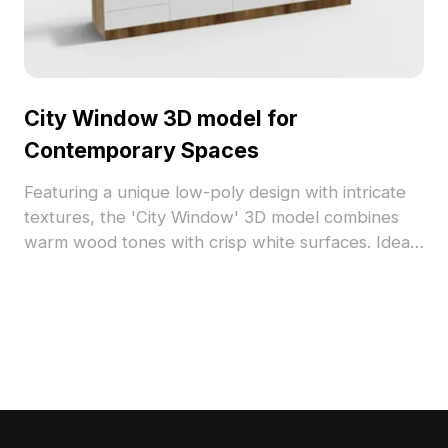
City Window 3D model for
Contemporary Spaces
Featuring a unique low-poly design with intricate
textures, the 'City Window' 3D model combines
warm wood tones with crisp white surfaces. Ideal
for interior design and game development, this
model enhances spatial aesthetics and offers
versatility for free use in a variety of projects.
Elevate your creative works effortlessly with this
elegant addition.