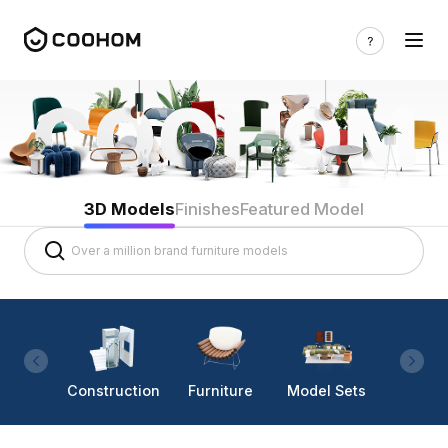
3D Models
Finishes
Featured Model
Construction
Furniture
Model Sets
Lighti