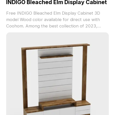
INDIGO Bleached Elm Display Cabinet
Free INDIGO Bleached Elm Display Cabinet 3D
model Wood color available for direct use with
Coohom. Among the best collection of 2023,
categorized in . Get INDIGO Bleached Elm Display
Cabinet 3D model now.