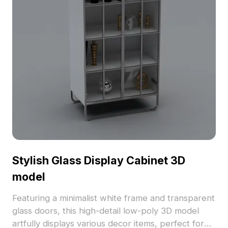
Stylish Glass Display Cabinet 3D
model
Featuring a minimalist white frame and transparent
glass doors, this high-detail low-poly 3D model
artfully displays various decor items, perfect for