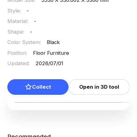
Model Size
:
5530 X 350.002 X 3300 mm
Style
:
-
Material
:
-
Shape
:
-
Color System
:
Black
Position
:
Floor Furniture
Updated
:
2026/07/01
Collect
Open in 3D tool
Recommended