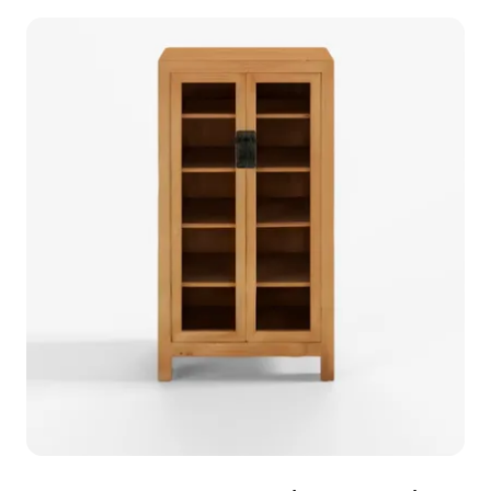
modern interiors. Its design suits living rooms,
studies, and office spaces, while also being an
excellent choice for game developers creating
virtual home environments. Available for free use,
this model captures a refined aesthetic combined
with practicality.