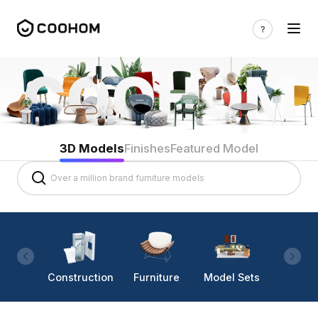
3D Models
Finishes
Featured Model
Construction
Furniture
Model Sets
Lighti