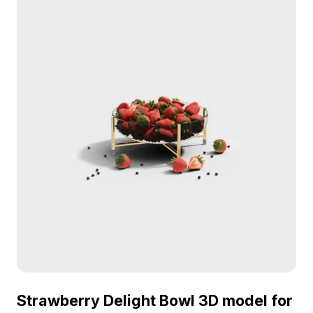
Strawberry Delight Bowl 3D model for