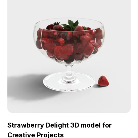
environments. Free for use without restrictions,
comprising around 500 polygons and compatible
with tools like Blender and Maya, it adds a lifelike
essence to any creative project.
Strawberry Delight 3D model for
Creative Projects