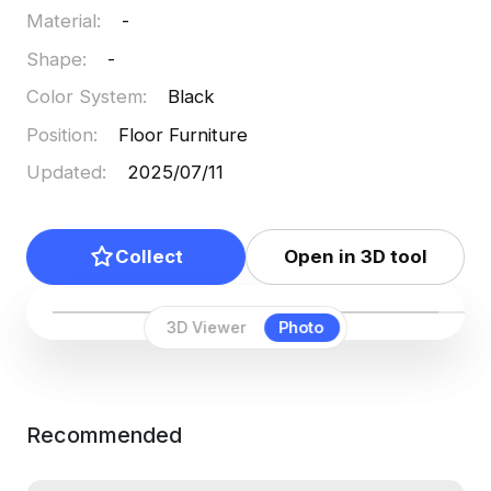
Material
:
-
Shape
:
-
Color System
:
Black
Position
:
Floor Furniture
Updated
:
2025/07/11
Collect
Open in 3D tool
3D Viewer
Photo
Recommended