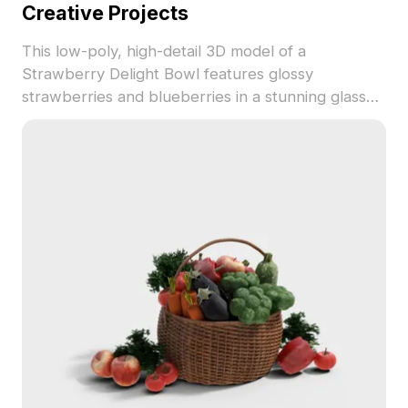
Creative Projects
This low-poly, high-detail 3D model of a
Strawberry Delight Bowl features glossy
strawberries and blueberries in a stunning glass
bowl with a golden stand. With around 500
polygons, it's perfect for interior design, gaming,
and VR/AR applications. The model ensures a
realistic presentation of fruit textures, available for
free use, making it a versatile asset in various
creative projects.