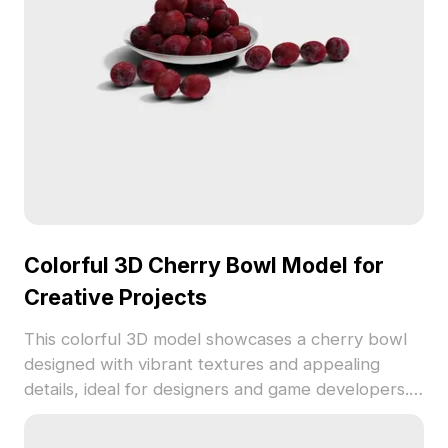
restrictions.
Colorful 3D Cherry Bowl Model for
Creative Projects
This colorful 3D model showcases a cherry bowl
designed with vibrant textures and appealing
details, ideal for designers and game developers.
The model is adaptable for both interior design
presentations and immersive gaming