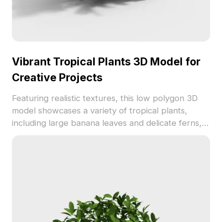
Vibrant Tropical Plants 3D Model for
Creative Projects
Featuring realistic textures, this low polygon 3D
model showcases a variety of tropical plants,
including large banana leaves and delicate ferns,
making it ideal for enhancing indoor designs or
enriching gaming environments. Offered for free
use, it inspires creativity and adds a touch of
nature to different creative contexts.