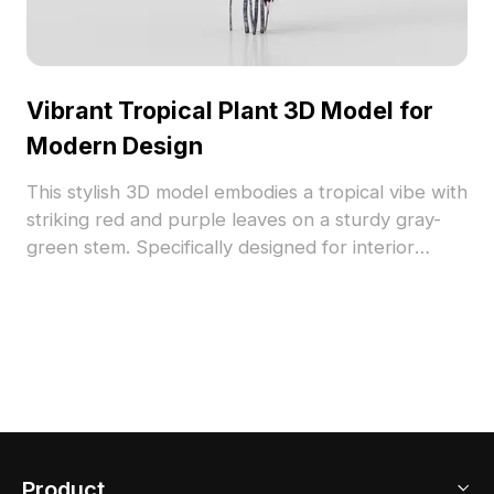
Vibrant Tropical Plant 3D Model for
Modern Design
This stylish 3D model embodies a tropical vibe with
striking red and purple leaves on a sturdy gray-
green stem. Specifically designed for interior
decor and gaming applications, it enhances
environments with rich colors and textures. With
about 500 polygons, it is compatible with popular
3D software such as Blender and Maya. Available
for free usage, this model brings creative energy
to a variety of projects without any licensing fees.
Product