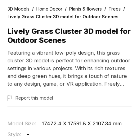
/
/
/
/
3D Models
Home Decor
Plants & flowers
Trees
Lively Grass Cluster 3D model for Outdoor Scenes
Lively Grass Cluster 3D model for
Outdoor Scenes
Featuring a vibrant low-poly design, this grass
cluster 3D model is perfect for enhancing outdoor
settings in various projects. With its rich textures
and deep green hues, it brings a touch of nature
to any design, game, or VR application. Freely
available for use, this model serves as an inspiring
Report this model
element for creative endeavors.
Model Size
:
17472.4 X 17591.8 X 2107.34 mm
Style
:
-