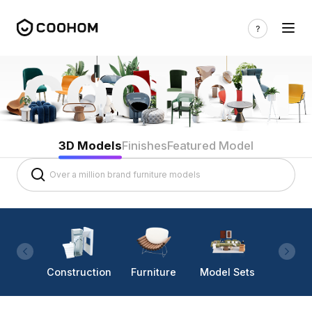
3D Models
Finishes
Featured Model
Construction
Furniture
Model Sets
Lighti