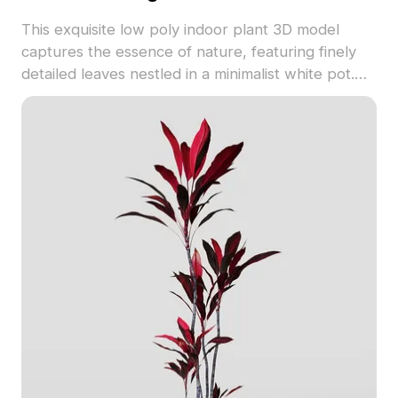
This exquisite low poly indoor plant 3D model
captures the essence of nature, featuring finely
detailed leaves nestled in a minimalist white pot.
Offering a refreshing touch to any setting, it is
perfect for use in interior design or game
development. Freely available, the model merges
aesthetic appeal with functionality, providing
endless inspiration for various creative endeavors.