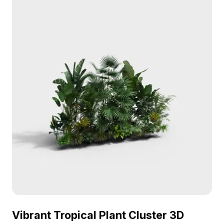
Vibrant Tropical Plant Cluster 3D