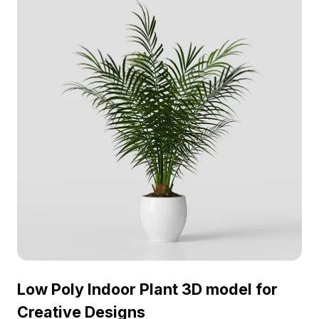
without restrictions.
Low Poly Indoor Plant 3D model for
Creative Designs