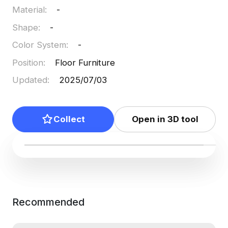
Material
:
-
Shape
:
-
Color System
:
-
Position
:
Floor Furniture
Updated
:
2025/07/03
Collect
Open in 3D tool
Recommended