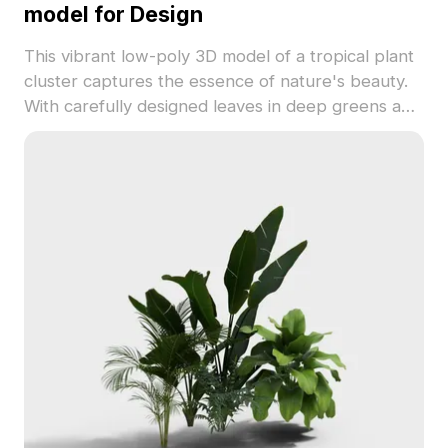
model for Design
This vibrant low-poly 3D model of a tropical plant
cluster captures the essence of nature's beauty.
With carefully designed leaves in deep greens and
bright yellows, it provides an elegant touch to
interiors or realistic settings for games. Suitable
for diverse applications, including VR and
animation, the model brings a fresh tropical vibe.
Offering free usage without any restrictions, it's an
excellent fit for various creative endeavors.