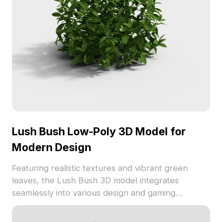
Lush Bush Low-Poly 3D Model for
Modern Design
Featuring realistic textures and vibrant green
leaves, the Lush Bush 3D model integrates
seamlessly into various design and gaming
projects. This low-poly model is available for free
use, enhancing spaces with lively greenery