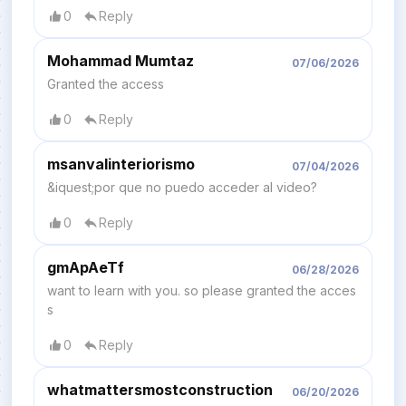
0
Reply
Mohammad Mumtaz
07/06/2026
Granted the access
0
Reply
msanvalinteriorismo
07/04/2026
&iquest;por que no puedo acceder al video?
0
Reply
gmApAeTf
06/28/2026
want to learn with you. so please granted the acces
s
0
Reply
whatmattersmostconstruction
06/20/2026