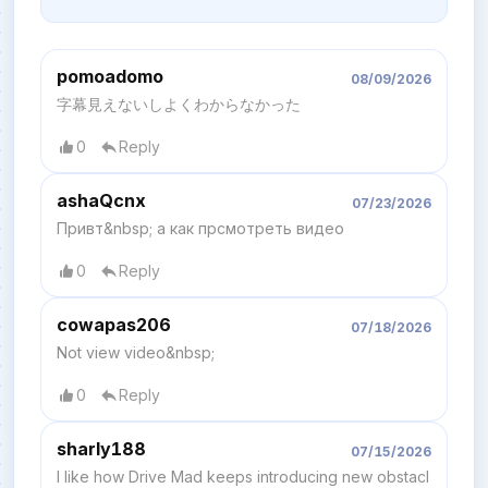
pomoadomo
08/09/2026
字幕見えないしよくわからなかった
0
Reply
ashaQcnx
07/23/2026
Привт&nbsp; а как прсмотреть видео
0
Reply
cowapas206
07/18/2026
Not view video&nbsp;
0
Reply
sharly188
07/15/2026
I like how Drive Mad keeps introducing new obstacl