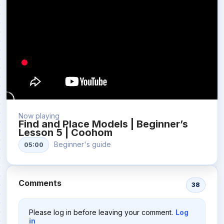
Now playing
Find and Place Models | Beginner’s
Lesson 5 | Coohom
Beginner's guide
05:00
Comments
38
Please log in before leaving your comment.
Log
in