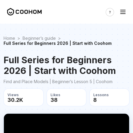
Home
>
Beginner’s guide
>
Full Series for Beginners 2026 | Start with Coohom
Full Series for Beginners
2026 | Start with Coohom
Find and Place Models | Beginner’s Lesson 5 | Coohom
Views
Likes
Lessons
30.2K
38
8