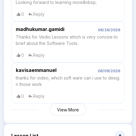
Looking forward to learning more&nbsp;
0
Reply
madhukumar.gamidi
06/16/2026
Thanks for Vedio Lessons which is very concise to
brief about the Software Tools..
0
Reply
kavisaemmanuel
06/09/2026
thanks for video, which soft ware can i use to desig
n those work
0
Reply
View More
Lesson List
8