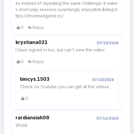
es instead of repeating the same challenge. It make
s short play sessions surprisingly enjoyable.&nbsp;h
ttps://drivemadgame.cc/
0
Reply
krystiana021
07/13/2026
I have signed in too, but can't view the video
0
Reply
bincys.1503
07/13/2026
Check on Youtube you can get all the videos
0
rardiansiah09
07/11/2026
Wsdd