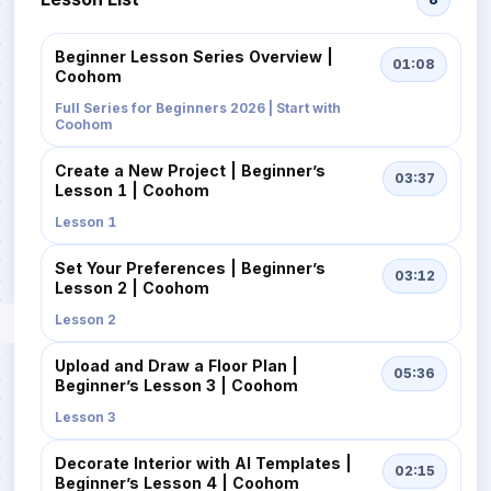
Beginner Lesson Series Overview |
01:08
Coohom
Full Series for Beginners 2026 | Start with
Coohom
Create a New Project | Beginner’s
03:37
Lesson 1 | Coohom
Lesson 1
Set Your Preferences | Beginner’s
03:12
Lesson 2 | Coohom
Lesson 2
Upload and Draw a Floor Plan |
05:36
Beginner’s Lesson 3 | Coohom
Lesson 3
Decorate Interior with AI Templates |
02:15
Beginner’s Lesson 4 | Coohom