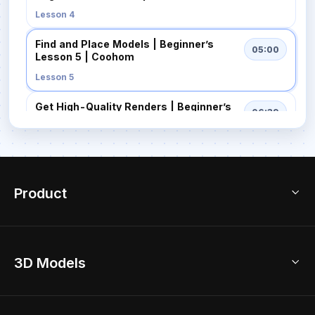
Lesson 4
Find and Place Models | Beginner’s
05:00
Lesson 5 | Coohom
Lesson 5
Get High-Quality Renders | Beginner’s
06:39
Lesson 6 | Coohom
Lesson 6
Export Your Projects | Beginner’s
04:14
Lesson 7 | Coohom
Product
Lesson 7
3D Home Design
3D Models
AI Home Design
Home Remodel