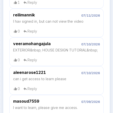
1
Reply
reilimannik
07/11/2026
I hav signed in, but can not view the video
0
Reply
veeramohangajula
07/10/2026
EXTERIOR&nbsp; HOUSE DESIGN TUTORIAL&nbsp;
0
Reply
aleenarose1221
07/10/2026
can i get access to learn please
0
Reply
masoud7559
07/09/2026
I want to learn, please give me access.