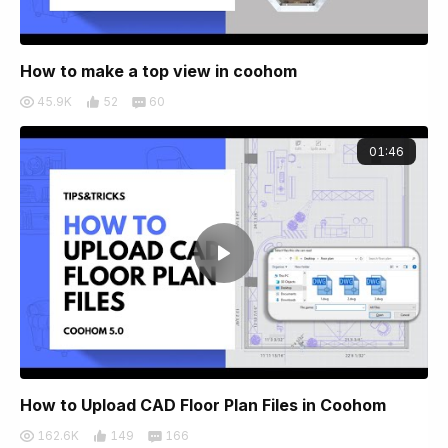
How to make a top view in coohom
45.9K
52
60
01:46
How to Upload CAD Floor Plan Files in Coohom
162.6K
149
166