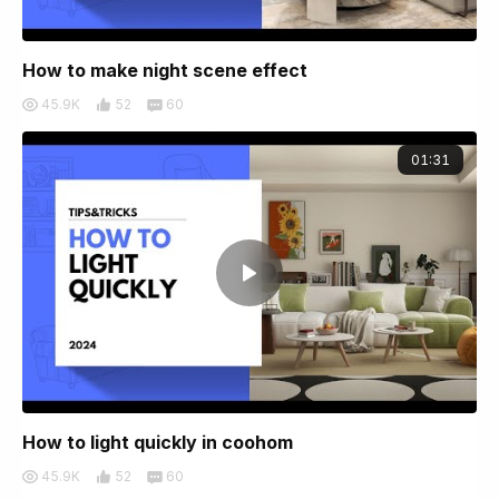
How to make night scene effect
45.9K
52
60
01:31
How to light quickly in coohom
45.9K
52
60