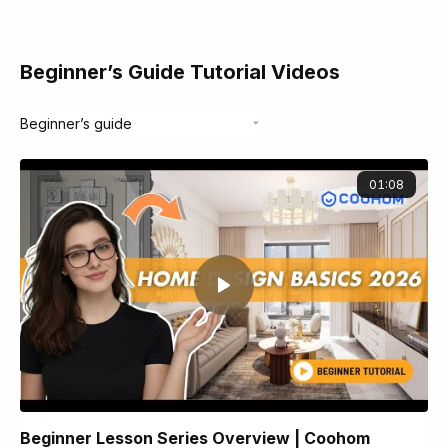
Beginner’s Guide Tutorial Videos
01:08
Beginner Lesson Series Overview | Coohom