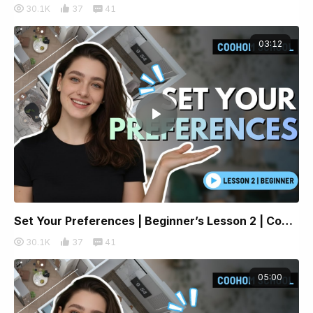
30.1K
37
41
03:12
Set Your Preferences | Beginner’s Lesson 2 | Coohom
30.1K
37
41
05:00