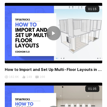
01:15
How to Import and Set Up Multi-Floor Layouts in Coohom
162.6K
149
166
01:35