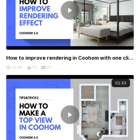
How to improve rendering in Coohom with one click
45.9K
52
60
01:33