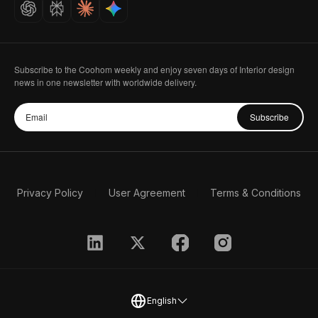
Careers
Subscribe to the Coohom weekly and enjoy seven days of Interior design
news in one newsletter with worldwide delivery.
Subscribe
Privacy Policy
User Agreement
Terms & Conditions
English