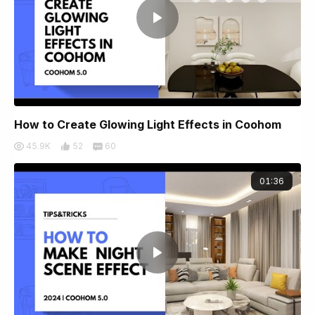
How to Create Glowing Light Effects in Coohom
45.9K
52
60
01:36