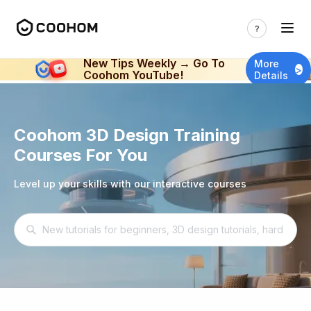
New Tips Weekly → Go To
More
>
Coohom YouTube!
Details
Coohom 3D Design Training
Courses For You
Level up your skills with our interactive courses