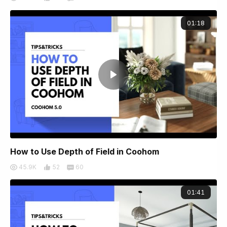
01:18
How to Use Depth of Field in Coohom
45.9K
52
60
01:41