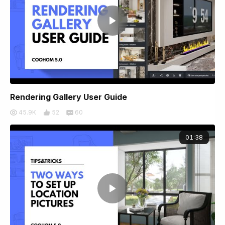
Rendering Gallery User Guide
45.9K
52
60
01:38