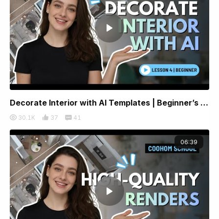
Decorate Interior with AI Templates | Beginner’s Lesson 4 | Coohom
30.1K
37
41
06:39