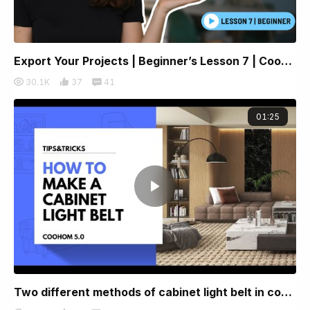
Export Your Projects | Beginner’s Lesson 7 | Coohom
30.1K
37
41
01:25
Two different methods of cabinet light belt in coohom