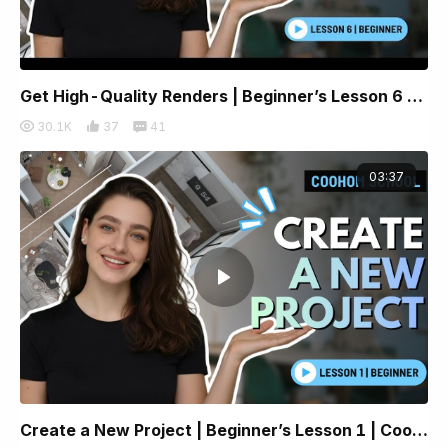
Get High-Quality Renders | Beginner’s Lesson 6 | Coohom
30.1K
37
41
03:37
Create a New Project | Beginner’s Lesson 1 | Coohom