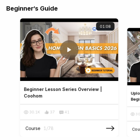
Beginner‘s Guide
01:08
Beginner Lesson Series Overview |
Uplo
Coohom
Begi
30.1K
37
41
30
Course
1
/
78
Cou