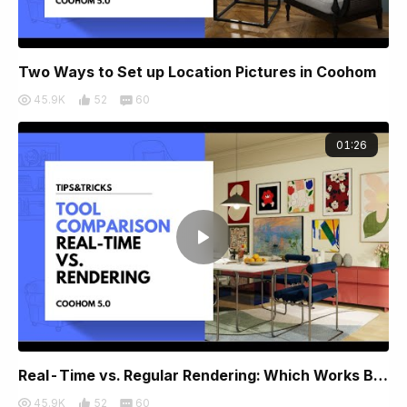
Two Ways to Set up Location Pictures in Coohom
45.9K
52
60
01:26
Real-Time vs. Regular Rendering: Which Works Best for You?
45.9K
52
60