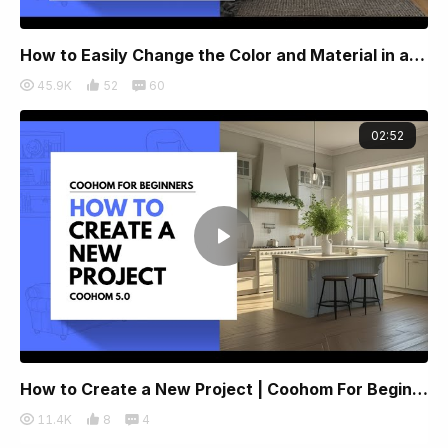
How to Easily Change the Color and Material in a Rendered Image
45.9K
52
60
02:52
How to Create a New Project | Coohom For Beginners 2025
11.4K
8
4