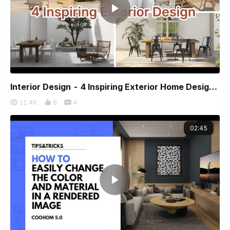
Interior Design - 4 Inspiring Exterior Home Designs by Coohom
11.4K
8
4
02:45