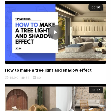
00:56
How to make a tree light and shadow effect
45.9K
52
60
01:27