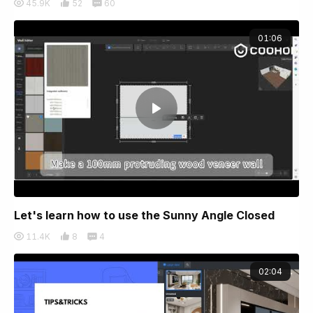
45.9K
52
60
01:06
Let's learn how to use the Sunny Angle Closed
11.4K
8
4
02:04