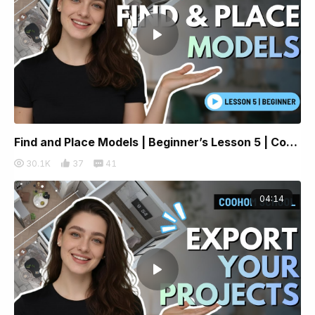
Find and Place Models | Beginner’s Lesson 5 | Coohom
30.1K
37
41
04:14