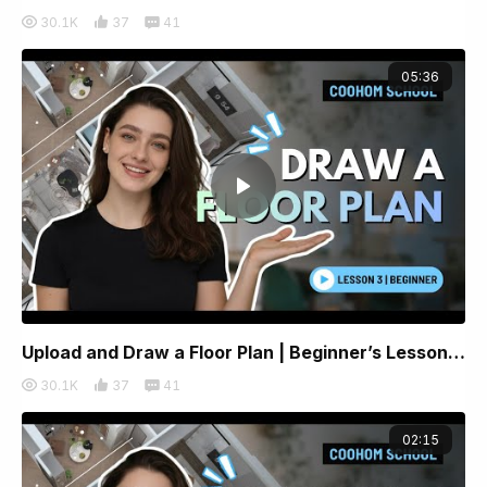
30.1K
37
41
05:36
Upload and Draw a Floor Plan | Beginner’s Lesson 3 | Coohom
30.1K
37
41
02:15