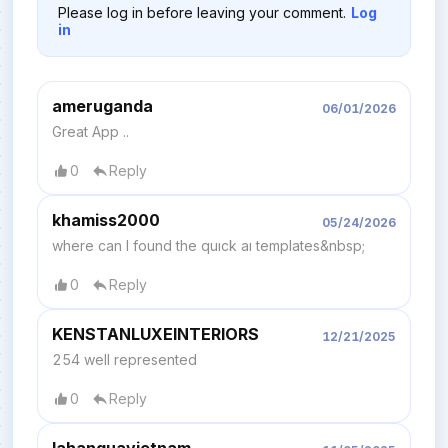
Please log in before leaving your comment.
Log
in
ameruganda
06/01/2026
Great App ..
0
Reply
khamiss2000
05/24/2026
where can I found the quıck aı templates&nbsp;
0
Reply
KENSTANLUXEINTERIORS
12/21/2025
254 well represented
0
Reply
lahanquavietnam