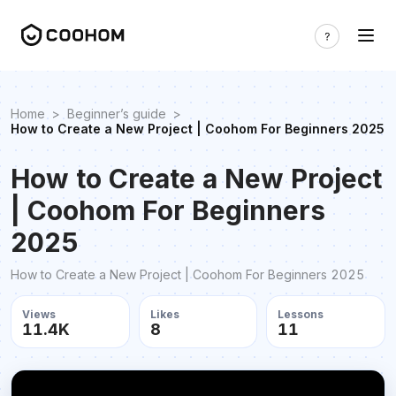
Home
>
Beginner’s guide
>
How to Create a New Project | Coohom For Beginners 2025
How to Create a New Project
| Coohom For Beginners
2025
How to Create a New Project | Coohom For Beginners 2025
Views
Likes
Lessons
11.4K
8
11