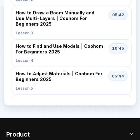
How to Draw a Room Manually and
05:42
Use Multi-Layers | Coohom For
Beginners 2025
Lesson 3
How to Find and Use Models | Coohom
10:45
For Beginners 2025
Lesson 4
How to Adjust Materials | Coohom For
05:44
Beginners 2025
Lesson 5
How to Quickly Design with AI
02:57
Templates | Coohom For Beginners
2025
Lesson 6
Product
How to Get High-Quality Renders Fast
08:16