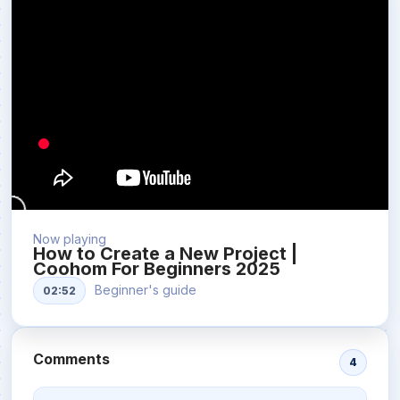
Now playing
How to Create a New Project |
Coohom For Beginners 2025
Beginner's guide
02:52
Comments
4