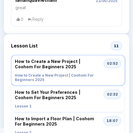
11/05/2025
great
0
Reply
Lesson List
11
How to Create a New Project |
02:52
Coohom For Beginners 2025
How to Create a New Project | Coohom For
Beginners 2025
How to Set Your Preferences |
02:32
Coohom For Beginners 2025
Lesson 1
How to Import a Floor Plan | Coohom
18:07
For Beginners 2025
Lesson 2