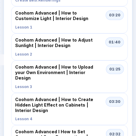
Create Best Renderings
Coohom Advanced | How to
03:20
Customize Light | Interior Design
Lesson 1
Coohom Advanced | How to Adjust
01:40
Sunlight | Interior Design
Lesson 2
Coohom Advanced | How to Upload
01:25
your Own Environment | Interior
Design
Lesson 3
Coohom Advanced | How to Create
03:30
Hidden Light Effect on Cabinets |
Interior Design
Lesson 4
Coohom Advanced I How to Set
02:32