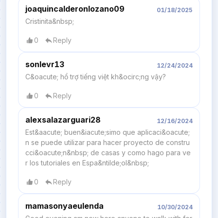
joaquincalderonlozano09
01/18/2025
Cristinita&nbsp;
0
Reply
sonlevr13
12/24/2024
C&oacute; hổ trợ tiếng việt kh&ocirc;ng vậy?
0
Reply
alexsalazarguari28
12/16/2024
Est&aacute; buen&iacute;simo que aplicaci&oacute;
n se puede utilizar para hacer proyecto de constru
cci&oacute;n&nbsp; de casas y como hago para ve
r los tutoriales en Espa&ntilde;ol&nbsp;
0
Reply
mamasonyaeulenda
10/30/2024