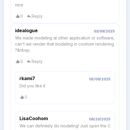
nice
0
Reply
idealogue
03/09/2025
We made modeling at other application or software,
can't we render that modeling in coohom rendering
?&nbsp;
0
Reply
rkami7
05/09/2025
Did you like it
0
LisaCoohom
06/20/2025
We can definitely do modeling! Just open the C