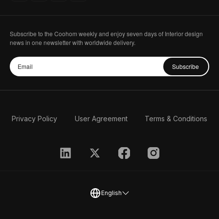
How to make a top view in coohom
01:33
Lesson 15
Subscribe to the Coohom weekly and enjoy seven days of Interior design
news in one newsletter with worldwide delivery.
How to Create Glowing Light Effects in
01:35
Coohom
Lesson 16
Subscribe
How to make night scene effect
01:36
Lesson 17
Privacy Policy
User Agreement
Terms & Conditions
How to light quickly in coohom
01:31
Lesson 18
How to make a tree light and shadow
00:56
effect
Lesson 19
English
How to Easily Change the Color and
02:45
Material in a Rendered Image