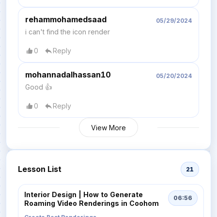
rehammohamedsaad
05/29/2024
i can't find the icon render
0
Reply
mohannadalhassan10
05/20/2024
Good 👍
0
Reply
View More
Lesson List
21
Interior Design | How to Generate
06:56
Roaming Video Renderings in Coohom