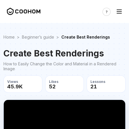
Home
>
Beginner’s guide
>
Create Best Renderings
Create Best Renderings
How to Easily Change the Color and Material in a Rendered
Image
Views
Likes
Lessons
45.9K
52
21