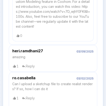
ustom Modeling feature in Coohom. For a detail
ed introduction, you can watch this video: http
s://www.youtube.com/watch?v=7D_wjhY0FKI&t=
100s. Also, feel free to subscribe to our YouTu
be channel—we regularly update it with the lat
est content!
0
heri.ramdhani27
03/09/2025
amazing
1
Reply
ro.casabella
03/02/2025
Can I upload a sketchup file to create realist render
s? If so, how I can do it
1
Reply