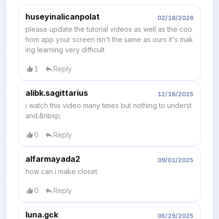
huseyinalicanpolat
02/18/2026
please update the tutorial videos as well as the coo
hom app your screen isn't the same as ours it's mak
ing learning very diffıcult
1
Reply
alibk.sagittarius
12/16/2025
i watch this video many times but nothing to underst
and.&nbsp;
0
Reply
alfarmayada2
09/01/2025
how can i make closet
0
Reply
luna.gck
05/29/2025