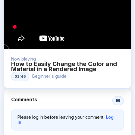
Now playing
How to Easily Change the Color and
Material in a Rendered Image
Beginner's guide
02:45
Comments
55
Please log in before leaving your comment.
Log
in