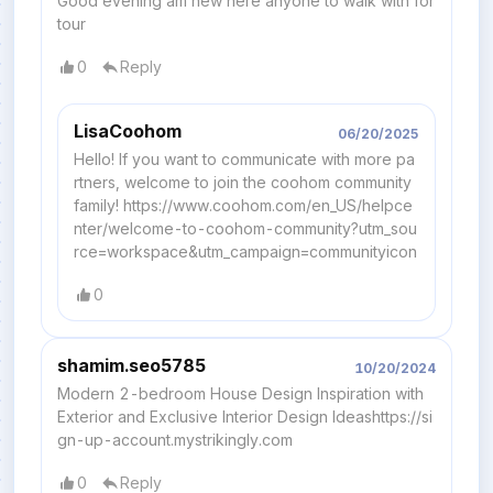
Good evening am new here anyone to walk with for
tour
0
Reply
LisaCoohom
06/20/2025
Hello! If you want to communicate with more pa
rtners, welcome to join the coohom community
family! https://www.coohom.com/en_US/helpce
nter/welcome-to-coohom-community?utm_sou
rce=workspace&utm_campaign=communityicon
0
shamim.seo5785
10/20/2024
Modern 2-bedroom House Design Inspiration with
Exterior and Exclusive Interior Design Ideashttps://si
gn-up-account.mystrikingly.com
0
Reply