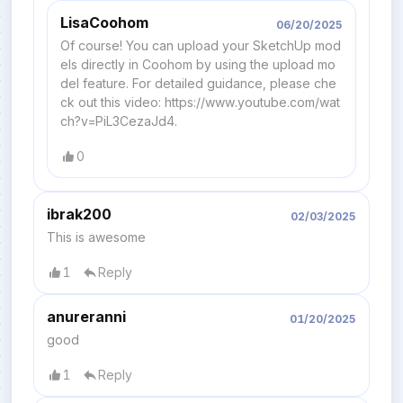
LisaCoohom
06/20/2025
Of course! You can upload your SketchUp mod
els directly in Coohom by using the upload mo
del feature. For detailed guidance, please che
ck out this video: https://www.youtube.com/wat
ch?v=PiL3CezaJd4.
0
ibrak200
02/03/2025
This is awesome
1
Reply
anureranni
01/20/2025
good
1
Reply