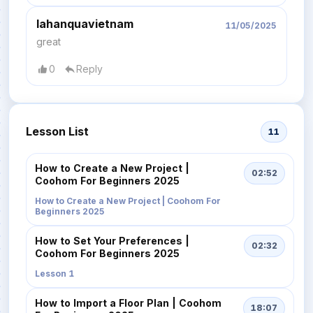
lahanquavietnam
11/05/2025
great
0
Reply
Lesson List
11
How to Create a New Project |
02:52
Coohom For Beginners 2025
How to Create a New Project | Coohom For
Beginners 2025
How to Set Your Preferences |
02:32
Coohom For Beginners 2025
Lesson 1
How to Import a Floor Plan | Coohom
18:07