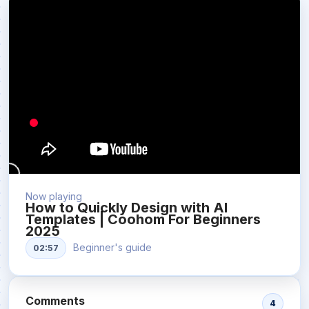
Now playing
How to Quickly Design with AI
Templates | Coohom For Beginners
2025
Beginner's guide
02:57
Comments
4