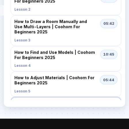
For Beginners 2025
Lesson 2
How to Draw a Room Manually and
05:42
Use Multi-Layers | Coohom For
Beginners 2025
Lesson 3
How to Find and Use Models | Coohom
10:45
For Beginners 2025
Lesson 4
How to Adjust Materials | Coohom For
05:44
Beginners 2025
Lesson 5
How to Quickly Design with AI
02:57
Templates | Coohom For Beginners
2025
Lesson 6