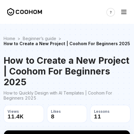
Home
>
Beginner’s guide
>
How to Create a New Project | Coohom For Beginners 2025
How to Create a New Project
| Coohom For Beginners
2025
How to Quickly Design with AI Templates | Coohom For
Beginners 2025
Views
Likes
Lessons
11.4K
8
11