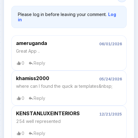
Please log in before leaving your comment.
Log
in
ameruganda
06/01/2026
Great App ..
0
Reply
khamiss2000
05/24/2026
where can I found the quıck aı templates&nbsp;
0
Reply
KENSTANLUXEINTERIORS
12/21/2025
254 well represented
0
Reply