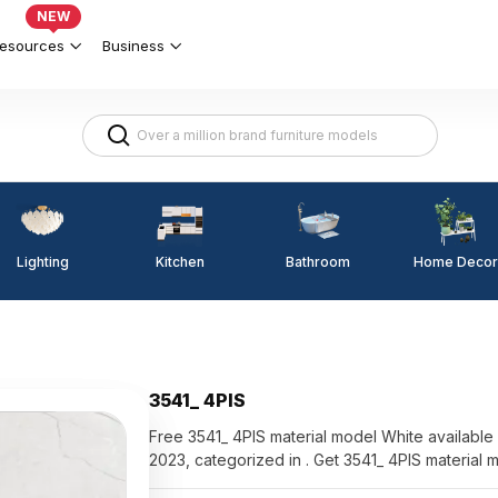
NEW
esources
Business
Lighting
Kitchen
Home Decor
Bathroom
3541_ 4PIS
Free 3541_ 4PIS material model White available for di
2023, categorized in . Get 3541_ 4PIS material 