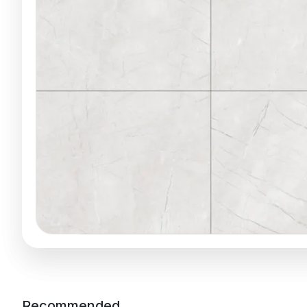
Recommended