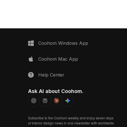
Tile 3 – 500×500 material
model now.
Coohom Windows App
Coohom Mac App
Help Center
Ask AI about Coohom.
Subscribe to the Coohom weekly and enjoy seven days
of Interior design news in one newsletter with worldwide