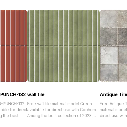
-PUNCH-132
wall tile
Antique Til
D-PUNCH-132
Free wall tile material model Green
Free Antique 
able for direct
available for direct use with Coohom.
material model
 the best
Among the best collection of 2023,
direct use wi
orized in .
categorized in . Get wall tile material
best collection of 2023, categorized in