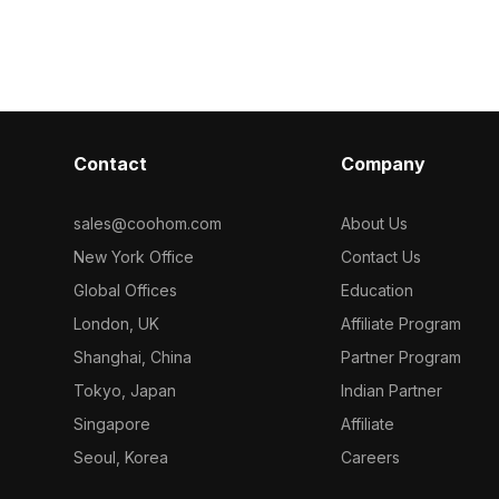
-PUNCH-132
model now.
. Get Antique 
model now.
Contact
Company
sales@coohom.com
About Us
New York Office
Contact Us
Global Offices
Education
London, UK
Affiliate Program
Shanghai, China
Partner Program
Tokyo, Japan
Indian Partner
Singapore
Affiliate
Seoul, Korea
Careers