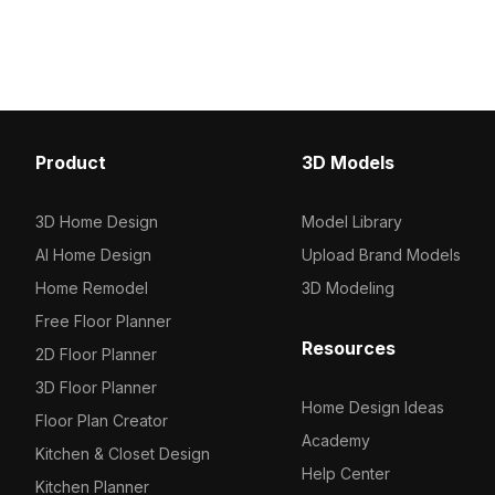
Get 237 Marble Glossy material model
Get UNIKA COSMO RED
now.
material model now.
Product
3D Models
3D Home Design
Model Library
AI Home Design
Upload Brand Models
Home Remodel
3D Modeling
Free Floor Planner
Resources
2D Floor Planner
3D Floor Planner
Home Design Ideas
Floor Plan Creator
Academy
Kitchen & Closet Design
Help Center
Kitchen Planner