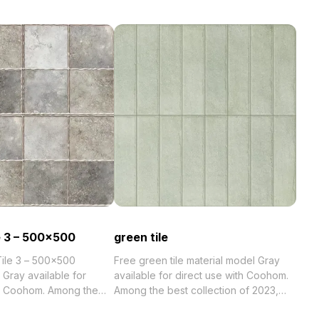
e 3 – 500×500
green tile
Tile 3 – 500×500
Free green tile material model Gray
 Gray available for
available for direct use with Coohom.
th Coohom. Among the
Among the best collection of 2023,
categorized in . Get green tile material