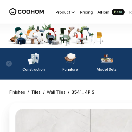
Product
Pricing
AIHom
R
Beta
Construction
Furniture
Model Sets
Finishes
/
Tiles
/
Wall Tiles
/
3541_ 4PIS