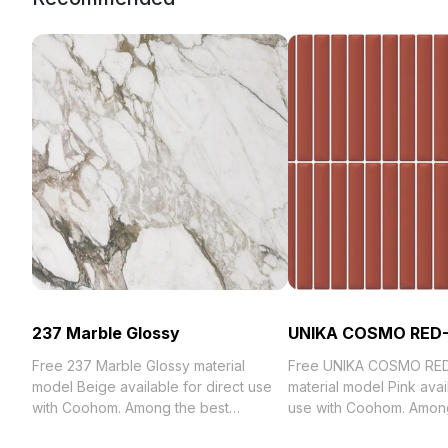
237 Marble Glossy
UNIKA COSMO RED
Free 237 Marble Glossy material
Free UNIKA COSMO RE
model Beige available for direct use
material model Pink avail
with Coohom. Among the best
use with Coohom. Among
collection of 2023, categorized in .
collection of 2023, categ