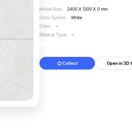
Model Size
:
2400 X 1200 X 0 mm
Color System
:
White
Color
:
-
Material Type
:
-
Collect
Open in 3D 