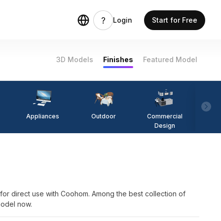
Login
Start for Free
3D Models
Finishes
Featured Model
Appliances
Outdoor
Commercial
Fi
Design
rect use with Coohom. Among the best collection of
model now.