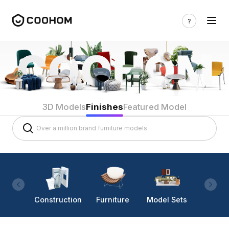
3D Models
Finishes
Featured Model
Construction
Furniture
Model Sets
Lighti