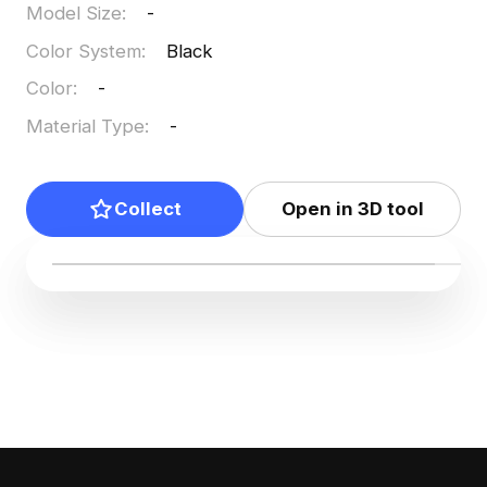
Model Size
:
-
Color System
:
Black
Color
:
-
Material Type
:
-
Collect
Open in 3D tool