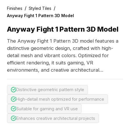
/
/
Finishes
Styled Tiles
Anyway Fight 1 Pattern 3D Model
Anyway Fight 1 Pattern 3D Model
The Anyway Fight 1 Pattern 3D model features a
distinctive geometric design, crafted with high-
detail mesh and vibrant colors. Optimized for
efficient rendering, it suits gaming, VR
environments, and creative architectural
visualizations.
Distinctive geometric pattern style
High-detail mesh optimized for performance
Suitable for gaming and VR use
Enhances creative architectural projects