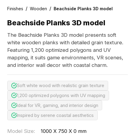
/
/
Finishes
Wooden
Beachside Planks 3D model
Beachside Planks 3D model
The Beachside Planks 3D model presents soft
white wooden planks with detailed grain texture.
Featuring 1,200 optimized polygons and UV
mapping, it suits game environments, VR scenes,
and interior wall decor with coastal charm.
Soft white wood with realistic grain texture
1,200 optimized polygons with UV mapping
Ideal for VR, gaming, and interior design
Inspired by serene coastal aesthetics
Model Size
:
1000 X 750 X 0 mm