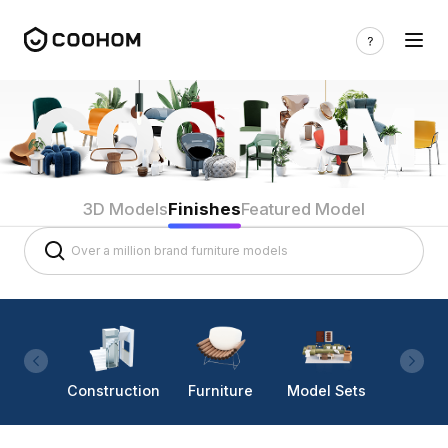
3D Models
Finishes
Featured Model
Construction
Furniture
Model Sets
Lighti