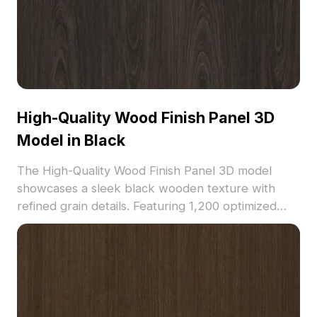
High-Quality Wood Finish Panel 3D
Model in Black
The High-Quality Wood Finish Panel 3D model
showcases a sleek black wooden texture with
refined grain details. Featuring 1,200 optimized
polygons, it suits architectural visualization, interior
design, and game environments.