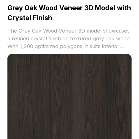
Grey Oak Wood Veneer 3D Model with
Crystal Finish
The Grey Oak Wood Veneer 3D model showcases
a refined crystal finish on textured grey oak wood.
With 1,200 optimized polygons, it suits interior
design, architectural visualization, and VR settings
requiring natural elegance.