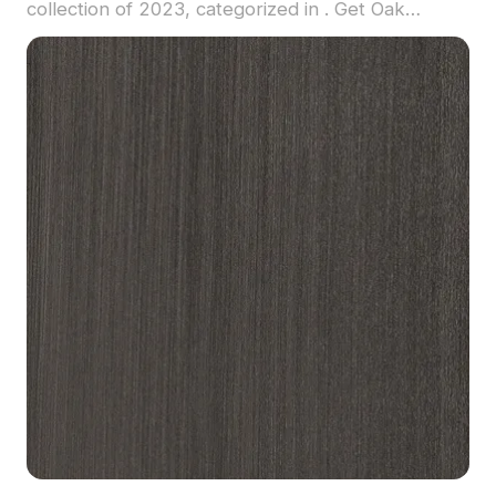
collection of 2023, categorized in . Get Oak
Laminate material model now.