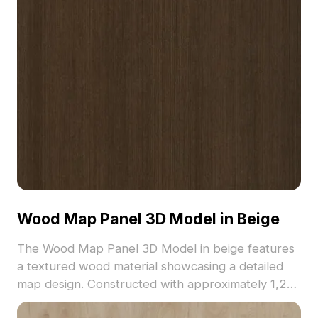
Wood Map Panel 3D Model in Beige
The Wood Map Panel 3D Model in beige features
a textured wood material showcasing a detailed
map design. Constructed with approximately 1,200
polygons, it suits interior design, architectural