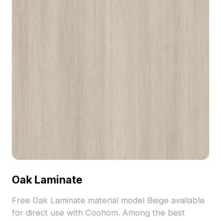
Oak Laminate
Free Oak Laminate material model Beige available
for direct use with Coohom. Among the best