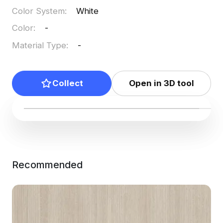
Color System
:
White
Color
:
-
Material Type
:
-
Collect
Open in 3D tool
Recommended