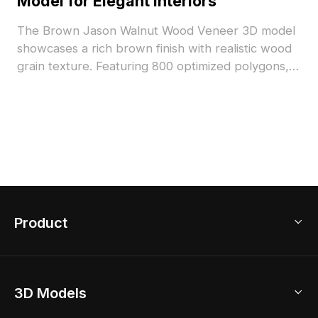
Model for Elegant Interiors
The Brown Jason Walnut Wood Veneer 3D model
showcases a rich brown finish with realistic wood
grain texture. Featuring 800 optimized polygons, it
suits architectural visualization, interior design, and
VR environments.
Product
3D Home Design
3D Models
AI Home Design