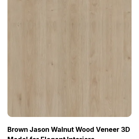
visualization, and VR environments.
Brown Jason Walnut Wood Veneer 3D