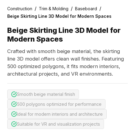
/
/
/
Construction
Trim & Molding
Baseboard
Beige Skirting Line 3D Model for Modern Spaces
Beige Skirting Line 3D Model for
Modern Spaces
Crafted with smooth beige material, the skirting
line 3D model offers clean wall finishes. Featuring
500 optimized polygons, it fits modern interiors,
architectural projects, and VR environments.
Smooth beige material finish
500 polygons optimized for performance
Ideal for modern interiors and architecture
Suitable for VR and visualization projects