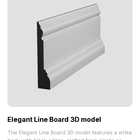
Elegant Line Board 3D model
The Elegant Line Board 3D model features a white