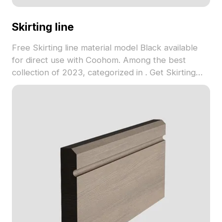
Skirting line
Free Skirting line material model Black available
for direct use with Coohom. Among the best
collection of 2023, categorized in . Get Skirting
line material model now.