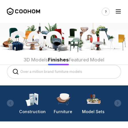
3D Models
Finishes
Featured Model
Construction
Furniture
Model Sets
Lighti