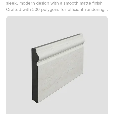
sleek, modern design with a smooth matte finish.
Crafted with 500 polygons for efficient rendering,
it fits perfectly in interior visualizations,
architectural projects, and VR environments.