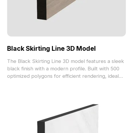
Black Skirting Line 3D Model
The Black Skirting Line 3D model features a sleek
black finish with a modern profile. Built with 500
optimized polygons for efficient rendering, ideal
for interior design, architectural visualization, and
VR projects.