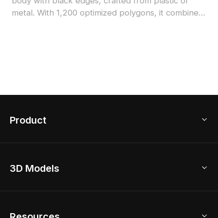
body with black edges, crafted from plastic or
metal. With 1,200 optimized polygons, it combines
low-poly efficiency and detailed textures, ideal for
interior design, architectural visualization, and
game development.
Product
3D Home Design
3D Models
AI Home Design
Home Remodel
Free Floor Planner
Model Library
Resources