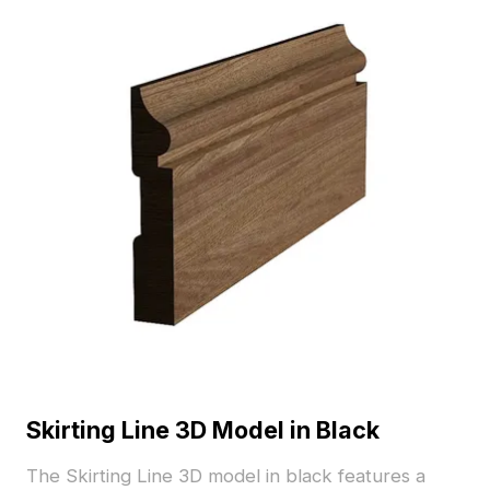
Skirting Line 3D Model in Black
The Skirting Line 3D model in black features a