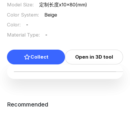
Model Size
:
定制长度x10x80(mm)
Color System
:
Beige
Color
:
-
Material Type
:
-
Collect
Open in 3D tool
Recommended