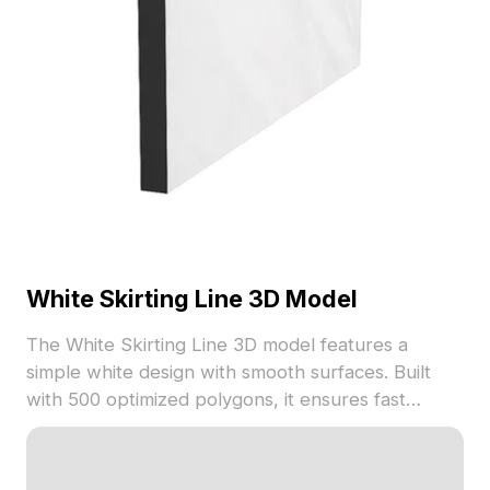
White Skirting Line 3D Model
The White Skirting Line 3D model features a
simple white design with smooth surfaces. Built
with 500 optimized polygons, it ensures fast
rendering. Ideal for architectural visualization,
interior design, and VR applications.