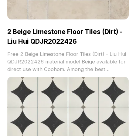
2 Beige Limestone Floor Tiles (Dirt) -
Liu Hui QDJR2022426
Free 2 Beige Limestone Floor Tiles (Dirt) - Liu Hui
QDJR2022426 material model Beige available for
direct use with Coohom. Among the best
collection of 2023, categorized in . Get 2 Beige
Limestone Floor Tiles (Dirt) - Liu Hui
QDJR2022426 material model now.