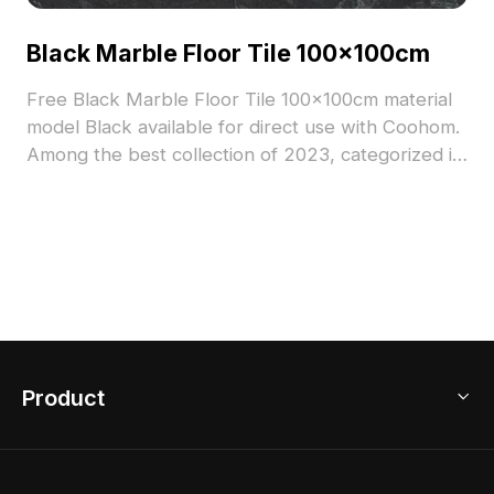
Black Marble Floor Tile 100x100cm
Free Black Marble Floor Tile 100x100cm material
model Black available for direct use with Coohom.
Among the best collection of 2023, categorized in
. Get Black Marble Floor Tile 100x100cm material
model now.
Product
3D Home Design