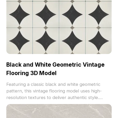
Black and White Geometric Vintage
Flooring 3D Model
Featuring a classic black and white geometric
pattern, this vintage flooring model uses high-
resolution textures to deliver authentic style.
Optimized polygon count ensures efficient
rendering for interior design, architectural
visualization, and VR environments.