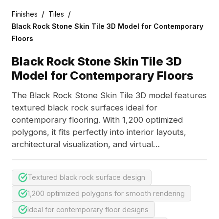
/
/
Finishes
Tiles
Black Rock Stone Skin Tile 3D Model for Contemporary
Floors
Black Rock Stone Skin Tile 3D
Model for Contemporary Floors
The Black Rock Stone Skin Tile 3D model features
textured black rock surfaces ideal for
contemporary flooring. With 1,200 optimized
polygons, it fits perfectly into interior layouts,
architectural visualization, and virtual
environments.
Textured black rock surface design
1,200 optimized polygons for smooth rendering
Ideal for contemporary floor designs