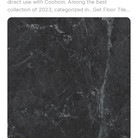
direct use with Coohom. Among the best
collection of 2023, categorized in . Get Floor Tile
material model now.