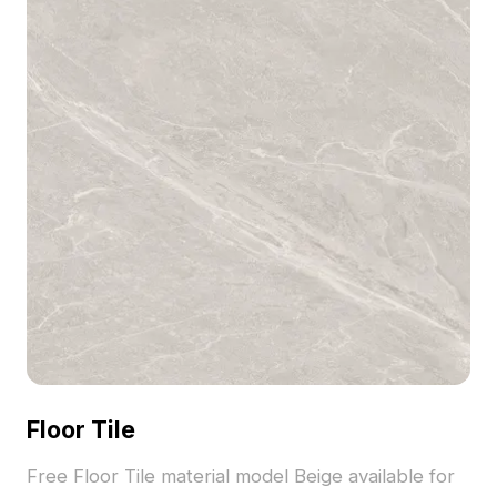
Floor Tile
Free Floor Tile material model Beige available for