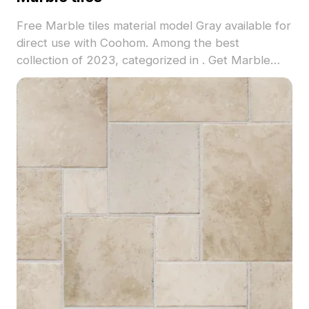
Free Marble tiles material model Gray available for
direct use with Coohom. Among the best
collection of 2023, categorized in . Get Marble
tiles material model now.