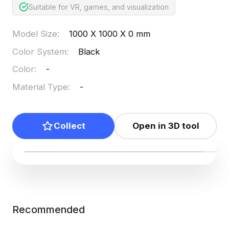
Suitable for VR, games, and visualization
Model Size
:
1000 X 1000 X 0 mm
Color System
:
Black
Color
:
-
Material Type
:
-
Collect
Open in 3D tool
Recommended