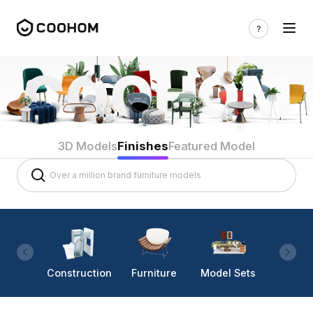
3D Models
Finishes
Featured Model
Construction
Furniture
Model Sets
Lighti