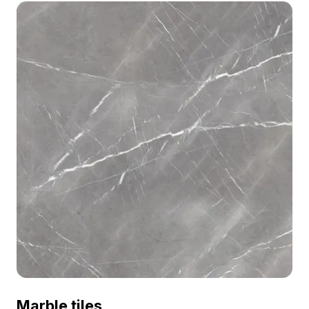
Marble tiles