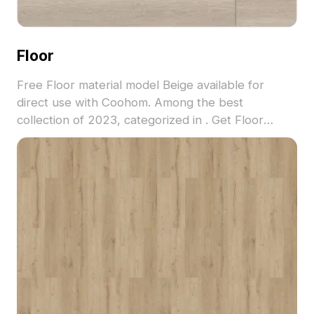
Floor
Free Floor material model Beige available for
direct use with Coohom. Among the best
collection of 2023, categorized in . Get Floor
material model now.