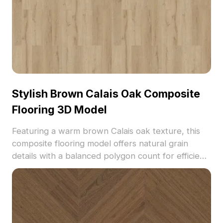
Stylish Brown Calais Oak Composite
Flooring 3D Model
Featuring a warm brown Calais oak texture, this
composite flooring model offers natural grain
details with a balanced polygon count for efficient
rendering. Ideal for interior design, architectural
visualization, and VR environments requiring
modern wooden flooring.