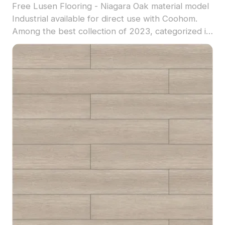
Free Lusen Flooring - Niagara Oak material model
Industrial available for direct use with Coohom.
Among the best collection of 2023, categorized in
. Get Lusen Flooring - Niagara Oak material model
now.