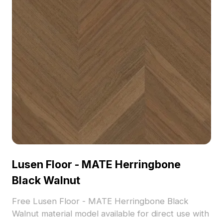
Lusen Floor - MATE Herringbone
Black Walnut
Free Lusen Floor - MATE Herringbone Black
Walnut material model available for direct use with