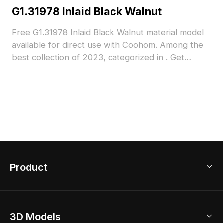
G1.31978 Inlaid Black Walnut
Free G1.31978 Inlaid Black Walnut material model
available for direct use with Coohom. Among the
best collection of 2023, categorized in . Get
G1.31978 Inlaid Black Walnut material model now.
Product
3D Home Design
3D Models