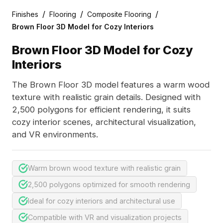
/
/
/
Finishes
Flooring
Composite Flooring
Brown Floor 3D Model for Cozy Interiors
Brown Floor 3D Model for Cozy
Interiors
The Brown Floor 3D model features a warm wood
texture with realistic grain details. Designed with
2,500 polygons for efficient rendering, it suits
cozy interior scenes, architectural visualization,
and VR environments.
Warm brown wood texture with realistic grain
2,500 polygons optimized for smooth rendering
Ideal for cozy interiors and architectural use
Compatible with VR and visualization projects