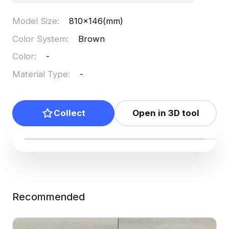
Model Size
:
810x146(mm)
Color System
:
Brown
Color
:
-
Material Type
:
-
Collect
Open in 3D tool
Recommended