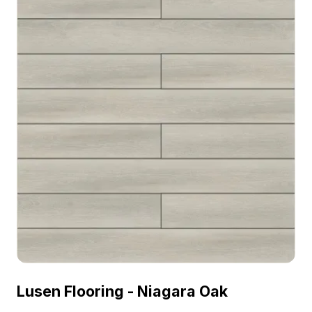
Lusen Flooring - Niagara Oak