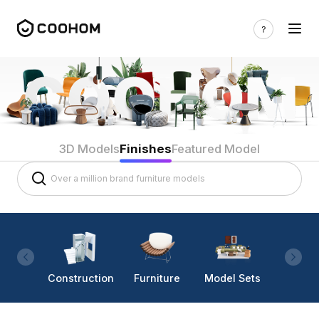
3D Models
Finishes
Featured Model
Construction
Furniture
Model Sets
Lighti