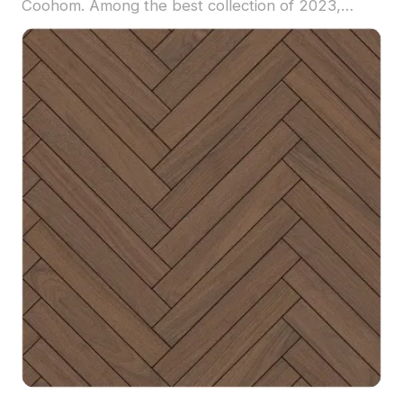
Coohom. Among the best collection of 2023,
categorized in . Get Lusen Floor - MATE
Herringbone Black Walnut material model now.