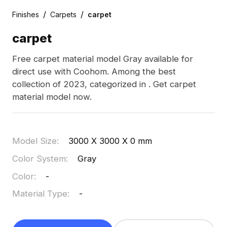
/
/
Finishes
Carpets
carpet
carpet
Free carpet material model Gray available for
direct use with Coohom. Among the best
collection of 2023, categorized in . Get carpet
material model now.
Model Size
:
3000 X 3000 X 0 mm
Color System
:
Gray
Color
:
-
Material Type
:
-