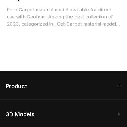
Free Carpet material model available for direct
use with Coohom. Among the best collection of
2023, categorized in . Get Carpet material model
now.
Product
3D Home Design
3D Models
AI Home Design