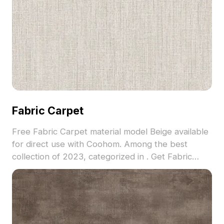
Fabric Carpet
Free Fabric Carpet material model Beige available
for direct use with Coohom. Among the best
collection of 2023, categorized in . Get Fabric
Carpet material model now.