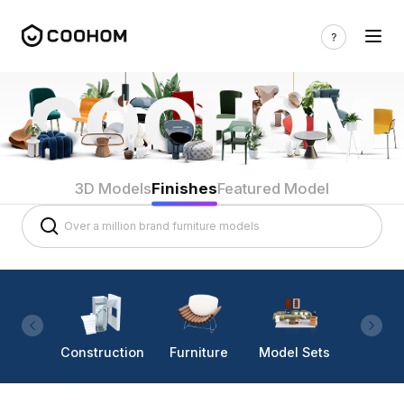
3D Models
Finishes
Featured Model
Construction
Furniture
Model Sets
Lighti