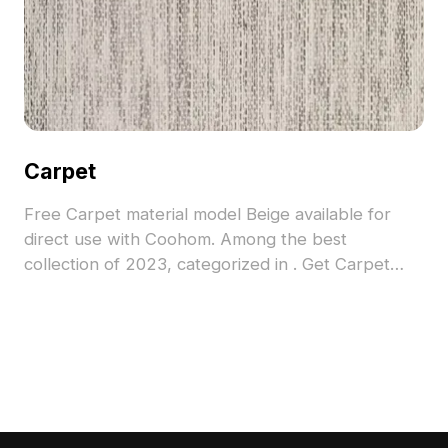
Carpet
Free Carpet material model Beige available for
direct use with Coohom. Among the best
collection of 2023, categorized in . Get Carpet
material model now.