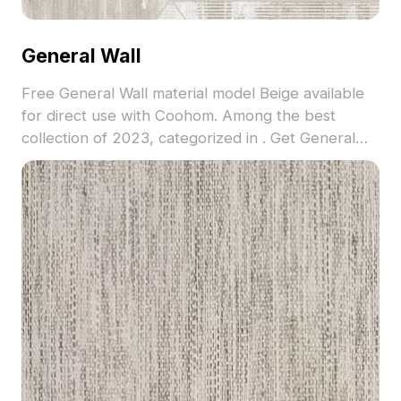
General Wall
Free General Wall material model Beige available
for direct use with Coohom. Among the best
collection of 2023, categorized in . Get General
Wall material model now.