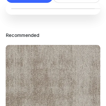
Recommended