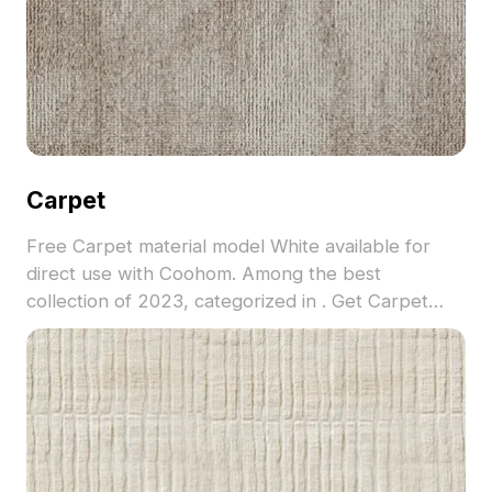
Carpet
Free Carpet material model White available for
direct use with Coohom. Among the best
collection of 2023, categorized in . Get Carpet
material model now.