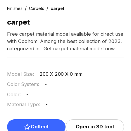
/
/
Finishes
Carpets
carpet
carpet
Free carpet material model available for direct use
with Coohom. Among the best collection of 2023,
categorized in . Get carpet material model now.
Model Size
:
200 X 200 X 0 mm
Color System
:
-
Color
:
-
Material Type
:
-
Collect
Open in 3D tool