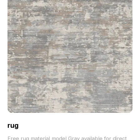
rug
Free rug material model Gray available for direct