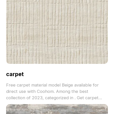
carpet
Free carpet material model Beige available for
direct use with Coohom. Among the best
collection of 2023, categorized in . Get carpet
material model now.