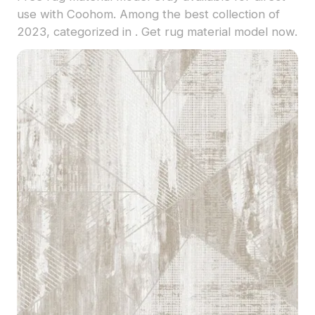
use with Coohom. Among the best collection of
2023, categorized in . Get rug material model now.