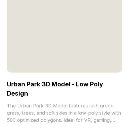
Urban Park 3D Model - Low Poly
Design
The Urban Park 3D Model features lush green
grass, trees, and soft skies in a low-poly style with
500 optimized polygons. Ideal for VR, gaming,
architectural visualization, and immersive nature