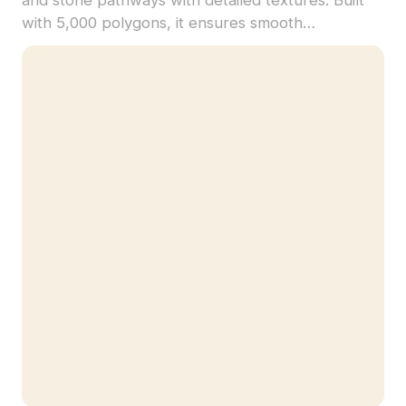
with 5,000 polygons, it ensures smooth
performance for architectural visualization, game
design, and VR environments.