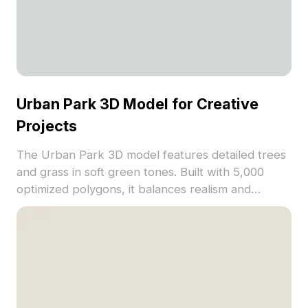
Urban Park 3D Model for Creative
Projects
The Urban Park 3D model features detailed trees
and grass in soft green tones. Built with 5,000
optimized polygons, it balances realism and
performance, ideal for landscape layouts, game
backgrounds, and VR scenes.