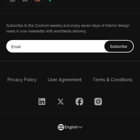
Subscribe to the Coohom weekly and enjoy seven days of Interior design
news in one newsletter with worldwide delivery.
Subscribe
Privacy Policy
User Agreement
Terms & Conditions
English