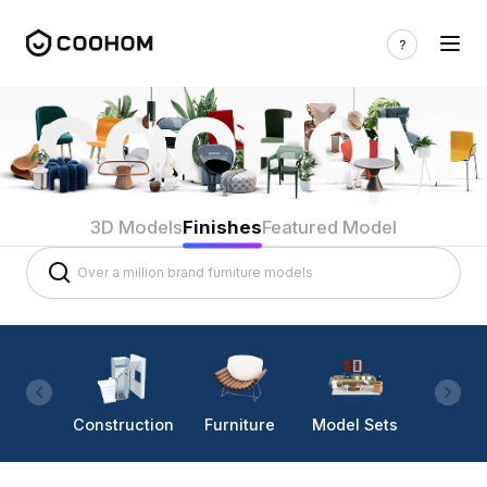
3D Models
Finishes
Featured Model
Construction
Furniture
Model Sets
Lighti