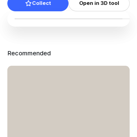
Collect
Open in 3D tool
Recommended