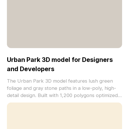
Urban Park 3D model for Designers
and Developers
The Urban Park 3D model features lush green
foliage and gray stone paths in a low-poly, high-
detail design. Built with 1,200 polygons optimized
for fast rendering, ideal for gaming, VR, and
architectural visualization.