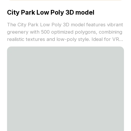
City Park Low Poly 3D model
The City Park Low Poly 3D model features vibrant
greenery with 500 optimized polygons, combining
realistic textures and low-poly style. Ideal for VR,
game environments, and urban visualization
projects.