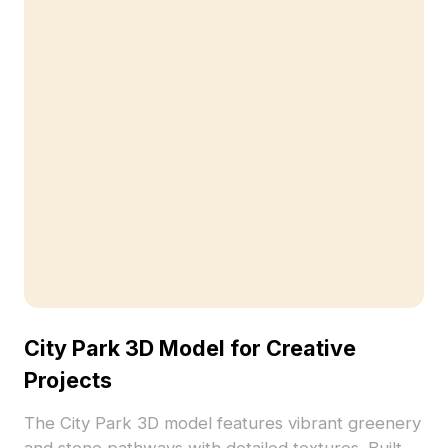
City Park 3D Model for Creative
Projects
The City Park 3D model features vibrant greenery
and stone pathways with detailed textures. Built