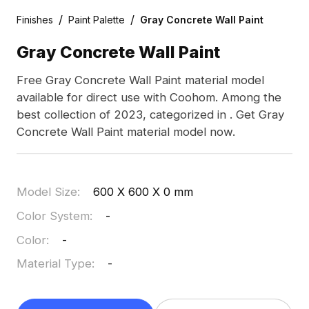
/
/
Finishes
Paint Palette
Gray Concrete Wall Paint
Gray Concrete Wall Paint
Free Gray Concrete Wall Paint material model
available for direct use with Coohom. Among the
best collection of 2023, categorized in . Get Gray
Concrete Wall Paint material model now.
Model Size
:
600 X 600 X 0 mm
Color System
:
-
Color
:
-
Material Type
:
-