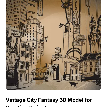
Vintage City Fantasy 3D Model for