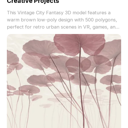
Creative Projects
This Vintage City Fantasy 3D model features a
warm brown low-poly design with 500 polygons,
perfect for retro urban scenes in VR, games, and
architectural visualization.