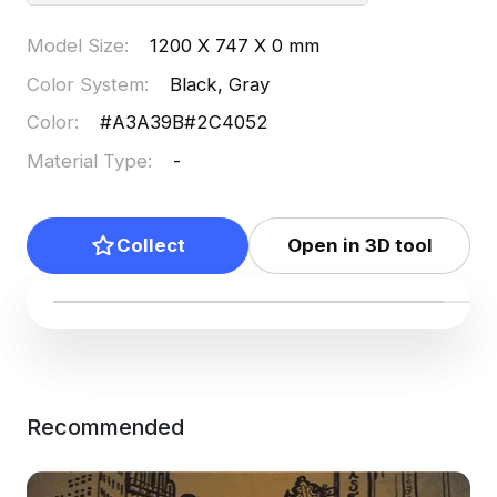
Model Size
:
1200 X 747 X 0 mm
Color System
:
Black, Gray
Color
:
#A3A39B
#2C4052
Material Type
:
-
Collect
Open in 3D tool
Recommended