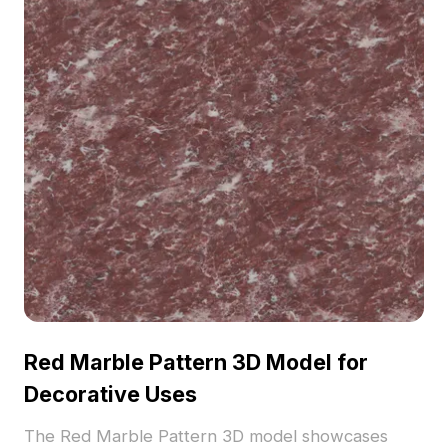
Red Marble Pattern 3D Model for
Decorative Uses
The Red Marble Pattern 3D model showcases