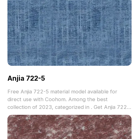
Anjia 722-5
Free Anjia 722-5 material model available for
direct use with Coohom. Among the best
collection of 2023, categorized in . Get Anjia 722-
5 material model now.