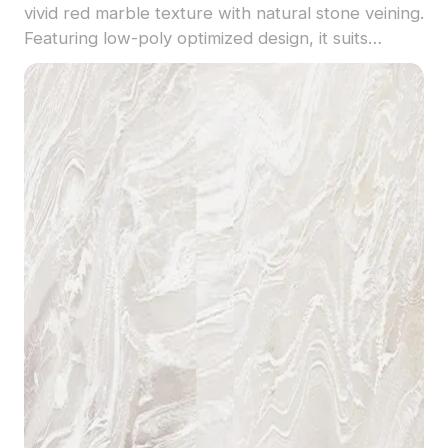
vivid red marble texture with natural stone veining.
Featuring low-poly optimized design, it suits
interior decor, architectural visualization, and game
environments seamlessly.