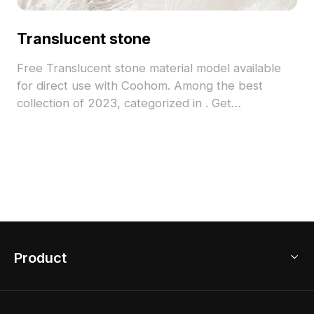
Translucent stone
Free Translucent stone material model available
for direct use with Coohom. Among the best
collection of 2023, categorized in . Get
Translucent stone material model now.
Product