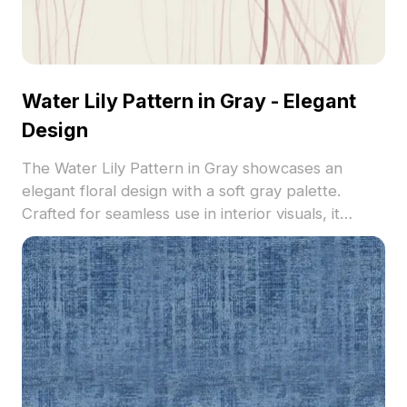
Water Lily Pattern in Gray - Elegant
Design
The Water Lily Pattern in Gray showcases an
elegant floral design with a soft gray palette.
Crafted for seamless use in interior visuals, it
features refined details ideal for modern and
classic spaces.