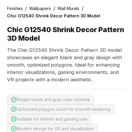
/
/
/
Finishes
Wallpapers
Wall Murals
Chic G12540 Shrink Decor Pattern 3D Model
Chic G12540 Shrink Decor Pattern
3D Model
The Chic G12540 Shrink Decor Pattern 3D model
showcases an elegant black and gray design with
smooth, optimized polygons. Ideal for enhancing
interior visualizations, gaming environments, and
VR projects with a modern aesthetic.
Elegant black and gray color scheme
Optimized polygon count for smooth rendering
Suitable for interior and gaming use
Modern design for VR and visualization