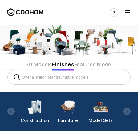
3D Models
Finishes
Featured Model
Construction
Furniture
Model Sets
Lighti