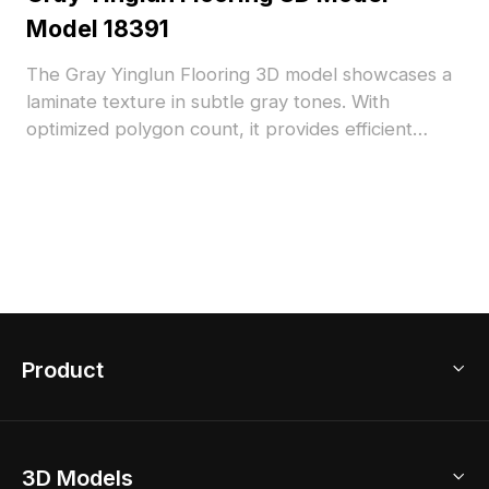
Model 18391
The Gray Yinglun Flooring 3D model showcases a
laminate texture in subtle gray tones. With
optimized polygon count, it provides efficient
rendering suitable for modern interior visualization
and architectural projects.
Product
3D Home Design
3D Models