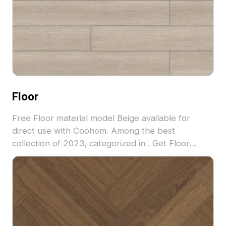
Floor
Free Floor material model Beige available for
direct use with Coohom. Among the best
collection of 2023, categorized in . Get Floor
material model now.