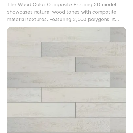
The Wood Color Composite Flooring 3D model
showcases natural wood tones with composite
material textures. Featuring 2,500 polygons, it
ensures detailed yet optimized visuals ideal for
interior design, architectural renderings, and
virtual environments.