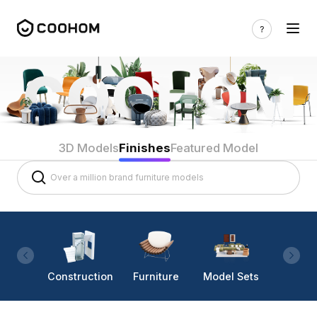
3D Models
Finishes
Featured Model
Construction
Furniture
Model Sets
Lighti