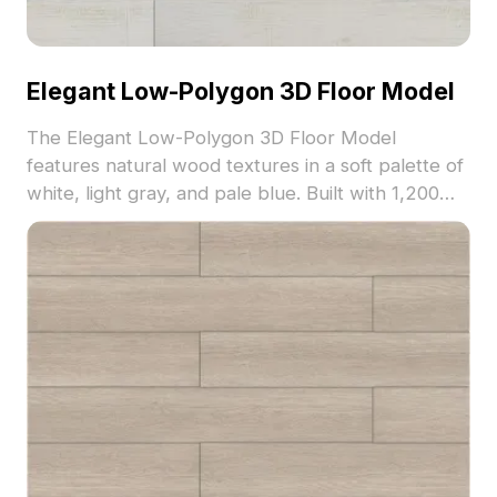
Elegant Low-Polygon 3D Floor Model
The Elegant Low-Polygon 3D Floor Model
features natural wood textures in a soft palette of
white, light gray, and pale blue. Built with 1,200
polygons for efficient rendering, it's ideal for
interior design, gaming, and VR projects.