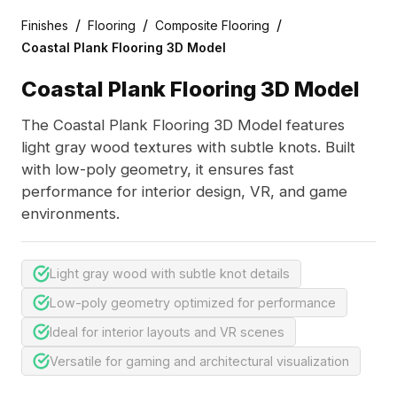
/
/
/
Finishes
Flooring
Composite Flooring
Coastal Plank Flooring 3D Model
Coastal Plank Flooring 3D Model
The Coastal Plank Flooring 3D Model features
light gray wood textures with subtle knots. Built
with low-poly geometry, it ensures fast
performance for interior design, VR, and game
environments.
Light gray wood with subtle knot details
Low-poly geometry optimized for performance
Ideal for interior layouts and VR scenes
Versatile for gaming and architectural visualization