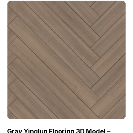
2023, categorized in . Get Luxembourg Floor -
MATE Inlaid Clear Black Walnut material model
now.
Gray Yinglun Flooring 3D Model –