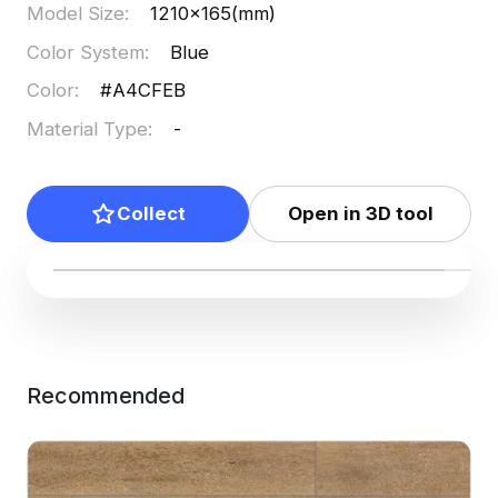
Model Size
:
1210x165(mm)
Color System
:
Blue
Color
:
#A4CFEB
Material Type
:
-
Collect
Open in 3D tool
Recommended