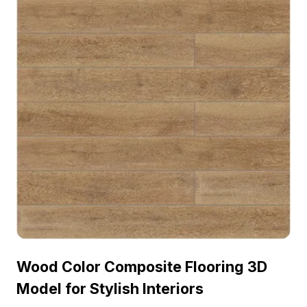
Wood Color Composite Flooring 3D
Model for Stylish Interiors