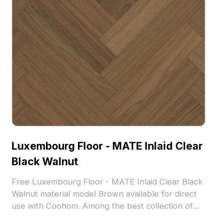
Luxembourg Floor - MATE Inlaid Clear
Black Walnut
Free Luxembourg Floor - MATE Inlaid Clear Black
Walnut material model Brown available for direct
use with Coohom. Among the best collection of