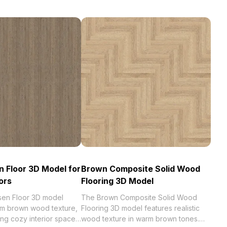
 Floor 3D Model for
Brown Composite Solid Wood
ors
Flooring 3D Model
en Floor 3D model
The Brown Composite Solid Wood
rm brown wood texture,
Flooring 3D model features realistic
ing cozy interior spaces.
wood texture in warm brown tones.