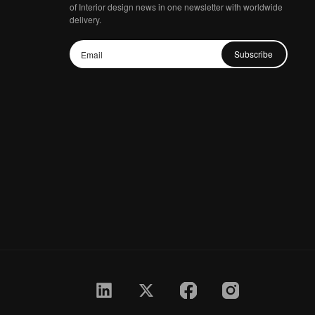
of Interior design news in one newsletter with worldwide
delivery.
Subscribe