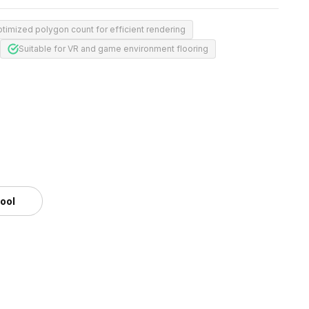
timized polygon count for efficient rendering
Suitable for VR and game environment flooring
tool