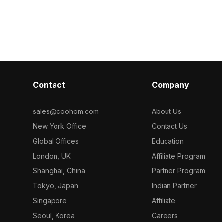
ygons, it
Among the best collection of 2023,
With an optimi
rmance while
categorized in . Get Lucerne Flooring -
balances deta
s, game
D40421 Majestic Oak material model
architectural vi
l
now.
design, and VR
Contact
Company
sales@coohom.com
About Us
New York Office
Contact Us
Global Offices
Education
London, UK
Affiliate Program
Shanghai, China
Partner Program
Tokyo, Japan
Indian Partner
Singapore
Affiliate
Seoul, Korea
Careers