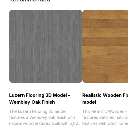
Luzern Flooring 3D Model –
Realistic Wooden Fl
Wembley Oak Finish
model
The Luzern Flooring 3D model
This Realistic Wooden 
features a Wembley oak finish with
features detailed natur
natural wood textures. Built with 5,000
textures with warm tones.