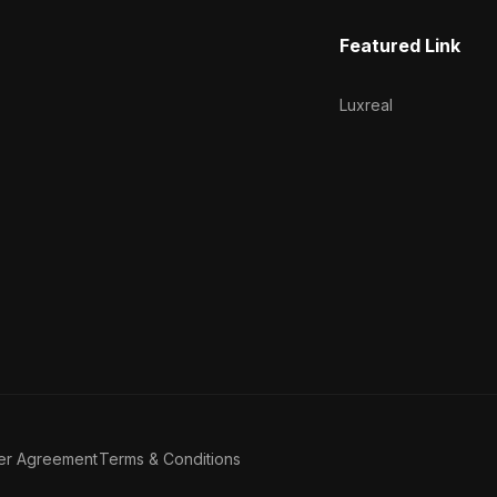
Featured Link
Luxreal
er Agreement
Terms & Conditions