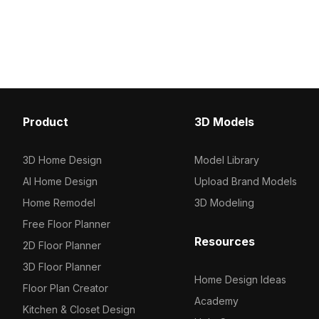
optimized polygons, it enhances
approximately 1,000 pol
architectural visualization, interior
ensures efficient perfo
design, and VR environments.
enhancing cozy interior
scenes, and architectura
visualizations.
Product
3D Models
3D Home Design
Model Library
AI Home Design
Upload Brand Models
Home Remodel
3D Modeling
Free Floor Planner
Resources
2D Floor Planner
3D Floor Planner
Home Design Ideas
Floor Plan Creator
Academy
Kitchen & Closet Design