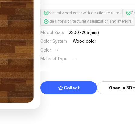
Natural wood color with detailed texture
Op
Ideal for architectural visualization and interiors
Model Size
:
2200x205(mm)
Color System
:
Wood color
Color
:
-
Material Type
:
-
Collect
Open in 3D 