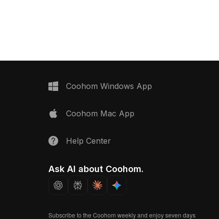
zed polygon count, it
Built with 4,500 polygons for
il and performance for
optimized performance, ideal for
sualization, interior
interior visualization, architectural
 applications.
projects, and VR environments.
Coohom Windows App
Coohom Mac App
Help Center
Ask AI about Coohom.
Subscribe to the Coohom weekly and enjoy seven days