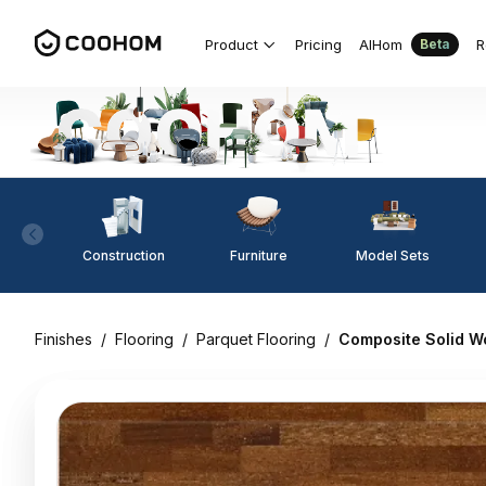
Product
Pricing
AIHom
R
Beta
Construction
Furniture
Model Sets
Finishes
/
Flooring
/
Parquet Flooring
/
Composite Solid W