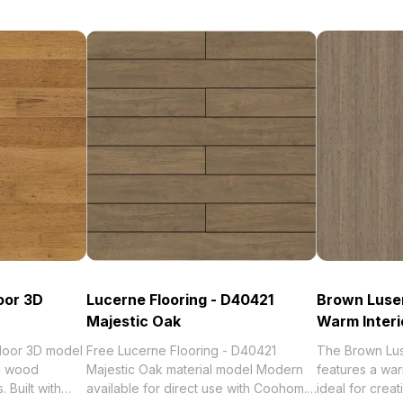
oor 3D
Lucerne Flooring - D40421
Brown Lusen
Majestic Oak
Warm Interi
Floor 3D model
Free Lucerne Flooring - D40421
The Brown Lus
al wood
Majestic Oak material model Modern
features a wa
 Built with
available for direct use with Coohom.
ideal for creat