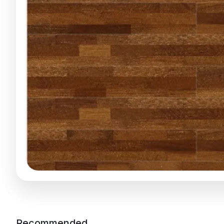
Recommended