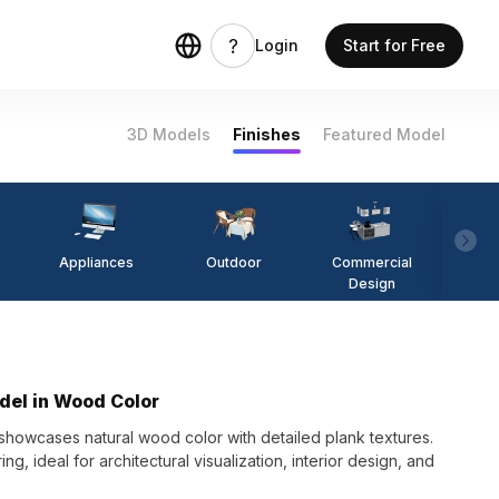
Login
Start for Free
3D Models
Finishes
Featured Model
Appliances
Outdoor
Commercial
Fi
Design
del in Wood Color
owcases natural wood color with detailed plank textures.
g, ideal for architectural visualization, interior design, and