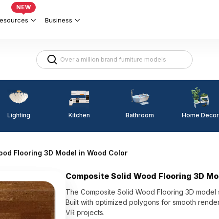
NEW
esources
Business
Lighting
Kitchen
Home Decor
Bathroom
ood Flooring 3D Model in Wood Color
Composite Solid Wood Flooring 3D Mo
The Composite Solid Wood Flooring 3D model sh
Built with optimized polygons for smooth renderin
VR projects.