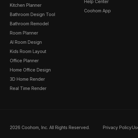
Help Center
Kitchen Planner
Coohom App
Bathroom Design Tool
Bathroom Remodel
Room Planner
AI Room Design
Kids Room Layout
Office Planner
Home Office Design
3D Home Render
Real Time Render
2026 Coohom, Inc. All Rights Reserved.
Privacy Policy
Us