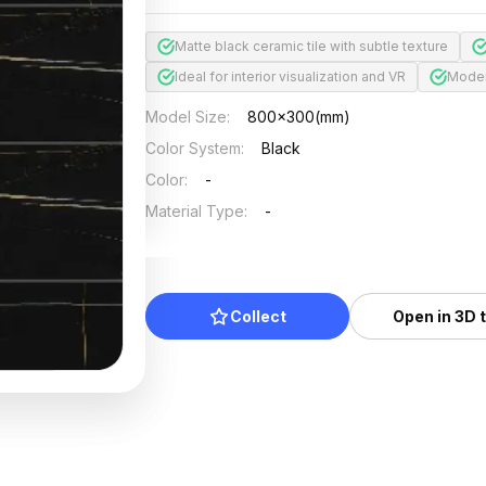
Matte black ceramic tile with subtle texture
Ideal for interior visualization and VR
Modern
Model Size
:
800x300(mm)
Color System
:
Black
Color
:
-
Material Type
:
-
Collect
Open in 3D 