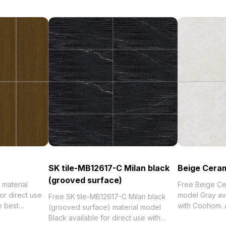
SK tile-MB12617-C Milan black
Beige Ceram
(grooved surface)
material
Free Beige Cer
or direct use
model Gray ava
Free SK tile-MB12617-C Milan black
e best
with Coohom. 
(grooved surface) material model
orized in .
collection of 2
Black available for direct use with