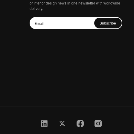
of Interior design news in one newsletter with worldwide
delivery.
Subscribe