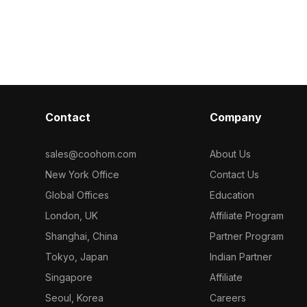
aterial model
Get Beige Cera
Coohom. Among the best collection of
model now.
2023, categorized in . Get SK tile-
MB12617-C Milan black (grooved
surface) material model now.
Contact
Company
sales@coohom.com
About Us
New York Office
Contact Us
Global Offices
Education
London, UK
Affiliate Program
Shanghai, China
Partner Program
Tokyo, Japan
Indian Partner
Singapore
Affiliate
Seoul, Korea
Careers