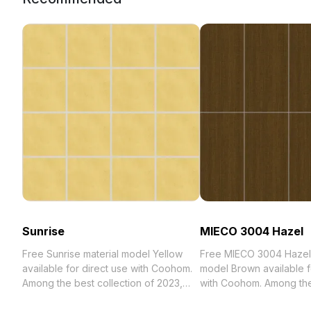
Sunrise
MIECO 3004 Hazel
Free Sunrise material model Yellow
Free MIECO 3004 Hazel 
available for direct use with Coohom.
model Brown available f
Among the best collection of 2023,
with Coohom. Among th
categorized in . Get Sunrise material
collection of 2023, categ