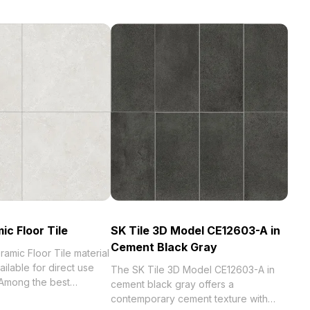
ic Floor Tile
SK Tile 3D Model CE12603-A in
Cement Black Gray
amic Floor Tile material
ilable for direct use
The SK Tile 3D Model CE12603-A in
Among the best
cement black gray offers a
023, categorized in .
contemporary cement texture with