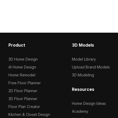
model now.
Get MIECO 3004 Hazel m
now.
Product
3D Models
3D Home Design
Model Library
AI Home Design
Upload Brand Models
Home Remodel
3D Modeling
Free Floor Planner
Resources
2D Floor Planner
3D Floor Planner
Home Design Ideas
Floor Plan Creator
Academy
Kitchen & Closet Design