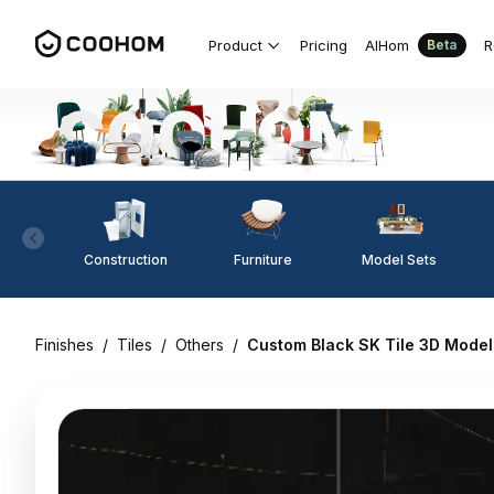
Product
Pricing
AIHom
R
Beta
Construction
Furniture
Model Sets
Finishes
/
Tiles
/
Others
/
Custom Black SK Tile 3D Model f