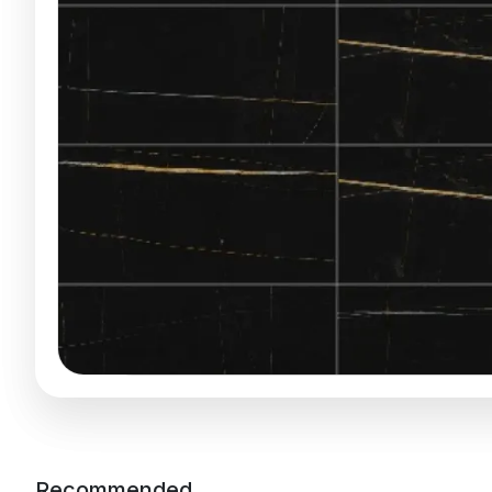
Recommended