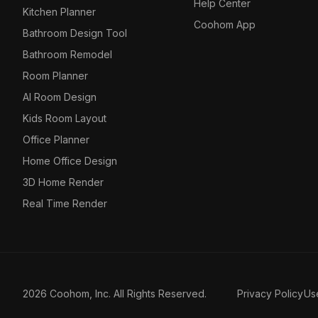
Help Center
Kitchen Planner
Coohom App
Bathroom Design Tool
Bathroom Remodel
Room Planner
AI Room Design
Kids Room Layout
Office Planner
Home Office Design
3D Home Render
Real Time Render
2026 Coohom, Inc. All Rights Reserved.
Privacy Policy
Us