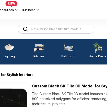
NEW
esources
Business
Lighting
Kitchen
Home Decor
Bathroom
or Stylish Interiors
Custom Black SK Tile 3D Model for Sty
The Custom Black SK Tile 3D model features sleek
800 optimized polygons for efficient rendering, 
architectural projects.