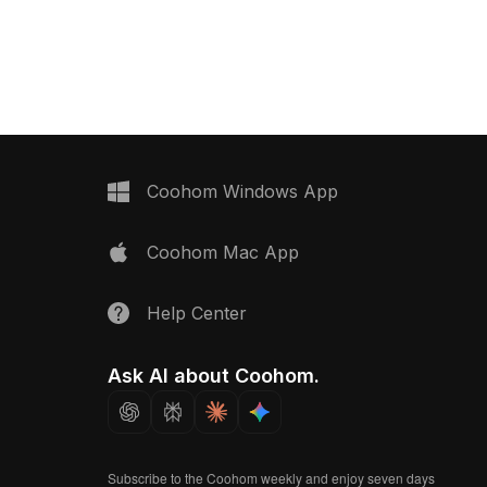
mic Floor Tile material
subtle gray tones. Featuring a
balanced polygon count, it suits
flooring visualizations, interior renders,
and architectural projects.
Coohom Windows App
Coohom Mac App
Help Center
Ask AI about Coohom.
Subscribe to the Coohom weekly and enjoy seven days