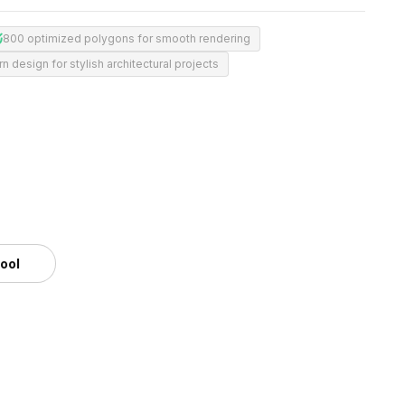
800 optimized polygons for smooth rendering
 design for stylish architectural projects
tool