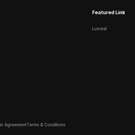
Featured Link
Luxreal
er Agreement
Terms & Conditions