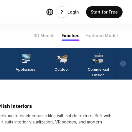
Login
Start for Free
3D Models
Finishes
Featured Model
Appliances
Outdoor
Commercial
Fi
Design
lish Interiors
 matte black ceramic tiles with subtle texture. Built with
it suits interior visualization, VR scenes, and modern