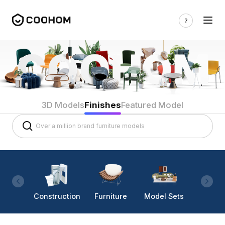
3D Models
Finishes
Featured Model
Construction
Furniture
Model Sets
Lighti