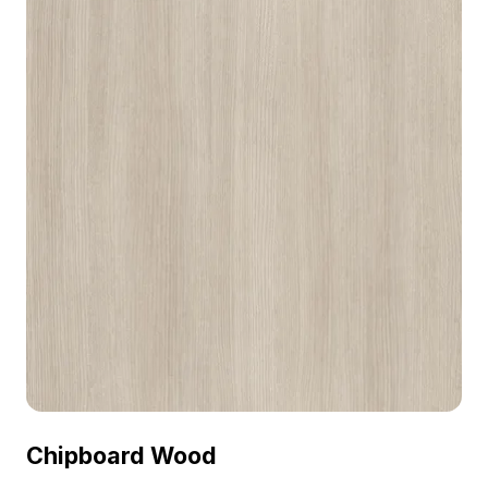
Chipboard Wood