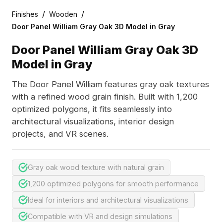
/
/
Finishes
Wooden
Door Panel William Gray Oak 3D Model in Gray
Door Panel William Gray Oak 3D
Model in Gray
The Door Panel William features gray oak textures
with a refined wood grain finish. Built with 1,200
optimized polygons, it fits seamlessly into
architectural visualizations, interior design
projects, and VR scenes.
Gray oak wood texture with natural grain
1,200 optimized polygons for smooth performance
Ideal for interiors and architectural visualizations
Compatible with VR and design simulations