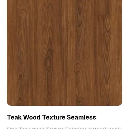
Teak Wood Texture Seamless