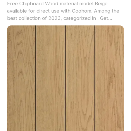
Free Chipboard Wood material model Beige
available for direct use with Coohom. Among the
best collection of 2023, categorized in . Get
Chipboard Wood material model now.