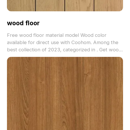
wood floor
Free wood floor material model Wood color
available for direct use with Coohom. Among the
best collection of 2023, categorized in . Get wood
floor material model now.