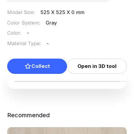
Model Size
:
525 X 525 X 0 mm
Color System
:
Gray
Color
:
-
Material Type
:
-
Collect
Open in 3D tool
Recommended