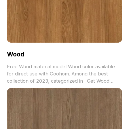
Wood
Free Wood material model Wood color available
for direct use with Coohom. Among the best
collection of 2023, categorized in . Get Wood
material model now.