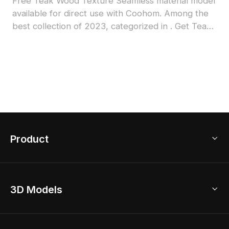
Free Teak Wood Texture Seamless material model
available for direct use with Coohom. Among the
best collection of 2023, categorized in . Get Teak
Wood Texture Seamless material model now.
Product
3D Home Design
3D Models
AI Home Design
Home Remodel
Free Floor Planner