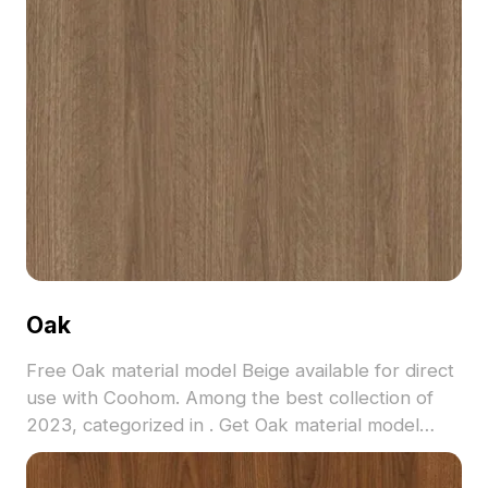
Oak
Free Oak material model Beige available for direct
use with Coohom. Among the best collection of
2023, categorized in . Get Oak material model
now.