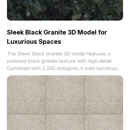
Sleek Black Granite 3D Model for
Luxurious Spaces
The Sleek Black Granite 3D model features a
polished black granite texture with high detail.
Optimized with 2,500 polygons, it suits luxurious
interior visualizations and upscale architectural
projects.