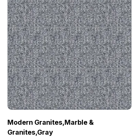
Modern Granites,Marble &
Granites,Gray