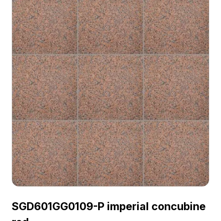
SGD601GG0109-P imperial concubine