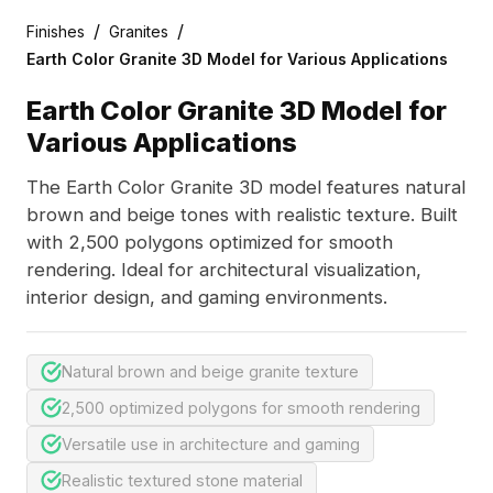
/
/
Finishes
Granites
Earth Color Granite 3D Model for Various Applications
Earth Color Granite 3D Model for
Various Applications
The Earth Color Granite 3D model features natural
brown and beige tones with realistic texture. Built
with 2,500 polygons optimized for smooth
rendering. Ideal for architectural visualization,
interior design, and gaming environments.
Natural brown and beige granite texture
2,500 optimized polygons for smooth rendering
Versatile use in architecture and gaming
Realistic textured stone material