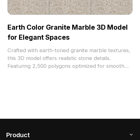
Earth Color Granite Marble 3D Model
for Elegant Spaces
Crafted with earth-toned granite marble textures,
this 3D model offers realistic stone details.
Featuring 2,500 polygons optimized for smooth
rendering, it suits interior design, architectural
visualization, and VR environments.
Product