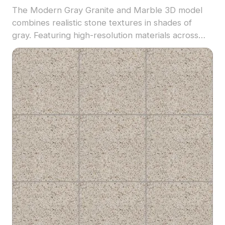
The Modern Gray Granite and Marble 3D model
combines realistic stone textures in shades of
gray. Featuring high-resolution materials across
2,500 polygons, it suits architectural visualization,
interior design, and realistic rendering projects.