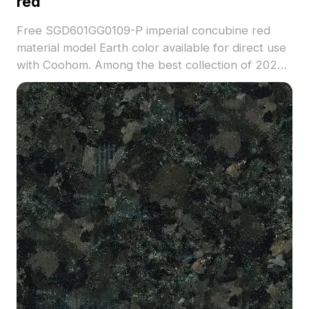
red
Free SGD601GG0109-P imperial concubine red
material model Earth color available for direct use
with Coohom. Among the best collection of 2023,
categorized in . Get SGD601GG0109-P imperial
concubine red material model now.