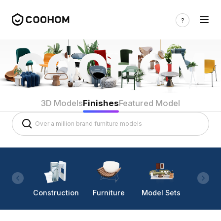
3D Models
Finishes
Featured Model
Construction
Furniture
Model Sets
Lighti