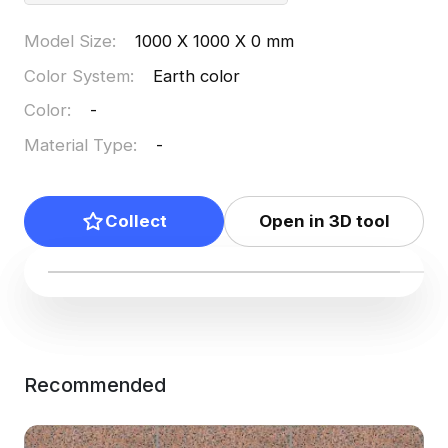
Model Size
:
1000 X 1000 X 0 mm
Color System
:
Earth color
Color
:
-
Material Type
:
-
Collect
Open in 3D tool
Recommended