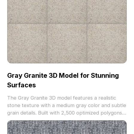
Gray Granite 3D Model for Stunning
Surfaces
The Gray Granite 3D model features a realistic
stone texture with a medium gray color and subtle
grain details. Built with 2,500 optimized polygons,
it suits architectural visualization, interior design,
and game environments.