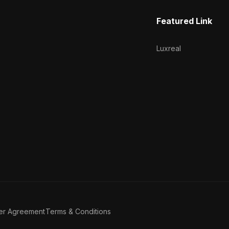
Featured Link
Luxreal
er Agreement
Terms & Conditions