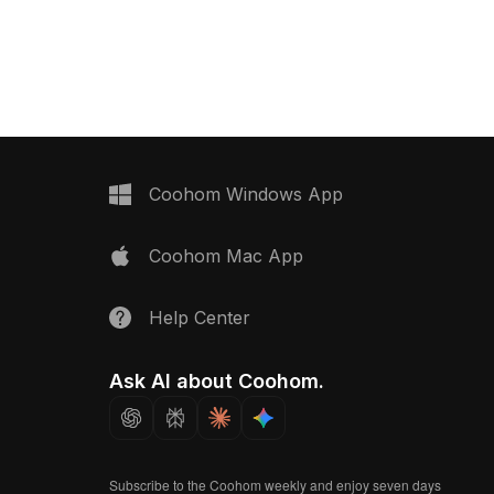
scape visualization, and
seamless tile design and optimized
design.
low-poly geometry, it fits well in
modern interior floors, architectural
visualization, and VR environments.
Coohom Windows App
Coohom Mac App
Help Center
Ask AI about Coohom.
Subscribe to the Coohom weekly and enjoy seven days