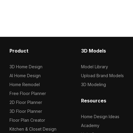
Get bàn Domoos Cosentino material
veining. Built with 2,500
model now.
polygons, it suits archite
visualization, interior d
quality rendering projec
Product
3D Models
3D Home Design
Model Library
AI Home Design
Upload Brand Models
Home Remodel
3D Modeling
Free Floor Planner
Resources
2D Floor Planner
3D Floor Planner
Home Design Ideas
Floor Plan Creator
Academy
Kitchen & Closet Design