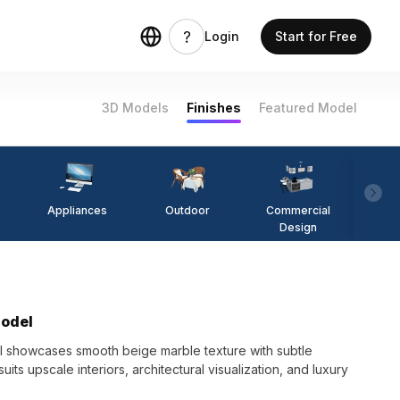
Login
Start for Free
3D Models
Finishes
Featured Model
Appliances
Outdoor
Commercial
Fi
Design
Model
 showcases smooth beige marble texture with subtle
uits upscale interiors, architectural visualization, and luxury