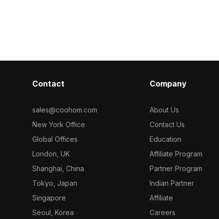
projects, land
 optimized
Featuring detailed surfaces with
interior floor 
ctural
optimized polygons, it suits interior
esign, and high-
design, architectural visualization, and
ts.
VR projects.
Contact
Company
sales@coohom.com
About Us
New York Office
Contact Us
Global Offices
Education
London, UK
Affiliate Program
Shanghai, China
Partner Program
Tokyo, Japan
Indian Partner
Singapore
Affiliate
Seoul, Korea
Careers