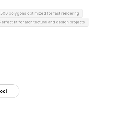
,500 polygons optimized for fast rendering
Perfect fit for architectural and design projects
tool