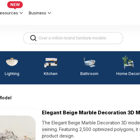
NEW
esources
Business
Lighting
Kitchen
Home Decor
Bathroom
Model
Elegant Beige Marble Decoration 3D 
The Elegant Beige Marble Decoration 3D model
veining. Featuring 2,500 optimized polygons, it s
product design.