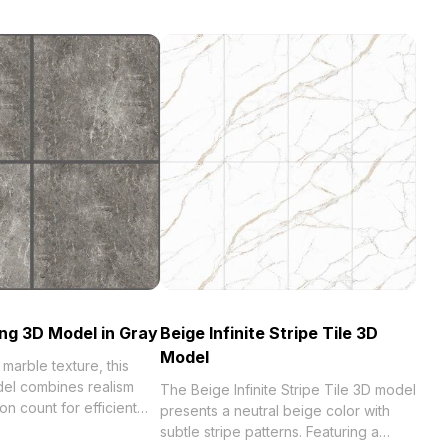
ng 3D Model in Gray
Beige Infinite Stripe Tile 3D
Model
 marble texture, this
el combines realism
The Beige Infinite Stripe Tile 3D model
on count for efficient
presents a neutral beige color with
l for architectural
subtle stripe patterns. Featuring a