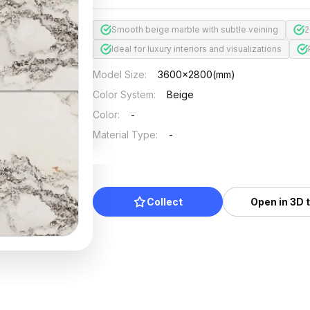
Smooth beige marble with subtle veining
2
Ideal for luxury interiors and visualizations
Model Size
:
3600x2800(mm)
Color System
:
Beige
Color
:
-
Material Type
:
-
Collect
Open in 3D 