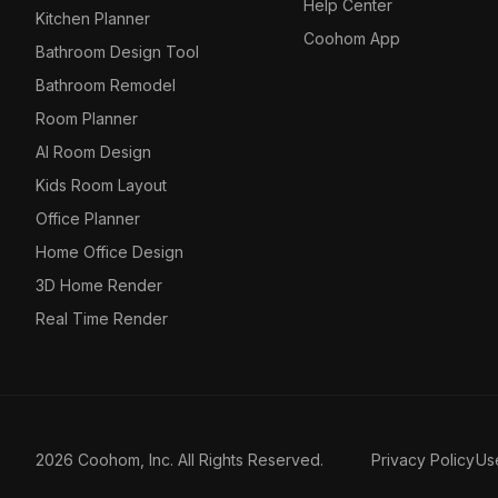
Help Center
Kitchen Planner
Coohom App
Bathroom Design Tool
Bathroom Remodel
Room Planner
AI Room Design
Kids Room Layout
Office Planner
Home Office Design
3D Home Render
Real Time Render
2026 Coohom, Inc. All Rights Reserved.
Privacy Policy
Us