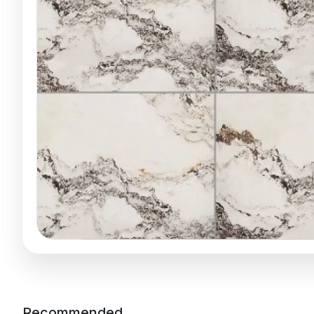
Recommended