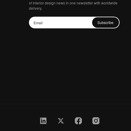
of Interior design news in one newsletter with worldwide
delivery.
Subscribe