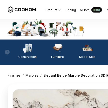
Product
Pricing
AIHom
R
Beta
Construction
Furniture
Model Sets
Finishes
/
Marbles
/
Elegant Beige Marble Decoration 3D 