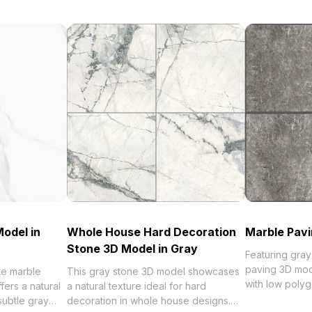
odel in
Whole House Hard Decoration
Marble Pavi
Stone 3D Model in Gray
Featuring gray
paving 3D mod
te marble
This gray stone 3D model showcases
with low polyg
fers a natural
a natural texture ideal for hard
rendering. Idea
subtle gray
decoration in whole house designs.