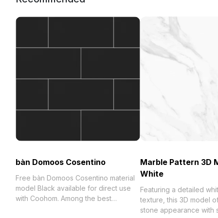
bàn Domoos Cosentino
Marble Pattern 3D M
White
Free bàn Domoos Cosentino material
model Black available for direct use
Featuring a detailed whi
with Coohom. Among the best
texture, this 3D model of
collection of 2023, categorized in .
stone appearance with 