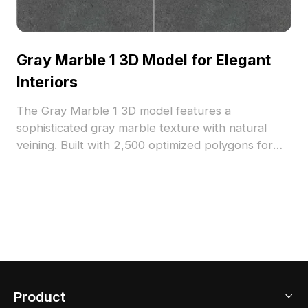
Gray Marble 1 3D Model for Elegant
Interiors
The Gray Marble 1 3D model features a
sophisticated gray marble texture with natural
veining. Built with 2,500 optimized polygons for
efficient rendering, it suits architectural
visualization, interior design, and high-end VR
projects.
Product