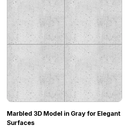
Marbled 3D Model in Gray for Elegant
Surfaces