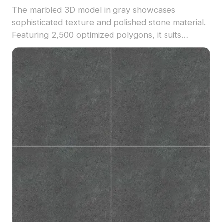
The marbled 3D model in gray showcases
sophisticated texture and polished stone material.
Featuring 2,500 optimized polygons, it suits
architectural projects, interior designs, and
product visualizations.