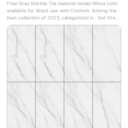
Free Gray Marble Tile material model Wood color
available for direct use with Coohom. Among the
best collection of 2023, categorized in . Get Gray
Marble Tile material model now.