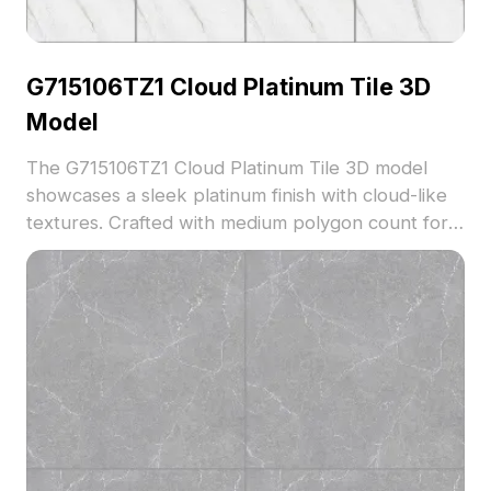
G715106TZ1 Cloud Platinum Tile 3D
Model
The G715106TZ1 Cloud Platinum Tile 3D model
showcases a sleek platinum finish with cloud-like
textures. Crafted with medium polygon count for
balanced detail and performance. Suitable for
upscale interior flooring in architectural
visualization and VR spaces.