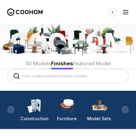
3D Models
Finishes
Featured Model
Construction
Furniture
Model Sets
Lighti