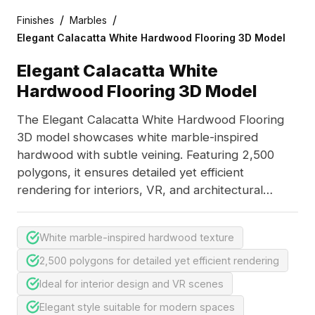
/
/
Finishes
Marbles
Elegant Calacatta White Hardwood Flooring 3D Model
Elegant Calacatta White
Hardwood Flooring 3D Model
The Elegant Calacatta White Hardwood Flooring
3D model showcases white marble-inspired
hardwood with subtle veining. Featuring 2,500
polygons, it ensures detailed yet efficient
rendering for interiors, VR, and architectural
scenes.
White marble-inspired hardwood texture
2,500 polygons for detailed yet efficient rendering
Ideal for interior design and VR scenes
Elegant style suitable for modern spaces