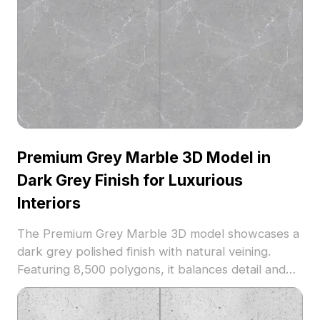
Premium Grey Marble 3D Model in
Dark Grey Finish for Luxurious
Interiors
The Premium Grey Marble 3D model showcases a
dark grey polished finish with natural veining.
Featuring 8,500 polygons, it balances detail and
performance, ideal for high-end interior
visualizations and architectural projects.