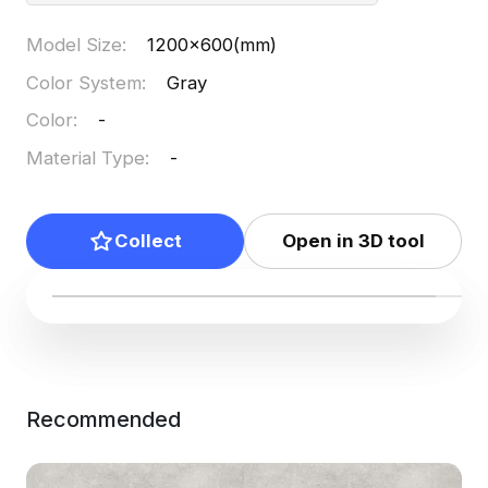
Model Size
:
1200x600(mm)
Color System
:
Gray
Color
:
-
Material Type
:
-
Collect
Open in 3D tool
Recommended