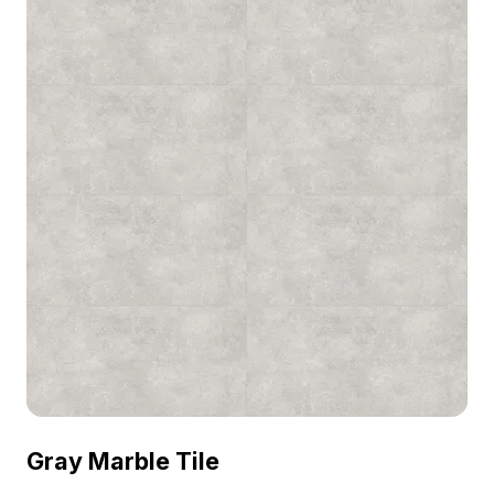
Gray Marble Tile