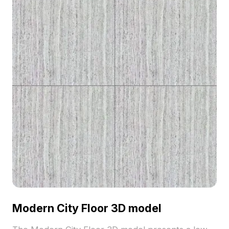
Modern City Floor 3D model