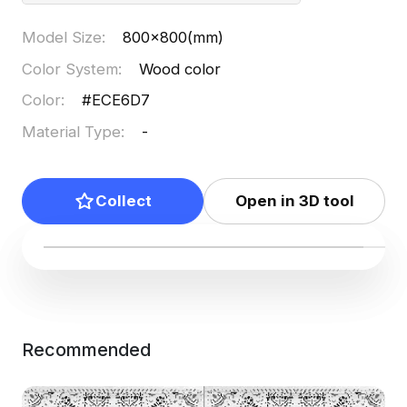
Model Size
:
800x800(mm)
Color System
:
Wood color
Color
:
#ECE6D7
Material Type
:
-
Collect
Open in 3D tool
Recommended