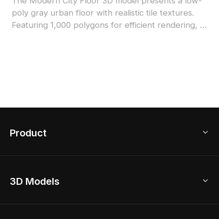
The Modern City Floor 3D model presents a low-
poly gray urban floor with realistic tile textures.
Featuring 1,000 polygons for efficient rendering, it
suits architectural designs, game environments,
and VR scenes.
Product
3D Home Design
3D Models
AI Home Design
Home Remodel
Free Floor Planner