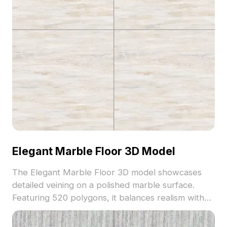
Elegant Marble Floor 3D Model
The Elegant Marble Floor 3D model showcases
detailed veining on a polished marble surface.
Featuring 520 polygons, it balances realism with
performance for interior visualization, VR, and
animation projects.