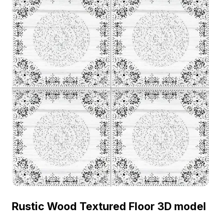
Rustic Wood Textured Floor 3D model