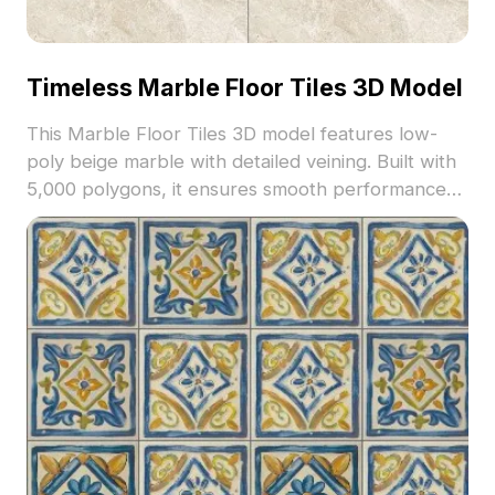
Timeless Marble Floor Tiles 3D Model
This Marble Floor Tiles 3D model features low-
poly beige marble with detailed veining. Built with
5,000 polygons, it ensures smooth performance
for interior design, gaming, and VR projects.