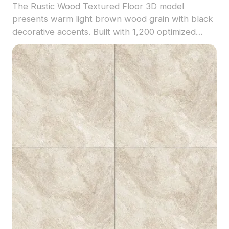
The Rustic Wood Textured Floor 3D model
presents warm light brown wood grain with black
decorative accents. Built with 1,200 optimized
polygons, it suits interior design, VR, gaming, and
animation projects requiring authentic rustic
appeal.