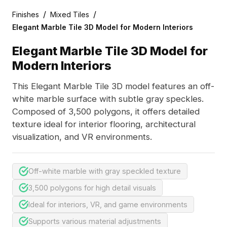
/
/
Finishes
Mixed Tiles
Elegant Marble Tile 3D Model for Modern Interiors
Elegant Marble Tile 3D Model for
Modern Interiors
This Elegant Marble Tile 3D model features an off-
white marble surface with subtle gray speckles.
Composed of 3,500 polygons, it offers detailed
texture ideal for interior flooring, architectural
visualization, and VR environments.
Off-white marble with gray speckled texture
3,500 polygons for high detail visuals
Ideal for interiors, VR, and game environments
Supports various material adjustments