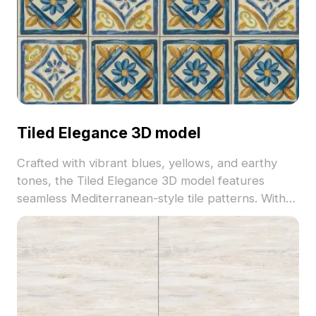
Tiled Elegance 3D model
Crafted with vibrant blues, yellows, and earthy
tones, the Tiled Elegance 3D model features
seamless Mediterranean-style tile patterns. With
over 500 optimized polygons, it suits interior
design, architectural visualization, and game
environments.