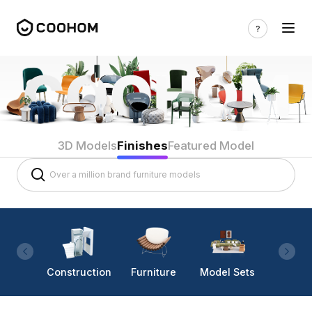
3D Models
Finishes
Featured Model
Construction
Furniture
Model Sets
Lighti