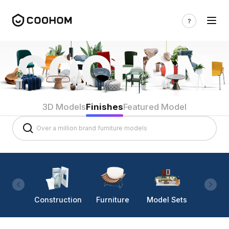
3D Models
Finishes
Featured Model
Construction
Furniture
Model Sets
Lighti