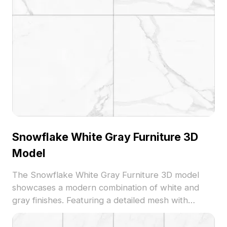
Snowflake White Gray Furniture 3D
Model
The Snowflake White Gray Furniture 3D model
showcases a modern combination of white and
gray finishes. Featuring a detailed mesh with
optimized polygons, it suits interior visualization,
VR projects, and contemporary design layouts.