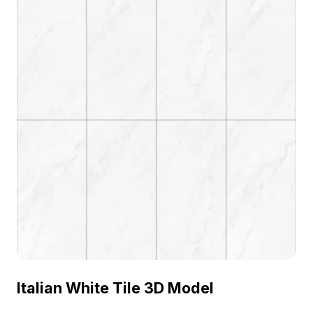
Italian White Tile 3D Model