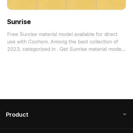
Sunrise
Free Sunrise material model available for direct
use with Coohom. Among the best collection of
2023, categorized in . Get Sunrise material model
now.
Product