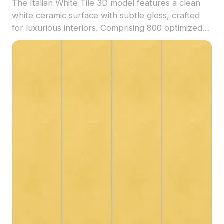
The Italian White Tile 3D model features a clean
white ceramic surface with subtle gloss, crafted
for luxurious interiors. Comprising 800 optimized
polygons, it suits architectural visualization, interior
design, and VR projects.