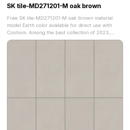
SK tile-MD271201-M oak brown
Free SK tile-MD271201-M oak brown material
model Earth color available for direct use with
Coohom. Among the best collection of 2023,
categorized in . Get SK tile-MD271201-M oak
brown material model now.