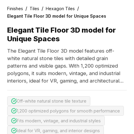
/
/
/
Finishes
Tiles
Hexagon Tiles
Elegant Tile Floor 3D model for Unique Spaces
Elegant Tile Floor 3D model for
Unique Spaces
The Elegant Tile Floor 3D model features off-
white natural stone tiles with detailed grain
patterns and visible gaps. With 1,200 optimized
polygons, it suits modern, vintage, and industrial
interiors, ideal for VR, gaming, and architectural
projects.
Off-white natural stone tile texture
1,200 optimized polygons for smooth performance
Fits modern, vintage, and industrial styles
Ideal for VR, gaming, and interior designs