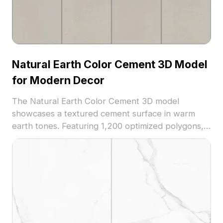
Natural Earth Color Cement 3D Model
for Modern Decor
The Natural Earth Color Cement 3D model
showcases a textured cement surface in warm
earth tones. Featuring 1,200 optimized polygons, it
suits minimalist modern decor, architectural
visualization, and interior design projects.