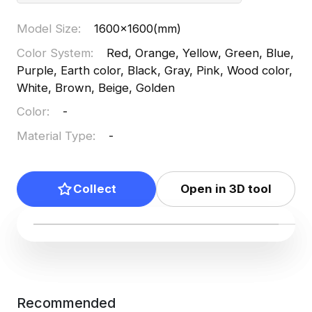
Model Size
:
1600x1600(mm)
Color System
:
Red, Orange, Yellow, Green, Blue,
Purple, Earth color, Black, Gray, Pink, Wood color,
White, Brown, Beige, Golden
Color
:
-
Material Type
:
-
Collect
Open in 3D tool
Recommended