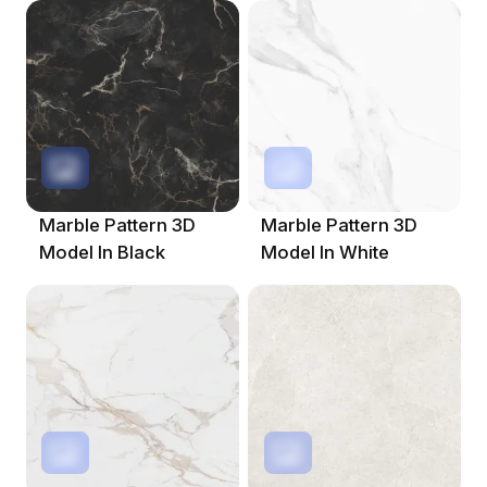
Marble Pattern 3D
Marble Pattern 3D
Model In Black
Model In White