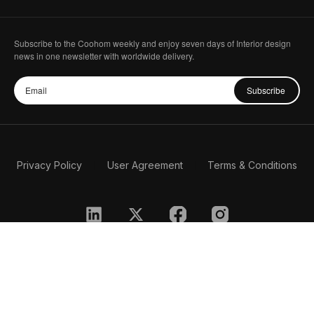
Subscribe to the Coohom weekly and enjoy seven days of Interior design
news in one newsletter with worldwide delivery.
Subscribe
Privacy Policy
User Agreement
Terms & Conditions
English