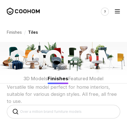
Tile 3D Model Versatile for Home Interi
/
Finishes
Tiles
3D Models
Finishes
Featured Model
Versatile tile model perfect for home interiors,
suitable for various design styles. All free, all free
to use.