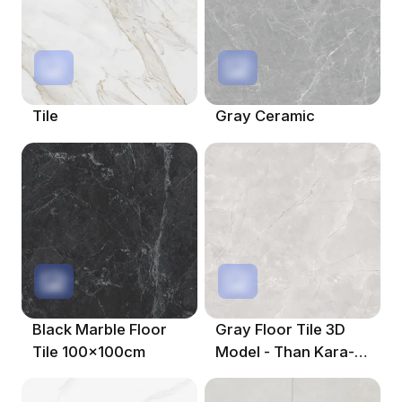
Tile
Gray Ceramic
Black Marble Floor
Gray Floor Tile 3D
Tile 100x100cm
Model - Than Kara-
Jordan Ash