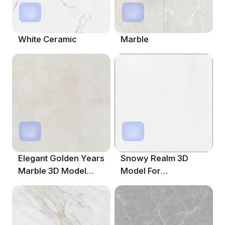
White Ceramic
Marble
Elegant Golden Years
Snowy Realm 3D
Marble 3D Model
Model For
1000x1000 In Beige
Imaginative Spaces