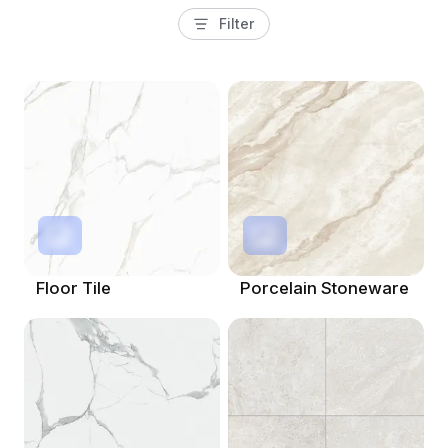
Filter
Floor Tile
Porcelain Stoneware