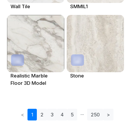
Wall Tile
SMMIL1
Realistic Marble
Stone
Floor 3D Model
<
1
2
3
4
5
250
>