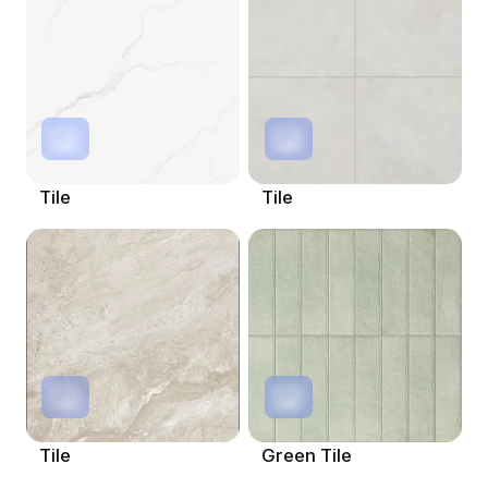
Tile
Tile
Tile
Green Tile