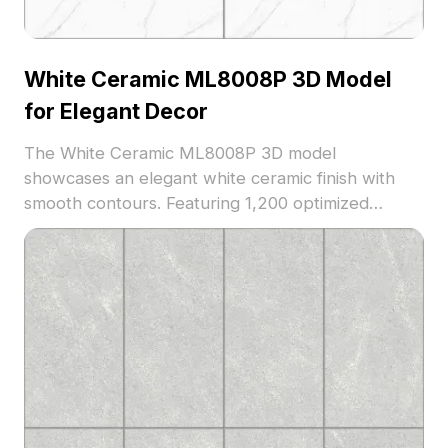
White Ceramic ML8008P 3D Model
for Elegant Decor
The White Ceramic ML8008P 3D model
showcases an elegant white ceramic finish with
smooth contours. Featuring 1,200 optimized
polygons, it suits interior design, architectural
visualization, and virtual staging projects.