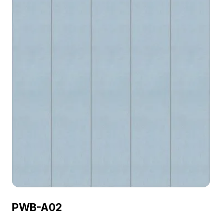
PWB-A02