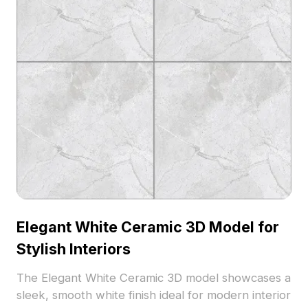
Elegant White Ceramic 3D Model for
Stylish Interiors
The Elegant White Ceramic 3D model showcases a
sleek, smooth white finish ideal for modern interior