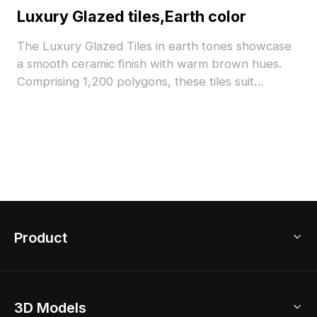
Luxury Glazed tiles,Earth color
The Luxury Glazed Tiles in earth tones showcase
a smooth ceramic finish with warm brown hues.
Comprising 1,200 polygons, these tiles suit
architectural visualizations, interior designs, and
realistic flooring in games or VR simulations.
Product
3D Home Design
3D Models