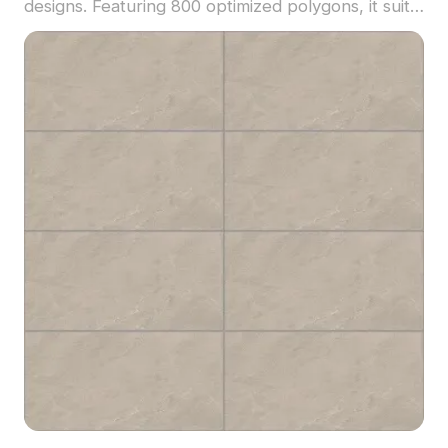
designs. Featuring 800 optimized polygons, it suits
architectural visualization, interior layouts, and VR
applications.