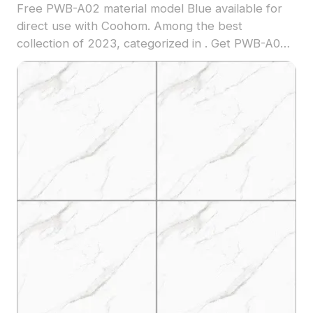
Free PWB-A02 material model Blue available for
direct use with Coohom. Among the best
collection of 2023, categorized in . Get PWB-A02
material model now.