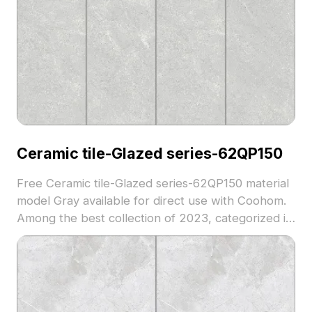
Ceramic tile-Glazed series-62QP150
Free Ceramic tile-Glazed series-62QP150 material
model Gray available for direct use with Coohom.
Among the best collection of 2023, categorized in
. Get Ceramic tile-Glazed series-62QP150 material
model now.