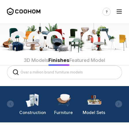
3D Models
Finishes
Featured Model
Construction
Furniture
Model Sets
Lighti