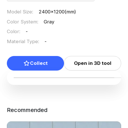
Model Size
:
2400x1200(mm)
Color System
:
Gray
Color
:
-
Material Type
:
-
Collect
Open in 3D tool
Recommended