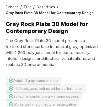
/
/
/
Finishes
Tiles
Glazed tiles
Gray Rock Plate 3D Model for Contemporary Design
Gray Rock Plate 3D Model for
Contemporary Design
The Gray Rock Plate 3D model presents a
textured stone surface in neutral gray, optimized
with 1,200 polygons. Ideal for contemporary
interior designs, architectural visualizations, and
realistic 3D environments.
Detailed gray stone texture
1,200 polygons optimized for performance
Suited for contemporary interior designs
Works well in architectural visualization